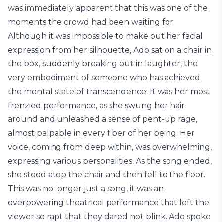
was immediately apparent that this was one of the
moments the crowd had been waiting for.
Although it was impossible to make out her facial
expression from her silhouette, Ado sat on a chair in
the box, suddenly breaking out in laughter, the
very embodiment of someone who has achieved
the mental state of transcendence. It was her most
frenzied performance, as she swung her hair
around and unleashed a sense of pent-up rage,
almost palpable in every fiber of her being. Her
voice, coming from deep within, was overwhelming,
expressing various personalities. As the song ended,
she stood atop the chair and then fell to the floor.
This was no longer just a song, it was an
overpowering theatrical performance that left the
viewer so rapt that they dared not blink. Ado spoke