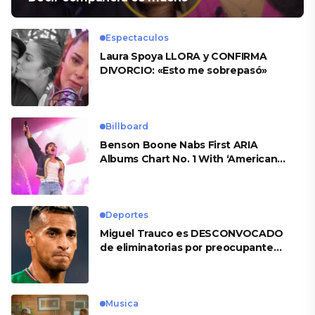
Espectaculos
Laura Spoya LLORA y CONFIRMA
DIVORCIO: «Esto me sobrepasó»
Billboard
Benson Boone Nabs First ARIA
Albums Chart No. 1 With ‘American
Heart’
Deportes
Miguel Trauco es DESCONVOCADO
de eliminatorias por preocupante
motivo
Musica