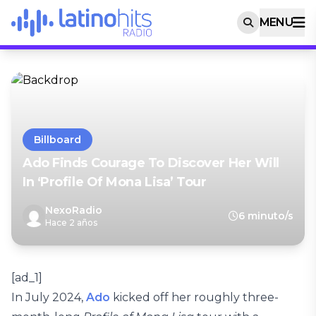
MENU
Billboard
Ado Finds Courage To Discover Her Will
In ‘Profile Of Mona Lisa’ Tour
NexoRadio
6 minuto/s
Hace 2 años
[ad_1]
In July 2024,
Ado
kicked off her roughly three-