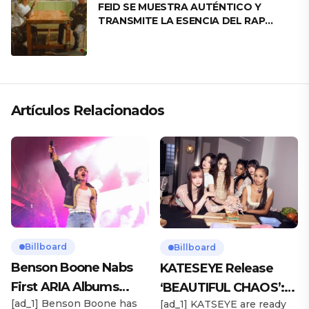
FEID SE MUESTRA AUTÉNTICO Y
TRANSMITE LA ESENCIA DEL RAP
CLÁSICO DESDE SU VERSATILIDAD
ARTÍSTICA EN SU NUEVO SENCILLO
«ANDO XXIL»
Artículos Relacionados
Billboard
Billboard
Benson Boone Nabs
KATESEYE Release
First ARIA Albums
‘BEAUTIFUL CHAOS’:
[ad_1] Benson Boone has
[ad_1] KATSEYE are ready
Chart No. 1 With
Stream It Now