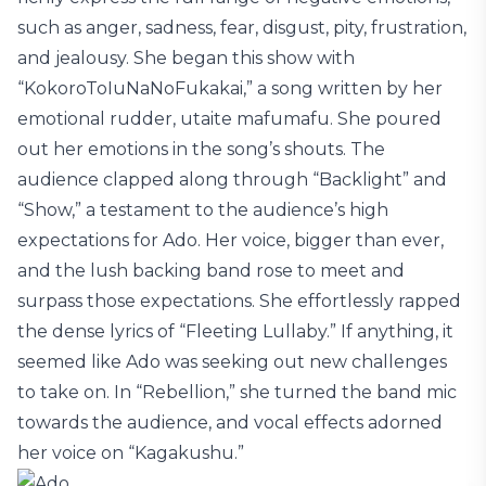
such as anger, sadness, fear, disgust, pity, frustration,
and jealousy. She began this show with
“KokoroToIuNaNoFukakai,” a song written by her
emotional rudder, utaite mafumafu. She poured
out her emotions in the song’s shouts. The
audience clapped along through “Backlight” and
“Show,” a testament to the audience’s high
expectations for Ado. Her voice, bigger than ever,
and the lush backing band rose to meet and
surpass those expectations. She effortlessly rapped
the dense lyrics of “Fleeting Lullaby.” If anything, it
seemed like Ado was seeking out new challenges
to take on. In “Rebellion,” she turned the band mic
towards the audience, and vocal effects adorned
her voice on “Kagakushu.”