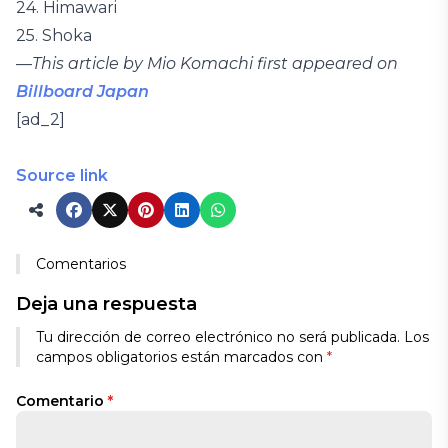
24. Himawari
25. Shoka
—
This article by Mio Komachi first appeared on
Billboard Japan
[ad_2]
Source link
Comentarios
Deja una respuesta
Tu dirección de correo electrónico no será publicada.
Los
campos obligatorios están marcados con
*
Comentario
*