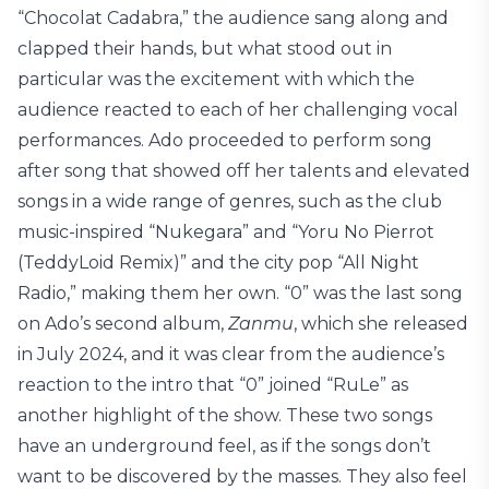
“Chocolat Cadabra,” the audience sang along and
clapped their hands, but what stood out in
particular was the excitement with which the
audience reacted to each of her challenging vocal
performances. Ado proceeded to perform song
after song that showed off her talents and elevated
songs in a wide range of genres, such as the club
music-inspired “Nukegara” and “Yoru No Pierrot
(TeddyLoid Remix)” and the city pop “All Night
Radio,” making them her own. “0” was the last song
on Ado’s second album,
Zanmu
, which she released
in July 2024, and it was clear from the audience’s
reaction to the intro that “0” joined “RuLe” as
another highlight of the show. These two songs
have an underground feel, as if the songs don’t
want to be discovered by the masses. They also feel