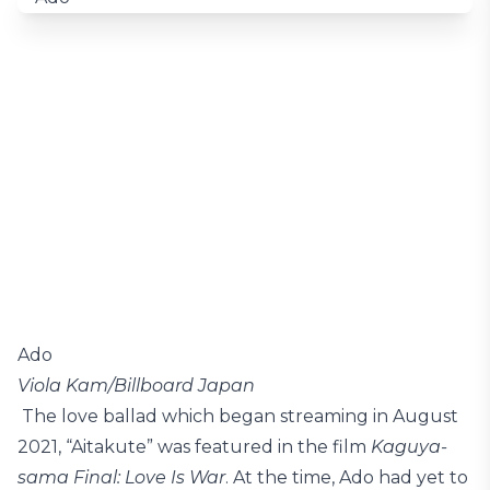
Ado
Viola Kam/Billboard Japan
The love ballad which began streaming in August
2021, “Aitakute” was featured in the film
Kaguya-
sama Final: Love Is War
. At the time, Ado had yet to