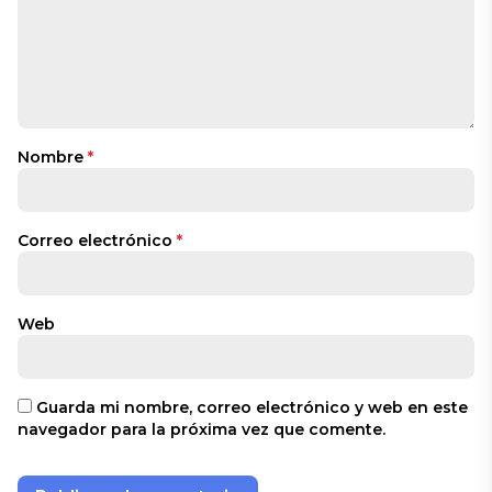
Nombre
*
Correo electrónico
*
Web
Guarda mi nombre, correo electrónico y web en este
navegador para la próxima vez que comente.