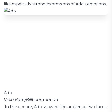
like especially strong expressions of Ado’s emotions.
Ado
Viola Kam/Billboard Japan
In the encore, Ado showed the audience two faces