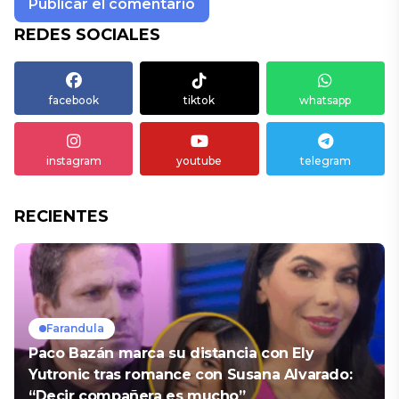
REDES SOCIALES
facebook
tiktok
whatsapp
instagram
youtube
telegram
RECIENTES
Farandula
Paco Bazán marca su distancia con Ely
Yutronic tras romance con Susana Alvarado:
“Decir compañera es mucho”