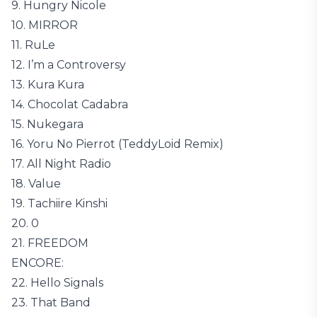
9. Hungry Nicole
10. MIRROR
11. RuLe
12. I’m a Controversy
13. Kura Kura
14. Chocolat Cadabra
15. Nukegara
16. Yoru No Pierrot (TeddyLoid Remix)
17. All Night Radio
18. Value
19. Tachiire Kinshi
20. 0
21. FREEDOM
ENCORE:
22. Hello Signals
23. That Band