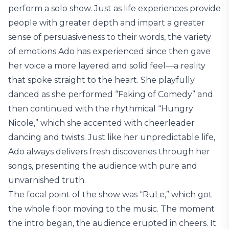
perform a solo show. Just as life experiences provide
people with greater depth and impart a greater
sense of persuasiveness to their words, the variety
of emotions Ado has experienced since then gave
her voice a more layered and solid feel—a reality
that spoke straight to the heart. She playfully
danced as she performed “Faking of Comedy” and
then continued with the rhythmical “Hungry
Nicole,” which she accented with cheerleader
dancing and twists. Just like her unpredictable life,
Ado always delivers fresh discoveries through her
songs, presenting the audience with pure and
unvarnished truth.
The focal point of the show was “RuLe,” which got
the whole floor moving to the music. The moment
the intro began, the audience erupted in cheers. It