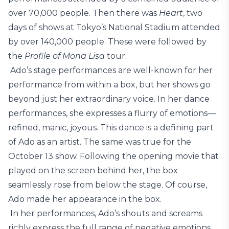
over 70,000 people. Then there was
Heart
, two
days of shows at Tokyo’s National Stadium attended
by over 140,000 people. These were followed by
the
Profile of Mona Lisa
tour.
Ado’s stage performances are well-known for her
performance from within a box, but her shows go
beyond just her extraordinary voice. In her dance
performances, she expresses a flurry of emotions—
refined, manic, joyous. This dance is a defining part
of Ado as an artist. The same was true for the
October 13 show. Following the opening movie that
played on the screen behind her, the box
seamlessly rose from below the stage. Of course,
Ado made her appearance in the box.
In her performances, Ado’s shouts and screams
richly express the full range of negative emotions,