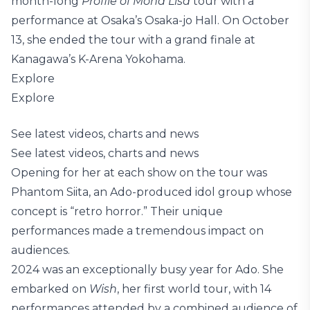
month-long
Profile of Mona Lisa
tour with a
performance at Osaka’s Osaka-jo Hall. On October
13, she ended the tour with a grand finale at
Kanagawa’s K-Arena Yokohama.
Explore
Explore
See latest videos, charts and news
See latest videos, charts and news
Opening for her at each show on the tour was
Phantom Siita, an Ado-produced idol group whose
concept is “retro horror.” Their unique
performances made a tremendous impact on
audiences.
2024 was an exceptionally busy year for Ado. She
embarked on
Wish
, her first world tour, with 14
performances attended by a combined audience of