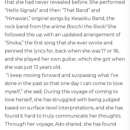
that she had never revealed before. She performed
“Hello Signals” and then “That Band” and
“Himawari,” original songs by Kessoku Band, the
rock band from the anime
Bocchi the Rock!
She
followed this up with an updated arrangement of
“Shoka,” the first song that she ever wrote and
penned the lyrics for, back when she was 17 or 18,
and she played her own guitar, which she got when
she was just 13 years old.
“I keep moving forward and surpassing what I’ve
done in the past so that one day I can come to love
myself,” she said. During this voyage of coming to
love herself, she has struggled with being judged
based on surface-level interpretations, and she has
found it hard to truly communicate her thoughts.
Through her voyage, Ado shared, she has found