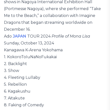
shows in Nagoya International Exhibition Hall
(Portmesse Nagoya), where she performed “Take
Me to the Beach,” a collaboration with Imagine
Dragons that began streaming worldwide on
December 16.
Ado
JAPAN
TOUR 2024
Profile of Mona Lisa
Sunday, October 13, 2024
Kanagawa K-Arena Yokohama
1. KokoroToIuNaNoFukakai
2. Backlight
3. Show
4. Fleeting Lullaby
5. Rebellion
6. Kagakushu
7. Aitakute
8. Faking of Comedy