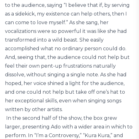
to the audience, saying “I believe that if, by serving
as a sidekick, my existence can help others, then I
can come to love myself.” As she sang, her
vocalizations were so powerful it was like she had
transformed into a wild beast. She easily
accomplished what no ordinary person could do.
And, seeing that, the audience could not help but
feel their own pent-up frustrations naturally
dissolve, without singing a single note. As she had
hoped, her voice shined a light for the audience,
and one could not help but take off one’s hat to
her exceptional skills, even when singing songs
written by other artists.
In the second half of the show, the box grew
larger, presenting Ado with a wider area in which to
perform. In “I’m a Controversy,” “Kura Kura,” and