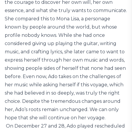
the courage to discover her own will, her own
essence, and what she truly wants to communicate.
She compared this to Mona Lisa, a personage
known by people around the world, but whose
profile nobody knows. While she had once
considered giving up playing the guitar, writing
music, and crafting lyrics, she later came to want to
express herself through her own music and words,
showing people sides of herself that none had seen
before. Even now, Ado takes on the challenges of
her music while asking herself if this voyage, which
she had believed in so deeply, was truly the right
choice. Despite the tremendous changes around
her, Ado’s roots remain unchanged. We can only
hope that she will continue on her voyage.
On December 27 and 28, Ado played rescheduled