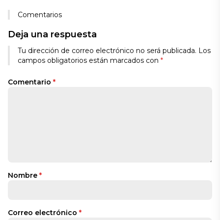
Comentarios
Deja una respuesta
Tu dirección de correo electrónico no será publicada.
Los
campos obligatorios están marcados con
*
Comentario
*
Nombre
*
Correo electrónico
*