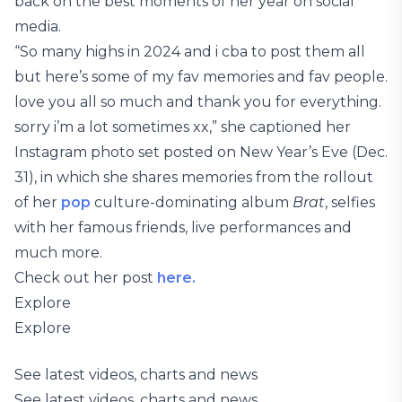
back on the best moments of her year on social
media.
“So many highs in 2024 and i cba to post them all
but here’s some of my fav memories and fav people.
love you all so much and thank you for everything.
sorry i’m a lot sometimes xx,” she captioned her
Instagram photo set posted on New Year’s Eve (Dec.
31), in which she shares memories from the rollout
of her
pop
culture-dominating album
Brat
, selfies
with her famous friends, live performances and
much more.
Check out her post
here.
Explore
Explore
See latest videos, charts and news
See latest videos, charts and news