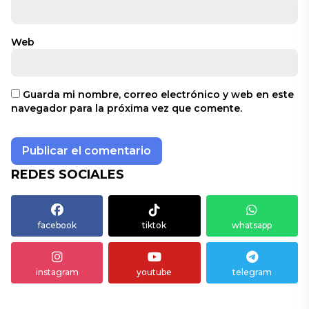
Web
Guarda mi nombre, correo electrónico y web en este
navegador para la próxima vez que comente.
REDES SOCIALES
facebook
tiktok
whatsapp
instagram
youtube
telegram