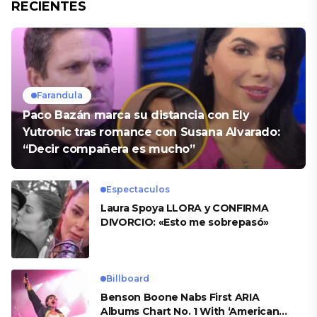
RECIENTES
Farandula
Paco Bazán marca su distancia con Ely
Yutronic tras romance con Susana Alvarado:
“Decir compañera es mucho”
Espectaculos
Laura Spoya LLORA y CONFIRMA
DIVORCIO: «Esto me sobrepasó»
Billboard
Benson Boone Nabs First ARIA
Albums Chart No. 1 With ‘American