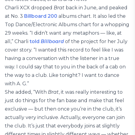
Charli XCX dropped
Brat
back in June, and peaked
at No. 3
Billboard 200
albums chart. It also led the
Top Dance/Electronic Albums chart for a whopping
29 weeks. “I didn’t want any metaphors — like, at
all,” Charli
told
Billboard
of the project for her July
cover story. “I wanted this record to feel like I was
having a conversation with the listener in a true
way. I could say that to you in the back of a cab on
the way to a club. Like tonight? I want to dance
with A. G.”
She added, “With
Brat
, it was really interesting to
just do things for the fan base and make that feel
exclusive — but then once you’re in the club, it’s
actually very inclusive. Actually, everyone can join
the club. It’s just that everybody joins at slightly
different times in slightly different ways — whether