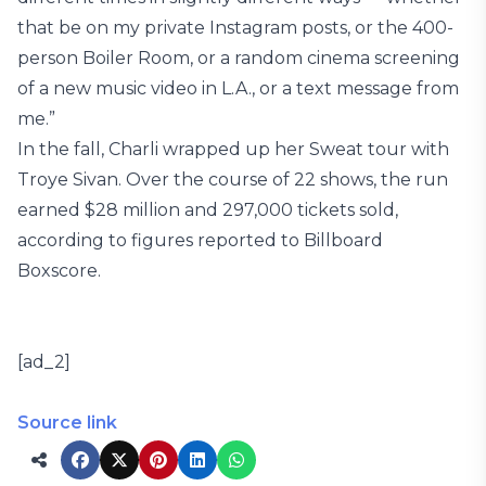
that be on my private Instagram posts, or the 400-
person Boiler Room, or a random cinema screening
of a new music video in L.A., or a text message from
me.”
In the fall, Charli wrapped up her Sweat tour with
Troye Sivan. Over the course of 22 shows, the run
earned $28 million and 297,000 tickets sold,
according to figures reported to Billboard
Boxscore.
[ad_2]
Source link