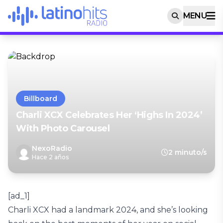
MENU
Billboard
Charli XCX Celebrates Her ‘Highs In 2024’
With Photo Carousel
NexoRadio
2 minuto/s
Hace 2 años
[ad_1]
Charli XCX had a landmark 2024, and she’s looking