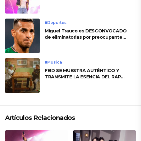
Heart’
Deportes
Miguel Trauco es DESCONVOCADO
de eliminatorias por preocupante
motivo
Musica
FEID SE MUESTRA AUTÉNTICO Y
TRANSMITE LA ESENCIA DEL RAP
CLÁSICO DESDE SU VERSATILIDAD
ARTÍSTICA EN SU NUEVO SENCILLO
«ANDO XXIL»
Artículos Relacionados