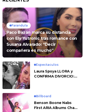
RECIENTES
Farandula
Paco Bazán marca su distancia
con Ely Yutronic tras romance con
Susana Alvarado: “Decir
compañera es mucho”
Espectaculos
Laura Spoya LLORA y
CONFIRMA DIVORCIO:
«Esto me sobrepasó»
Billboard
Benson Boone Nabs
First ARIA Albums Chart