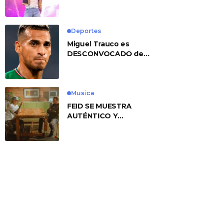
No. 1 With ‘American
Heart’
Deportes
Miguel Trauco es
DESCONVOCADO de
eliminatorias por
preocupante motivo
Musica
FEID SE MUESTRA
AUTÉNTICO Y
TRANSMITE LA ESENCIA
DEL RAP CLÁSICO
DESDE SU
VERSATILIDAD
ARTÍSTICA EN SU
NUEVO SENCILLO
«ANDO XXIL»