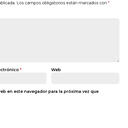
blicada.
Los campos obligatorios están marcados con
*
ectrónico
*
Web
web en este navegador para la próxima vez que