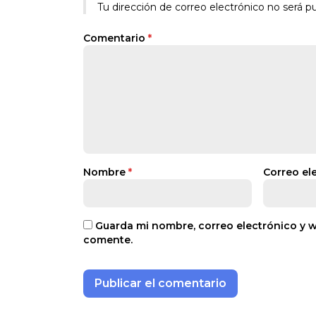
Tu dirección de correo electrónico no será pu
Comentario
*
Nombre
*
Correo el
Guarda mi nombre, correo electrónico y 
comente.