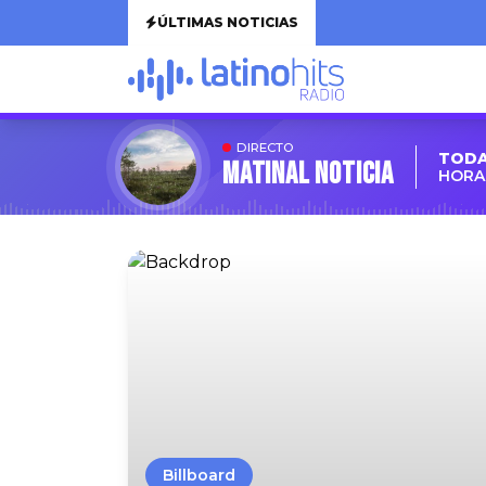
ÚLTIMAS NOTICIAS
DIRECTO
TODA
MATINAL NOTICIA
HORA:
Billboard