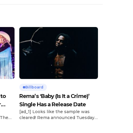
Billboard
 to
Rema’s ‘Baby (Is It a Crime)’
r
Single Has a Release Date
[ad_1] Looks like the sample was
 The
cleared! Rema announced Tuesday
rt was
(Feb. 4) that he’ll be releasing his
mbert,
highly anticipated single “Baby (Is It