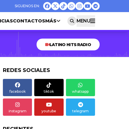
ICIAS
CONTACTOS
MÁS
MENU
LATINO HITS RADIO
REDES SOCIALES
facebook
tiktok
whatsapp
instagram
youtube
telegram