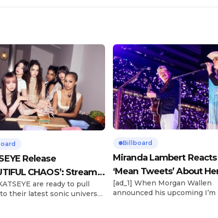
Billboard
board
Miranda Lambert Reacts
SEYE Release
‘Mean Tweets’ About He
TIFUL CHAOS’: Stream It
[ad_1] When Morgan Wallen
 KATSEYE are ready to pull
Morgan Wallen Tour
announced his upcoming I’m
to their latest sonic universe.
Problem Tour, Miranda Lambe
x-member girl group unveiled
listed among the openers. La
highly anticipated second EP,