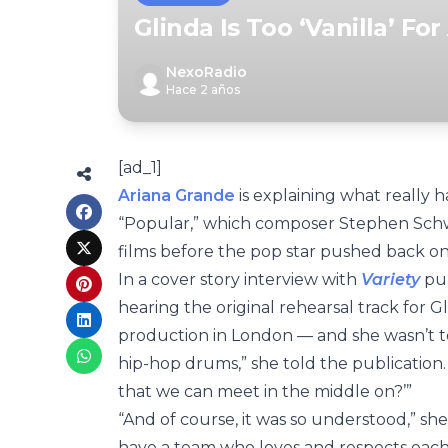
Glinda Is Too ‘Vanilla’ Fo
NexoRadio
Hace 2 años
[ad_1]
Ariana Grande
is explaining what really 
“Popular,” which composer Stephen Schw
films before the pop star pushed back on
In a cover story interview with
Variety
pub
hearing the original rehearsal track for 
production in London — and she wasn’t to
hip-hop drums,” she told the publication. “I
that we can meet in the middle on?’”
“And of course, it was so understood,” s
have a team who loves and respects each