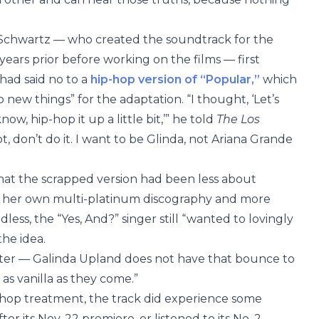
 Schwartz — who created the soundtrack for the
ars prior before working on the films — first
had said no to a
hip-hop version of “Popular,”
which
o new things” for the adaptation. “I thought, ‘Let’s
ow, hip-hop it up a little bit,’” he told
The Los
not, don’t do it. I want to be Glinda, not Ariana Grande
that the scrapped version had been less about
m her own multi-platinum discography and more
less, the “Yes, And?” singer still “wanted to lovingly
the idea.
cter — Galinda Upland does not have that bounce to
s as vanilla as they come.”
hop treatment, the track did experience some
r its Nov. 22 premiere, or listened to its No. 2