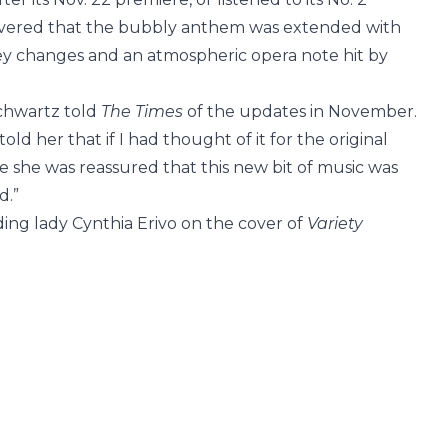
covered that the bubbly anthem was extended with
ey changes and an atmospheric opera note hit by
Schwartz told
The Times
of the updates in November.
 told her that if I had thought of it for the original
e she was reassured that this new bit of music was
d.”
ding lady Cynthia Erivo on the cover of
Variety