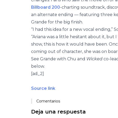
Billboard 200
-charting soundtrack, dis
an alternate ending — featuring three k
Grande for the big finish.
“I had this idea for a new vocal ending,” 
“Ariana was a little hesitant about it, but I
show, this is how it would have been. Onc
coming out of character, she was on boar
See Grande with Chu and
Wicked
co-lea
below.
[ad_2]
Source link
Comentarios
Deja una respuesta