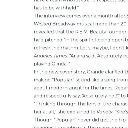
has to be withheld.”
The interview comes over a month after
Wicked
Broadway musical more than 20 ye
revealed that the R.E.M. Beauty founder 
he’d pitched “in the spirit of being open t
refresh the rhythm. Let’s, maybe, I don’t kn
Angeles Times
. “Ariana said, ‘Absolutely 
playing Glinda.’”
In the new cover story, Grande clarified 
making “Popular” sound like a song fro
about modernizing it for the times. Regard
and respectfully say, ‘Absolutely not!’” to 
“Thinking through the lens of the chara
her at all,” she explained to
Variety
. “She’
Though “Popular” never did get the hip-
changes. Fans who saw the movie on or afte