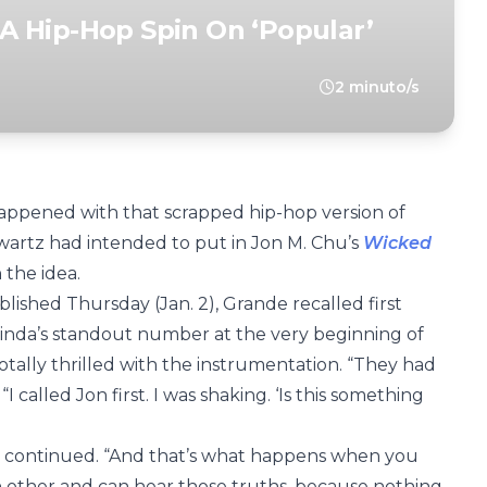
r A Hip-Hop Spin On ‘Popular’
2 minuto/s
happened with that scrapped hip-hop version of
artz had intended to put in Jon M. Chu’s
Wicked
 the idea.
lished Thursday (Jan. 2), Grande recalled first
Glinda’s standout number at the very beginning of
tally thrilled with the instrumentation. “They had
 called Jon first. I was shaking. ‘Is this something
he continued. “And that’s what happens when you
 other and can hear those truths, because nothing