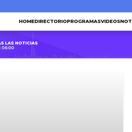
HOME
DIRECTORIO
PROGRAMAS
VIDEOS
NOT
S LAS NOTICIAS
 06:00