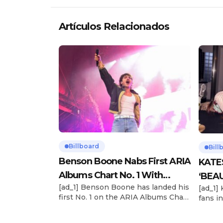
Artículos Relacionados
Billboard
Bill
Benson Boone Nabs First ARIA
KATE
Albums Chart No. 1 With
‘BEAU
[ad_1] Benson Boone has landed his
[ad_1]
‘American Heart’
Now
first No. 1 on the ARIA Albums Chart,
fans in
as his sophomore LP American
The si
Heart debuts at the summit this
their 