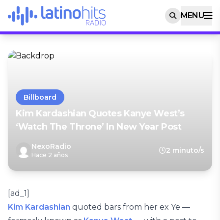
MENU
Billboard
Kim Kardashian Quotes Kanye West’s
‘Watch The Throne’ In New Year Post
NexoRadio
2 minuto/s
Hace 2 años
[ad_1]
Kim Kardashian
quoted bars from her ex Ye —