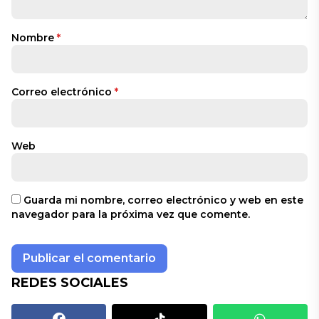
Nombre
*
Correo electrónico
*
Web
Guarda mi nombre, correo electrónico y web en este
navegador para la próxima vez que comente.
REDES SOCIALES