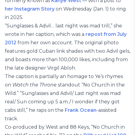
formerly known as
Kanye West
— with a post to
her Instagram Story
on Wednesday (Jan. 1) to ring
in 2025.
“Sunglasses & Advil… last night was mad trill,” she
wrote in her caption, which was a
repost from July
2012
from her own account. The original photo
features gold Cuban link shades with two Advil gels,
and boasts more than 100,000 likes, including from
the late designer Virgil Abloh.
The caption is partially an homage to Ye’s rhymes
on
Watch the Throne
standout “No Church in the
Wild.” “Sunglasses and Advil/ Last night was mad
real/ Sun coming up 5 a.m./ I wonder if they got
cabs still,” he raps on the
Frank Ocean
-assisted
track.
Co-produced by West and 88 Keys, “No Church in