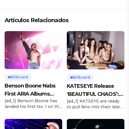
«ANDO XXIL»
Artículos Relacionados
Billboard
Billboard
Benson Boone Nabs
KATESEYE Release
First ARIA Albums
‘BEAUTIFUL CHAOS’:
[ad_1] Benson Boone has
[ad_1] KATSEYE are ready
Chart No. 1 With
Stream It Now
landed his first No. 1 on the
to pull fans into their latest
‘American Heart’
ARIA Albums Chart, as his
sonic universe. The six-
sophomore LP American
member girl group
Heart debuts at the
unveiled their highly