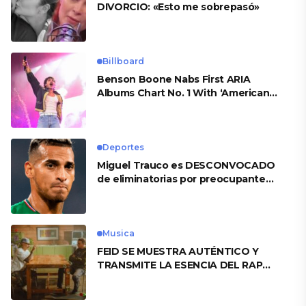
DIVORCIO: «Esto me sobrepasó»
Billboard
Benson Boone Nabs First ARIA
Albums Chart No. 1 With ‘American
Heart’
Deportes
Miguel Trauco es DESCONVOCADO
de eliminatorias por preocupante
motivo
Musica
FEID SE MUESTRA AUTÉNTICO Y
TRANSMITE LA ESENCIA DEL RAP
CLÁSICO DESDE SU VERSATILIDAD
ARTÍSTICA EN SU NUEVO SENCILLO