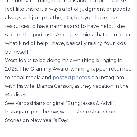
“It’s not something that I talk about a lot because I
feel like there is always a lot of judgment or people
always will jump to the, ‘Oh, but you have the
resources to have nannies and to have help,’” she
said on the podcast. “And I just think that no matter
what kind of help I have, basically raising four kids
by myself.”
West looks to be doing his own thing bringing in
2025. The Grammy Award-winning rapper returned
to social media and
posted photos
on Instagram
with his wife, Bianca Censori, as they vacation in the
Maldives.
See Kardashian’s original “Sunglasses & Advil”
Instagram post below, which she reshared on
Stories on New Year’s Day.