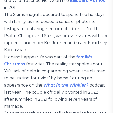
the Wild” reached No. 72 on the
Billboard Hot 100
in 2011.
The Skims mogul appeared to spend the holidays
with family, as she posted a series of photos to
Instagram featuring her four children — North,
Psalm, Chicago and Saint, whom she shares with the
rapper — and mom Kris Jenner and sister Kourtney
Kardashian.
It doesn’t appear Ye was part of the
family’s
Christmas
festivities. The reality star spoke about
Ye’s lack of help in co-parenting when she claimed
to be “raising four kids” by herself during an
appearance on the
What in the Winkler?
podcast
last year. The couple officially divorced in 2022
after Kim filed in 2021 following seven years of
marriage.