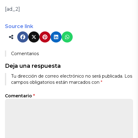
[ad_2]
Source link
Comentarios
Deja una respuesta
Tu dirección de correo electrónico no será publicada.
Los
campos obligatorios están marcados con
*
Comentario
*