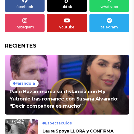
facebook
tiktok
whatsapp
instagram
youtube
telegram
RECIENTES
Farandula
Paco Bazán marca su distancia con Ely
Yutronic tras romance con Susana Alvarado:
“Decir compañera es mucho”
Espectaculos
Laura Spoya LLORA y CONFIRMA