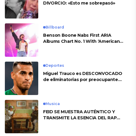
DIVORCIO: «Esto me sobrepasó»
Billboard
Benson Boone Nabs First ARIA
Albums Chart No. 1 With ‘American
Heart’
Deportes
Miguel Trauco es DESCONVOCADO
de eliminatorias por preocupante
motivo
Musica
FEID SE MUESTRA AUTÉNTICO Y
TRANSMITE LA ESENCIA DEL RAP
CLÁSICO DESDE SU VERSATILIDAD
ARTÍSTICA EN SU NUEVO SENCILLO