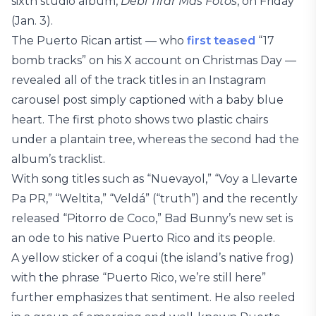
sixth studio album,
Debí Tirar Más Fotos
, on Friday
(Jan. 3).
The Puerto Rican artist — who
first teased
“17
bomb tracks” on his X account on Christmas Day —
revealed all of the track titles in an Instagram
carousel post simply captioned with a baby blue
heart. The first photo shows two plastic chairs
under a plantain tree, whereas the second had the
album’s tracklist.
With song titles such as “Nuevayol,” “Voy a Llevarte
Pa PR,” “Weltita,” “Veldá” (“truth”) and the recently
released “Pitorro de Coco,” Bad Bunny’s new set is
an ode to his native Puerto Rico and its people.
A yellow sticker of a coqui (the island’s native frog)
with the phrase “Puerto Rico, we’re still here”
further emphasizes that sentiment. He also reeled