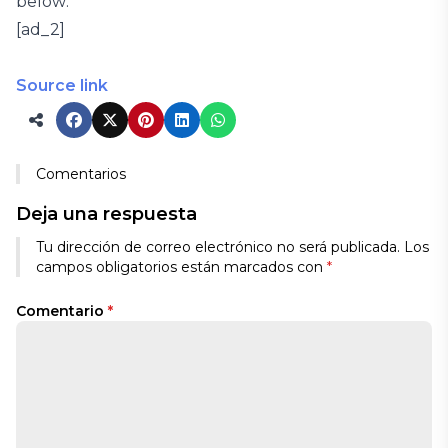
below:
[ad_2]
Source link
Comentarios
Deja una respuesta
Tu dirección de correo electrónico no será publicada.
Los
campos obligatorios están marcados con
*
Comentario
*