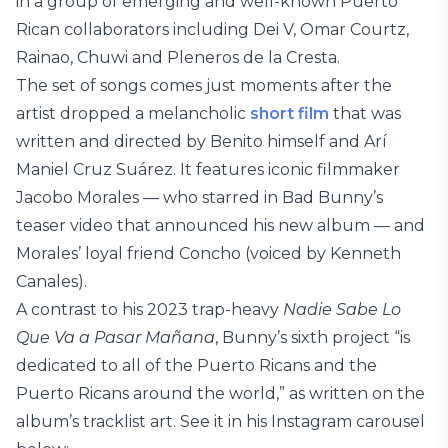
in a group of emerging and well-known Puerto
Rican collaborators including Dei V, Omar Courtz,
Rainao, Chuwi and Pleneros de la Cresta.
The set of songs comes just moments after the
artist dropped a melancholic
short film
that was
written and directed by Benito himself and Arí
Maniel Cruz Suárez. It features iconic filmmaker
Jacobo Morales — who starred in Bad Bunny’s
teaser video that announced his new album — and
Morales’ loyal friend Concho (voiced by Kenneth
Canales).
A contrast to his 2023 trap-heavy
Nadie Sabe Lo
Que Va a Pasar Mañana
, Bunny’s sixth project “is
dedicated to all of the Puerto Ricans and the
Puerto Ricans around the world,” as written on the
album’s tracklist art. See it in his Instagram carousel