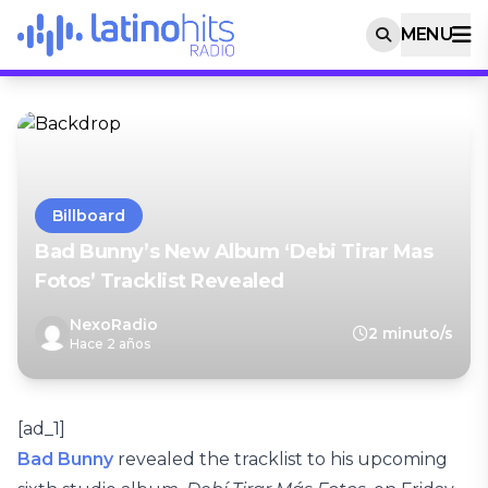
MENU
Billboard
Bad Bunny’s New Album ‘Debi Tirar Mas
Fotos’ Tracklist Revealed
NexoRadio
2 minuto/s
Hace 2 años
[ad_1]
Bad Bunny
revealed the tracklist to his upcoming