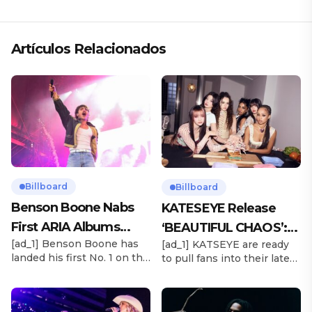
«ANDO XXIL»
Artículos Relacionados
Billboard
Billboard
Benson Boone Nabs
KATESEYE Release
First ARIA Albums
‘BEAUTIFUL CHAOS’:
[ad_1] Benson Boone has
[ad_1] KATSEYE are ready
Chart No. 1 With
Stream It Now
landed his first No. 1 on the
to pull fans into their latest
‘American Heart’
ARIA Albums Chart, as his
sonic universe. The six-
sophomore LP American
member girl group
Heart debuts at the
unveiled their highly