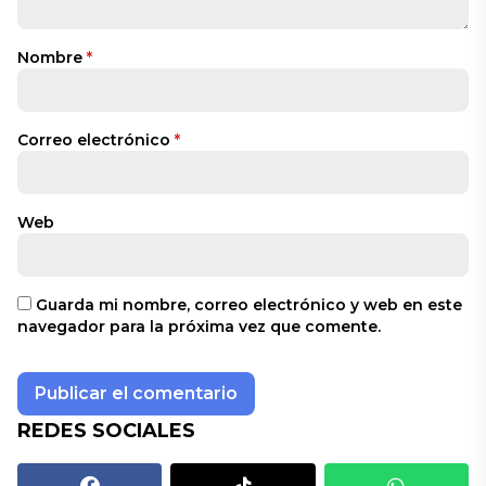
Nombre
*
Correo electrónico
*
Web
Guarda mi nombre, correo electrónico y web en este
navegador para la próxima vez que comente.
REDES SOCIALES