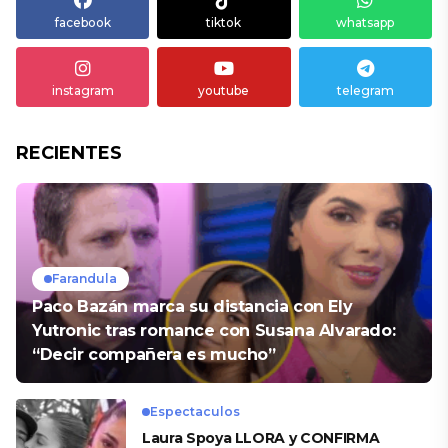
facebook
tiktok
whatsapp
instagram
youtube
telegram
RECIENTES
Farandula
Paco Bazán marca su distancia con Ely
Yutronic tras romance con Susana Alvarado:
“Decir compañera es mucho”
Espectaculos
Laura Spoya LLORA y CONFIRMA