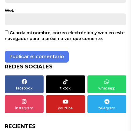
Web
Guarda mi nombre, correo electrónico y web en este
navegador para la próxima vez que comente.
REDES SOCIALES
facebook
tiktok
whatsapp
instagram
youtube
telegram
RECIENTES