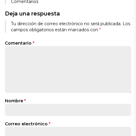
Comentarios
Deja una respuesta
Tu dirección de correo electrónico no será publicada.
Los
campos obligatorios están marcados con
*
Comentario
*
Nombre
*
Correo electrónico
*