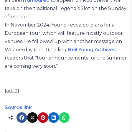
all been
rumoured
to appear. Sir Rod Stewart will
take on the traditional Legend’s Slot on the Sunday
afternoon.
In November 2024, Young revealed plans for a
European tour, which will feature mostly outdoor
venues. He followed up with another message on
Wednesday (Jan. 1), telling
Neil Young Archives
readers that “tour announcements for the summer
are coming very soon.”
[ad_2]
Source link