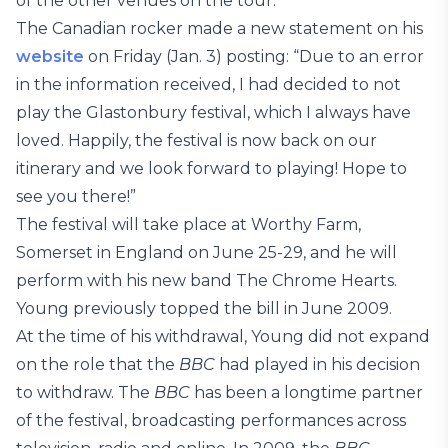
of the other venues on the tour.”
The Canadian rocker made a new statement on his
website
on Friday (Jan. 3) posting: “Due to an error
in the information received, I had decided to not
play the Glastonbury festival, which I always have
loved. Happily, the festival is now back on our
itinerary and we look forward to playing! Hope to
see you there!”
The festival will take place at Worthy Farm,
Somerset in England on June 25-29, and he will
perform with his new band The Chrome Hearts.
Young previously topped the bill in June 2009.
At the time of his withdrawal, Young did not expand
on the role that the
BBC
had played in his decision
to withdraw. The
BBC
has been a longtime partner
of the festival, broadcasting performances across