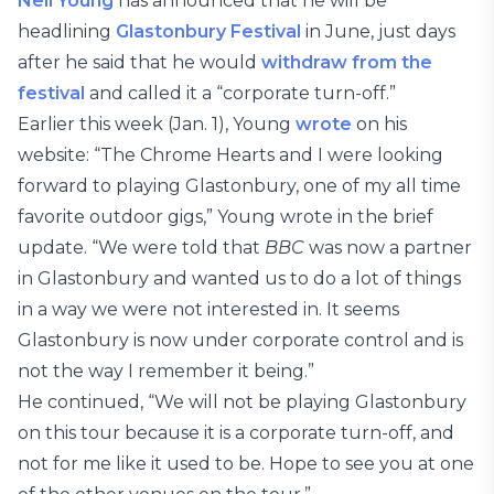
Neil Young
has announced that he will be
headlining
Glastonbury Festival
in June, just days
after he said that he would
withdraw from the
festival
and called it a “corporate turn-off.”
Earlier this week (Jan. 1), Young
wrote
on his
website: “The Chrome Hearts and I were looking
forward to playing Glastonbury, one of my all time
favorite outdoor gigs,” Young wrote in the brief
update. “We were told that
BBC
was now a partner
in Glastonbury and wanted us to do a lot of things
in a way we were not interested in. It seems
Glastonbury is now under corporate control and is
not the way I remember it being.”
He continued, “We will not be playing Glastonbury
on this tour because it is a corporate turn-off, and
not for me like it used to be. Hope to see you at one