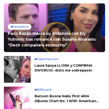
Farandula
Paco Bazán marca su distancia con Ely
Yutronic tras romance con Susana Alvarado:
“Decir compañera es mucho”
Espectaculos
Laura Spoya LLORA y CONFIRMA
DIVORCIO: «Esto me sobrepasó»
Billboard
Benson Boone Nabs First ARIA
Albums Chart No. 1 With ‘American
Heart’