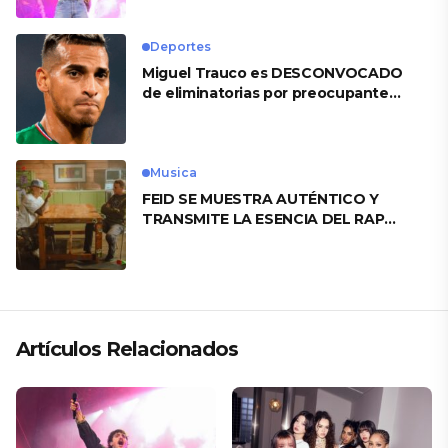
Deportes
Miguel Trauco es DESCONVOCADO
de eliminatorias por preocupante
motivo
Musica
FEID SE MUESTRA AUTÉNTICO Y
TRANSMITE LA ESENCIA DEL RAP
CLÁSICO DESDE SU VERSATILIDAD
ARTÍSTICA EN SU NUEVO SENCILLO
«ANDO XXIL»
Artículos Relacionados