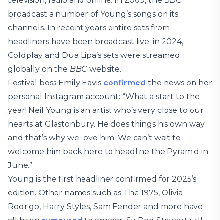
television, radio and online. In 2009, the
BBC
broadcast a number of Young’s songs on its
channels. In recent years entire sets from
headliners have been broadcast live; in 2024,
Coldplay and Dua Lipa’s sets were streamed
globally on the
BBC
website.
Festival boss Emily Eavis
confirmed
the news on her
personal Instagram account: “What a start to the
year! Neil Young is an artist who’s very close to our
hearts at Glastonbury. He does things his own way
and that’s why we love him. We can’t wait to
welcome him back here to headline the Pyramid in
June.”
Young is the first headliner confirmed for 2025’s
edition. Other names such as The 1975, Olivia
Rodrigo, Harry Styles, Sam Fender and more have