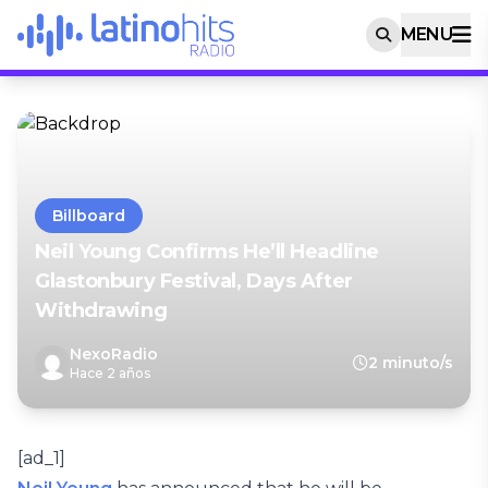
MENU
Billboard
Neil Young Confirms He’ll Headline
Glastonbury Festival, Days After
Withdrawing
NexoRadio
2 minuto/s
Hace 2 años
[ad_1]