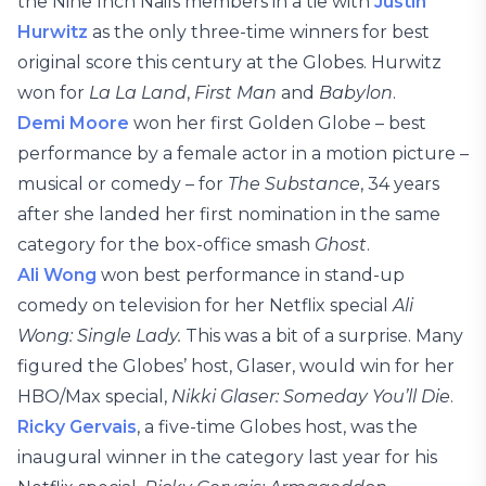
the Nine Inch Nails members in a tie with
Justin
Hurwitz
as the only three-time winners for best
original score this century at the Globes. Hurwitz
won for
La La Land
,
First Man
and
Babylon
.
Demi Moore
won her first Golden Globe – best
performance by a female actor in a motion picture –
musical or comedy – for
The Substance
, 34 years
after she landed her first nomination in the same
category for the box-office smash
Ghost
.
Ali Wong
won best performance in stand-up
comedy on television for her Netflix special
Ali
Wong: Single Lady.
This was a bit of a surprise. Many
figured the Globes’ host, Glaser, would win for her
HBO/Max special,
Nikki Glaser: Someday You’ll Die
.
Ricky Gervais
, a five-time Globes host, was the
inaugural winner in the category last year for his