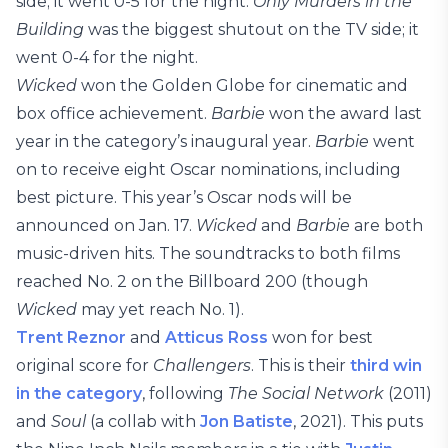
side; it went 0-5 for the night.
Only Murders in the
Building
was the biggest shutout on the TV side; it
went 0-4 for the night.
Wicked
won the Golden Globe for cinematic and
box office achievement.
Barbie
won the award last
year in the category’s inaugural year.
Barbie
went
on to receive eight Oscar nominations, including
best picture. This year’s Oscar nods will be
announced on Jan. 17.
Wicked
and
Barbie
are both
music-driven hits. The soundtracks to both films
reached No. 2 on the Billboard 200 (though
Wicked
may yet reach No. 1).
Trent Reznor
and
Atticus Ross
won for best
original score for
Challengers
. This is their
third win
in the category
, following
The Social Network
(2011)
and
Soul
(a collab with
Jon Batiste
, 2021). This puts