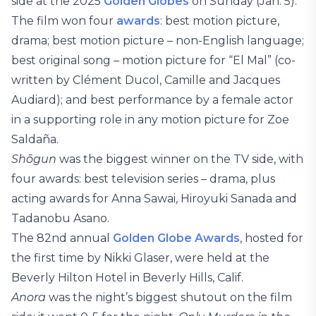
side at the 2025
Golden Globes
on Sunday (Jan. 5).
The film won four
awards
: best motion picture,
drama; best motion picture – non-English language;
best original song – motion picture for “El Mal” (co-
written by Clément Ducol, Camille and Jacques
Audiard); and best performance by a female actor
in a supporting role in any motion picture for Zoe
Saldaña.
Shōgun
was the biggest winner on the TV side, with
four awards: best television series – drama, plus
acting awards for Anna Sawai, Hiroyuki Sanada and
Tadanobu Asano.
The 82nd annual
Golden Globe Awards
, hosted for
the first time by Nikki Glaser, were held at the
Beverly Hilton Hotel in Beverly Hills, Calif.
Anora
was the night’s biggest shutout on the film