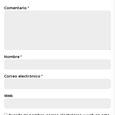
Comentario
*
Nombre
*
Correo electrónico
*
Web