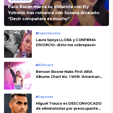
Paco Bazán marca su distancia con Ely
Yutronic tras romance con Susana Alvarado:
“Decir compañera es mucho”
Espectaculos
Laura Spoya LLORA y CONFIRMA
DIVORCIO: «Esto me sobrepasó»
Billboard
Benson Boone Nabs First ARIA
Albums Chart No. 1 With ‘American
Heart’
Deportes
Miguel Trauco es DESCONVOCADO
de eliminatorias por preocupante