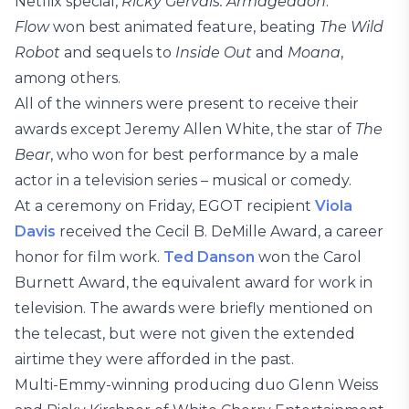
Netflix special,
Ricky Gervais: Armageddon
.
Flow
won best animated feature, beating
The Wild
Robot
and sequels to
Inside Out
and
Moana
,
among others.
All of the winners were present to receive their
awards except Jeremy Allen White, the star of
The
Bear
, who won for best performance by a male
actor in a television series – musical or comedy.
At a ceremony on Friday, EGOT recipient
Viola
Davis
received the Cecil B. DeMille Award, a career
honor for film work.
Ted Danson
won the Carol
Burnett Award, the equivalent award for work in
television. The awards were briefly mentioned on
the telecast, but were not given the extended
airtime they were afforded in the past.
Multi-Emmy-winning producing duo Glenn Weiss