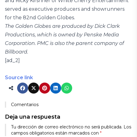
and Ricky Kirshner of White Cherry Entertainment
served as executive producers and showrunners
for the 82nd Golden Globes.
The Golden Globes are produced by Dick Clark
Productions, which is owned by Penske Media
Corporation. PMC is also the parent company of
Billboard.
[ad_2]
Source link
Comentarios
Deja una respuesta
Tu dirección de correo electrónico no será publicada.
Los
campos obligatorios están marcados con
*