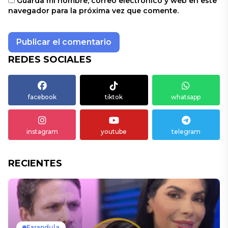
Guarda mi nombre, correo electrónico y web en este
navegador para la próxima vez que comente.
REDES SOCIALES
facebook
tiktok
whatsapp
instagram
youtube
telegram
RECIENTES
Farandula