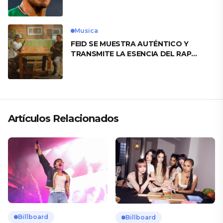
motivo
Musica
FEID SE MUESTRA AUTÉNTICO Y
TRANSMITE LA ESENCIA DEL RAP
CLÁSICO DESDE SU VERSATILIDAD
ARTÍSTICA EN SU NUEVO SENCILLO
«ANDO XXIL»
Artículos Relacionados
Billboard
Billboard