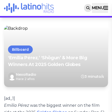
MENU
Billboard
‘Emilia Pérez,’ ‘Shōgun’ & More Big
Winners At 2025 Golden Globes
NexoRadio
3 minuto/s
Hace 2 años
[ad_1]
Emilia Pérez
was the biggest winner on the film