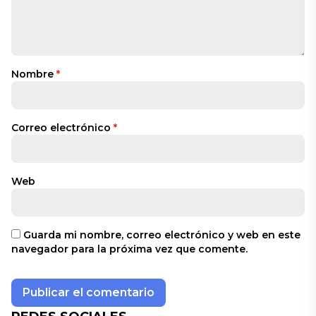
Nombre
*
Correo electrónico
*
Web
Guarda mi nombre, correo electrónico y web en este
navegador para la próxima vez que comente.