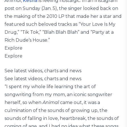
Animal
,
Kesha
is feeling nostalgic. In an Instagram
post on Sunday (Jan. 5), the singer looked back on
the making of the 2010 LP that made her a star and
featured such beloved tracks as “Your Love Is My
Drug,” “Tik Tok,” “Blah Blah Blah” and “Party at a
Rich Dude’s House.”
Explore
Explore
See latest videos, charts and news
See latest videos, charts and news
“I spent my whole life learning the art of
songwriting from my mom, an iconic songwriter
herself, so when
Animal
came out, it was a
culmination of the sounds of growing up, the
sounds of falling in love, heartbreak, the sounds of
coming of age, and I had no idea what these songs