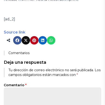
[ad_2]
Source link
Comentarios
Deja una respuesta
Tu dirección de correo electrónico no será publicada.
Los
campos obligatorios están marcados con
*
Comentario
*