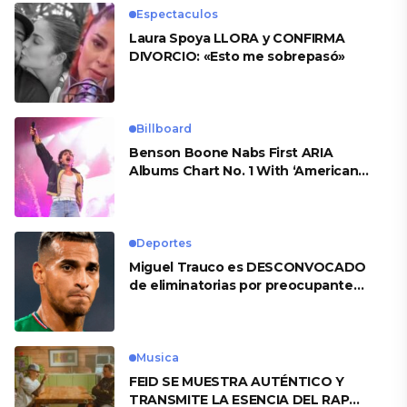
Espectaculos
Laura Spoya LLORA y CONFIRMA
DIVORCIO: «Esto me sobrepasó»
Billboard
Benson Boone Nabs First ARIA
Albums Chart No. 1 With ‘American
Heart’
Deportes
Miguel Trauco es DESCONVOCADO
de eliminatorias por preocupante
motivo
Musica
FEID SE MUESTRA AUTÉNTICO Y
TRANSMITE LA ESENCIA DEL RAP