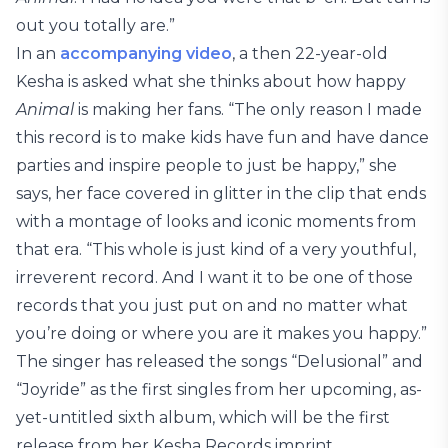
out you totally are.”
In an
accompanying video
, a then 22-year-old
Kesha is asked what she thinks about how happy
Animal
is making her fans. “The only reason I made
this record is to make kids have fun and have dance
parties and inspire people to just be happy,” she
says, her face covered in glitter in the clip that ends
with a montage of looks and iconic moments from
that era. “This whole is just kind of a very youthful,
irreverent record. And I want it to be one of those
records that you just put on and no matter what
you’re doing or where you are it makes you happy.”
The singer has released the songs “Delusional” and
“Joyride” as the first singles from her upcoming, as-
yet-untitled sixth album, which will be the first
release from her Kesha Records imprint.