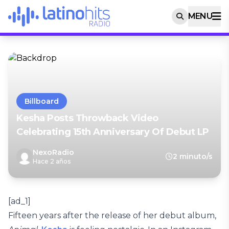
MENU
Billboard
Kesha Posts Throwback Video
Celebrating 15th Anniversary Of Debut LP
NexoRadio
2 minuto/s
Hace 2 años
[ad_1]
Fifteen years after the release of her debut album,