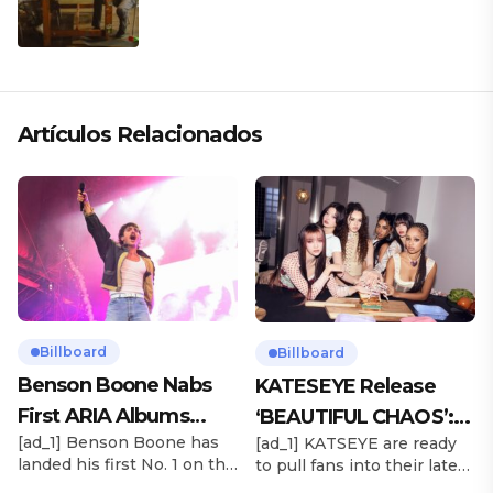
CLÁSICO DESDE SU VERSATILIDAD
ARTÍSTICA EN SU NUEVO SENCILLO
«ANDO XXIL»
Artículos Relacionados
Billboard
Billboard
Benson Boone Nabs
KATESEYE Release
First ARIA Albums
‘BEAUTIFUL CHAOS’:
[ad_1] Benson Boone has
[ad_1] KATSEYE are ready
Chart No. 1 With
Stream It Now
landed his first No. 1 on the
to pull fans into their latest
‘American Heart’
ARIA Albums Chart, as his
sonic universe. The six-