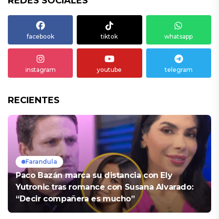
REDES SOCIALES
facebook
tiktok
whatsapp
instagram
youtube
telegram
RECIENTES
Farandula
Paco Bazán marca su distancia con Ely
Yutronic tras romance con Susana Alvarado:
“Decir compañera es mucho”