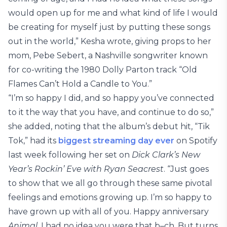
would open up for me and what kind of life I would
be creating for myself just by putting these songs
out in the world,” Kesha wrote, giving props to her
mom, Pebe Sebert, a Nashville songwriter known
for co-writing the 1980 Dolly Parton track “Old
Flames Can’t Hold a Candle to You.”
“I’m so happy I did, and so happy you’ve connected
to it the way that you have, and continue to do so,”
she added, noting that the album’s debut hit, “Tik
Tok,” had its
biggest streaming day ever
on Spotify
last week following her set on
Dick Clark’s New
Year’s Rockin’ Eve with Ryan Seacrest
. “Just goes
to show that we all go through these same pivotal
feelings and emotions growing up. I’m so happy to
have grown up with all of you. Happy anniversary
Animal
. I had no idea you were that b–ch. But turns