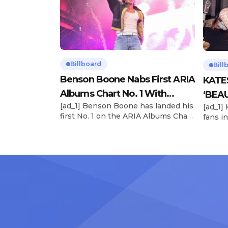
Billboard
Bill
Benson Boone Nabs First ARIA
KATE
Albums Chart No. 1 With
‘BEAU
[ad_1] Benson Boone has landed his
[ad_1]
‘American Heart’
Now
first No. 1 on the ARIA Albums Chart,
fans in
as his sophomore LP American
The si
Heart debuts at the summit this
their 
week. The chart-topping arrival
BEAUTI
follows the breakout success of
28), m
Boone’s 2024 debut album
the dr
Fireworks & Rollerblades, which
debut.
peaked at No. 17 and spawned the
Record
long-running No. 1 hit “Beautiful
viral s
Things.” […]