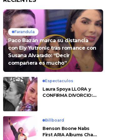
RECIENTES
Farandula
Paco Bazán marca su distancia
con Ely Yutronic tras romance con
Susana Alvarado: “Decir
compañera es mucho”
Espectaculos
Laura Spoya LLORA y
CONFIRMA DIVORCIO:
«Esto me sobrepasó»
Billboard
Benson Boone Nabs
First ARIA Albums Chart