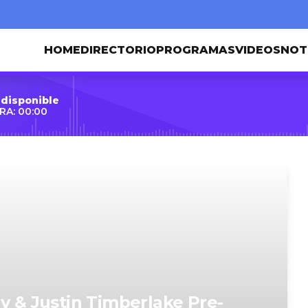
HOME
DIRECTORIO
PROGRAMAS
VIDEOS
NOT
 disponible
RA: 00:00
y & Justin Timberlake Pre-