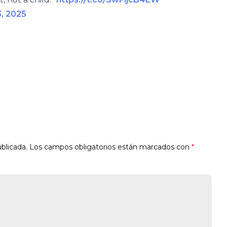
3, 2025
blicada.
Los campos obligatorios están marcados con
*