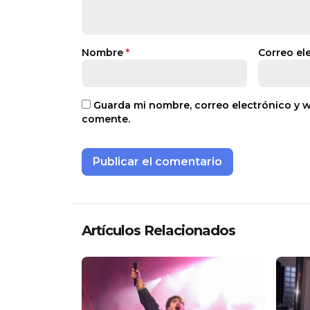
Nombre
*
Correo el
Guarda mi nombre, correo electrónico y 
comente.
Artículos Relacionados