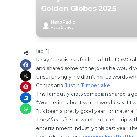
Golden Globes 2025
NexoRadio
Hace 2 años
[ad_1]
Ricky Gervais was feeling a little FOMO 
and shared some of the jokes he would’
unsurprisingly, he didn’t mince words whe
Combs and
Justin Timberlake
.
The famously crass comedian shared a go
“Wondering about what I would say if I 
“It’s been a pretty good year for material.
The
After Life
star went on to let it rip wi
entertainment industry this past year: t
Records founder’s
ongoing legal battle
s