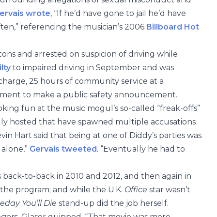
ervais wrote
, “If he’d have gone to jail he’d have
ften,” referencing the musician’s 2006
Billboard Hot
ns and arrested on suspicion of driving while
lty
to impaired driving in September and was
charge, 25 hours of community service at a
rement to make a public safety announcement.
king fun at the music mogul’s so-called “freak-offs”
dly hosted that have spawned multiple accusations
in Hart said that being at one of Diddy’s parties was
 alone,”
Gervais tweeted
. “Eventually he had to
s back-to-back in 2010 and 2012, and then again in
d the program; and while the U.K.
Office
star wasn’t
day You’ll Die
stand-up did the job herself.
ngers
, Glaser quipped, “That movie was more