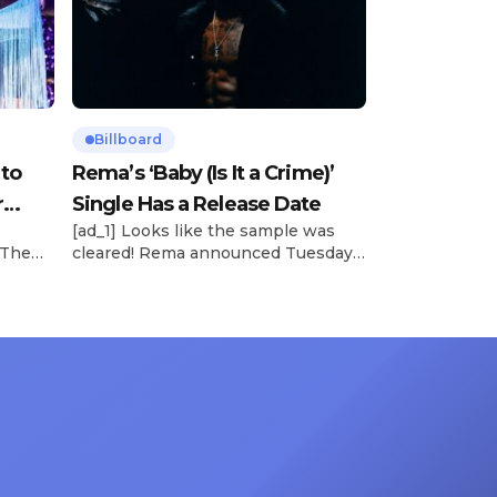
Billboard
 to
Rema’s ‘Baby (Is It a Crime)’
r
Single Has a Release Date
[ad_1] Looks like the sample was
 The
cleared! Rema announced Tuesday
rt was
(Feb. 4) that he’ll be releasing his
mbert,
highly anticipated single “Baby (Is It
ACM
a Crime)” on Friday, Feb. 7, which
 11
samples Sade‘s “Is It a Crime.” “Baby
e fans
( is it a crime )’ out Friday. + Official
ert in
music video,” he wrote on X with a
On
[…]