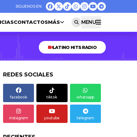
ICIAS
CONTACTOS
MÁS
MENU
LATINO HITS RADIO
REDES SOCIALES
facebook
tiktok
whatsapp
instagram
youtube
telegram