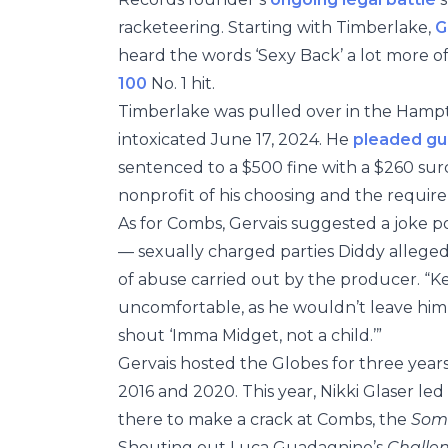
racketeering. Starting with Timberlake,
G
heard the words ‘Sexy Back’ a lot more o
100
No. 1 hit.
Timberlake was pulled over in the Hampto
intoxicated June 17, 2024. He
pleaded gui
sentenced to a $500 fine with a $260 sur
nonprofit of his choosing and the requi
As for Combs, Gervais suggested a joke po
— sexually charged parties Diddy allege
of abuse carried out by the producer. “Kev
uncomfortable, as he wouldn’t leave him
shout ‘Imma Midget, not a child.’”
Gervais hosted the Globes for three year
2016 and 2020. This year, Nikki Glaser le
there to make a crack at Combs, the
Some
Shouting out Luca Guadagnino’s
Challe