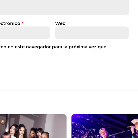
ectrónico
*
Web
web en este navegador para la próxima vez que