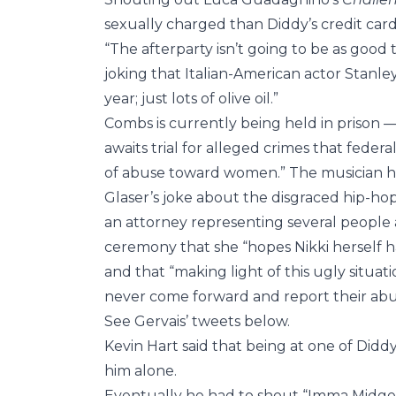
sexually charged than Diddy’s credit card
“The afterparty isn’t going to be as good
joking that Italian-American actor Stanley
year; just lots of olive oil.”
Combs is currently being held in prison 
awaits trial for alleged crimes that feder
of abuse toward women.” The musician has
Glaser’s joke about the disgraced hip-ho
an attorney representing several people 
ceremony that she “hopes Nikki herself h
and that “making light of this ugly situat
never come forward and report their abu
See Gervais’ tweets below.
Kevin Hart said that being at one of Didd
him alone.
Eventually he had to shout “Imma Midget,