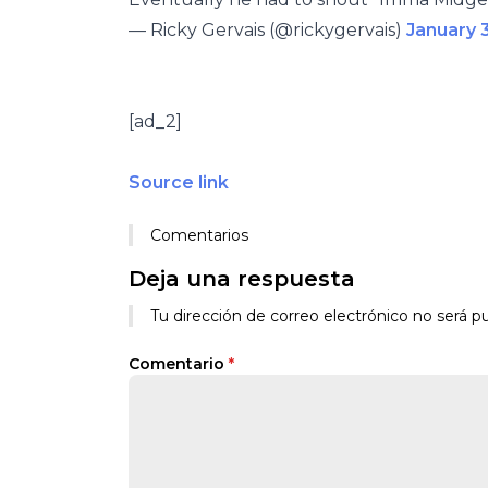
— Ricky Gervais (@rickygervais)
January 
[ad_2]
Source link
Comentarios
Deja una respuesta
Tu dirección de correo electrónico no será pu
Comentario
*