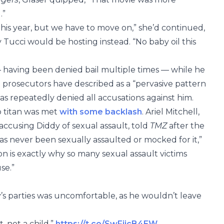
.”
 this year, but we have to move on,” she’d continued,
 Tucci would be hosting instead. “No baby oil this
— having been denied bail multiple times — while he
al prosecutors have described as a “pervasive pattern
 repeatedly denied all accusations against him.
p titan was met
with some backlash
. Ariel Mitchell,
accusing Diddy of sexual assault, told
TMZ
after the
as never been sexually assaulted or mocked for it,”
ion is exactly why so many sexual assault victims
se.”
y’s parties was uncomfortable, as he wouldn’t leave
 not a child.”
https://t.co/SwFijcB4EW