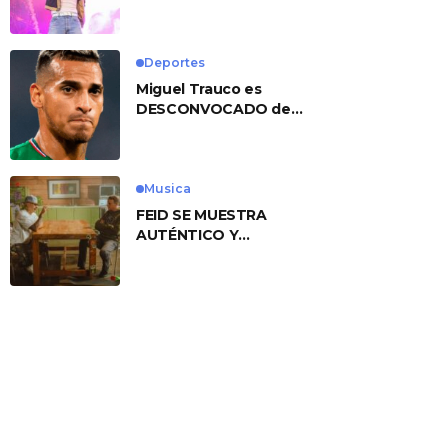
No. 1 With ‘American
Heart’
Deportes
Miguel Trauco es
DESCONVOCADO de
eliminatorias por
preocupante motivo
Musica
FEID SE MUESTRA
AUTÉNTICO Y
TRANSMITE LA ESENCIA
DEL RAP CLÁSICO
DESDE SU
VERSATILIDAD
ARTÍSTICA EN SU
NUEVO SENCILLO
«ANDO XXIL»