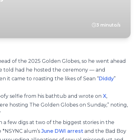
3 minuto/s
ahead of the 2025 Golden Globes, so he went ahead
ve told had he hosted the ceremony — and
n it came to roasting the likes of Sean “
Diddy
”
ofy selfie from his bathtub and wrote on
X
,
were hosting The Golden Globes on Sunday,” noting,
”
th a few digs at two of the biggest stories in the
he *NSYNC alum’s
June DWI arrest
and the Bad Boy
urrounding allegations of sexual misconduct and