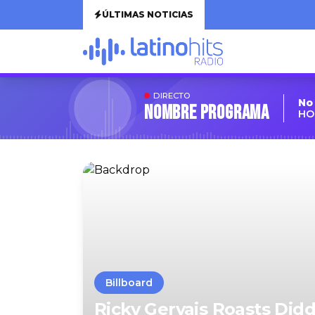
ÚLTIMAS NOTICIAS
DIRECTO
No
Nombre Programa
HO
Billboard
Ricky Gervais Roasts Didd