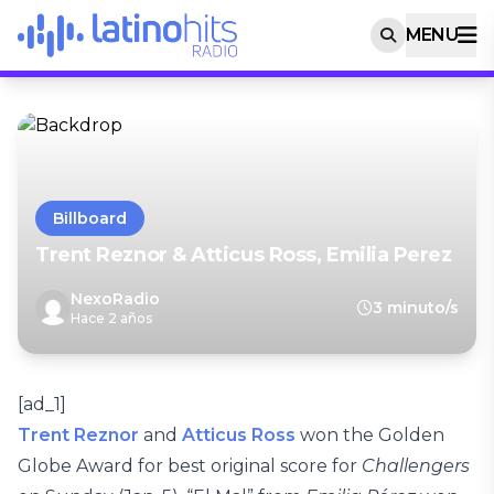
MENU
Billboard
Trent Reznor & Atticus Ross, Emilia Perez
NexoRadio
3 minuto/s
Hace 2 años
[ad_1]
Trent Reznor
and
Atticus Ross
won the Golden
Globe Award for best original score for
Challengers