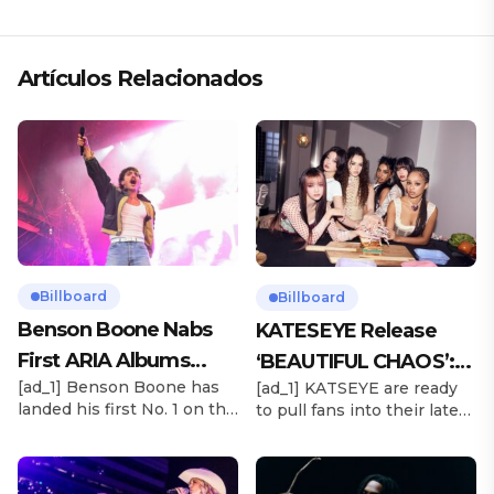
«ANDO XXIL»
Artículos Relacionados
Billboard
Billboard
Benson Boone Nabs
KATESEYE Release
First ARIA Albums
‘BEAUTIFUL CHAOS’:
[ad_1] Benson Boone has
[ad_1] KATSEYE are ready
Chart No. 1 With
Stream It Now
landed his first No. 1 on the
to pull fans into their latest
‘American Heart’
ARIA Albums Chart, as his
sonic universe. The six-
sophomore LP American
member girl group
Heart debuts at the
unveiled their highly