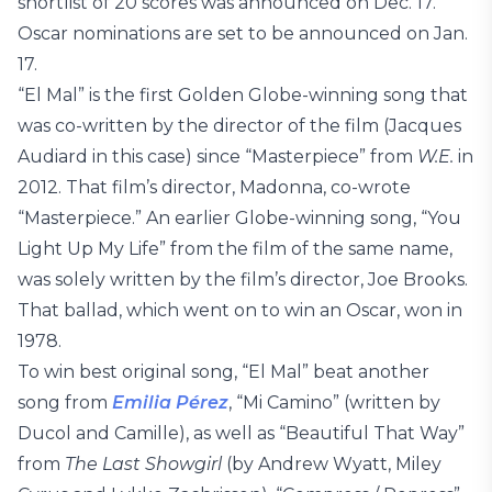
shortlist of 20 scores was announced on Dec. 17.
Oscar nominations are set to be announced on Jan.
17.
“El Mal” is the first Golden Globe-winning song that
was co-written by the director of the film (Jacques
Audiard in this case) since “Masterpiece” from
W.E.
in
2012. That film’s director, Madonna, co-wrote
“Masterpiece.” An earlier Globe-winning song, “You
Light Up My Life” from the film of the same name,
was solely written by the film’s director, Joe Brooks.
That ballad, which went on to win an Oscar, won in
1978.
To win best original song, “El Mal” beat another
song from
Emilia Pérez
, “Mi Camino” (written by
Ducol and Camille), as well as “Beautiful That Way”
from
The Last Showgirl
(by Andrew Wyatt, Miley