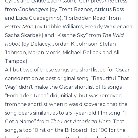
Cyrus and Lykke Zachrisson), “Compress / Repress”
from
Challengers
(by Trent Reznor, Atticus Ross
and Luca Guadagnino), “Forbidden Road” from
Better Man
(by Robbie Williams, Freddy Wexler and
Sacha Skarbek) and “Kiss the Sky” from
The Wild
Robot
(by Delacey, Jordan K. Johnson, Stefan
Johnson, Maren Morris, Michael Pollack and Ali
Tamposi).
All but two of these songs are shortlisted for Oscar
consideration as best original song. “Beautiful That
Way” didn’t make the Oscar shortlist of 15 songs.
“Forbidden Road” did, initially, but was removed
from the shortlist when it was discovered that the
song bears similarities to a 51-year-old film song, “I
Got a Name” from
The Last American Hero
. That
song, a top 10 hit on the Billboard Hot 100 for the