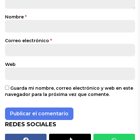
Nombre
*
Correo electrónico
*
Web
Guarda mi nombre, correo electrónico y web en este
navegador para la próxima vez que comente.
REDES SOCIALES