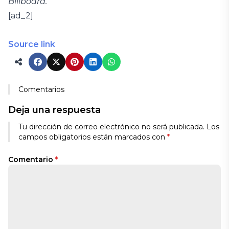
Billboard.
[ad_2]
Source link
Comentarios
Deja una respuesta
Tu dirección de correo electrónico no será publicada.
Los
campos obligatorios están marcados con
*
Comentario
*