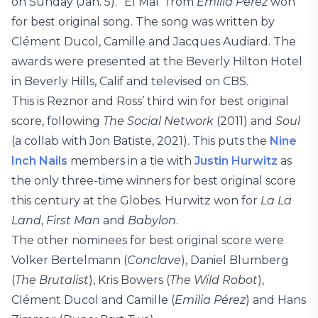
on Sunday (Jan. 5). “El Mal” from
Emilia Pérez
won
for best original song. The song was written by
Clément Ducol, Camille and Jacques Audiard. The
awards were presented at the Beverly Hilton Hotel
in Beverly Hills, Calif and televised on CBS.
This is Reznor and Ross’ third win for best original
score, following
The Social Network
(2011) and
Soul
(a collab with Jon Batiste, 2021). This puts the
Nine
Inch Nails
members in a tie with
Justin Hurwitz
as
the only three-time winners for best original score
this century at the Globes. Hurwitz won for
La La
Land
,
First Man
and
Babylon
.
The other nominees for best original score were
Volker Bertelmann (
Conclave
), Daniel Blumberg
(
The Brutalist
), Kris Bowers (
The Wild Robot
),
Clément Ducol and Camille (
Emilia Pérez
) and Hans