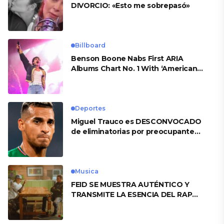
DIVORCIO: «Esto me sobrepasó»
Billboard
Benson Boone Nabs First ARIA
Albums Chart No. 1 With ‘American
Heart’
Deportes
Miguel Trauco es DESCONVOCADO
de eliminatorias por preocupante
motivo
Musica
FEID SE MUESTRA AUTÉNTICO Y
TRANSMITE LA ESENCIA DEL RAP
CLÁSICO DESDE SU VERSATILIDAD
ARTÍSTICA EN SU NUEVO SENCILLO