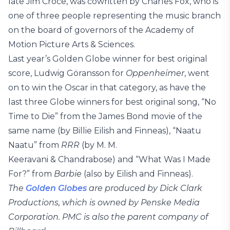
late Jim Croce, was cowritten by Charles Fox, who is
one of three people representing the music branch
on the board of governors of the Academy of
Motion Picture Arts & Sciences.
Last year’s Golden Globe winner for best original
score, Ludwig Göransson for
Oppenheimer
, went
on to win the Oscar in that category, as have the
last three Globe winners for best original song, “No
Time to Die” from the James Bond movie of the
same name (by Billie Eilish and Finneas), “Naatu
Naatu” from
RRR
(by M. M.
Keeravani & Chandrabose) and “What Was I Made
For?” from
Barbie
(also by Eilish and Finneas).
The
Golden Globes
are produced by Dick Clark
Productions, which is owned by Penske Media
Corporation. PMC is also the parent company of