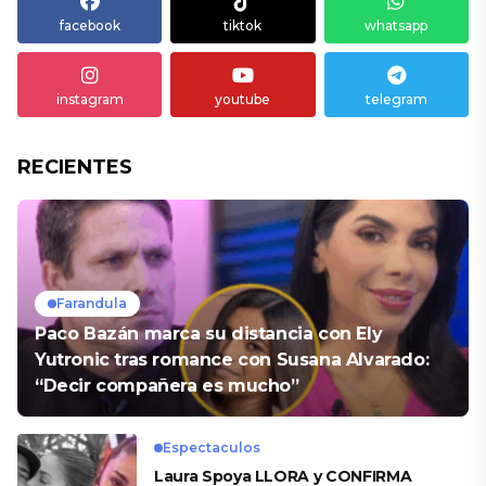
facebook
tiktok
whatsapp
instagram
youtube
telegram
RECIENTES
Farandula
Paco Bazán marca su distancia con Ely
Yutronic tras romance con Susana Alvarado:
“Decir compañera es mucho”
Espectaculos
Laura Spoya LLORA y CONFIRMA