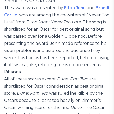
Zimmer (
Dune: Part Two
).
The award was presented by
Elton John
and
Brandi
Carlile
, who are among the co-writers of “Never Too
Late” from
Elton John: Never Too Late
. The song is
shortlisted for an Oscar for best original song but
was passed over for a Golden Globe nod. Before
presenting the award, John made reference to his
vision problems and assured the audience they
weren’t as bad as has been reported, before playing
it off with a joke, referring to his co-presenter as
Rihanna.
All of these scores except
Dune: Part Two
are
shortlisted for Oscar consideration as best original
score.
Dune: Part Two
was ruled ineligible by the
Oscars because it leans too heavily on Zimmer’s
Oscar-winning score for the first
Dune
. The Oscar