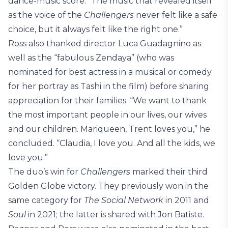
dance-music score. “The music that revealed itself
as the voice of the
Challengers
never felt like a safe
choice, but it always felt like the right one.”
Ross also thanked director Luca Guadagnino as
well as the “fabulous Zendaya” (who was
nominated for best actress in a musical or comedy
for her portray as Tashi in the film) before sharing
appreciation for their families. “We want to thank
the most important people in our lives, our wives
and our children. Mariqueen, Trent loves you,” he
concluded. “Claudia, I love you. And all the kids, we
love you.”
The duo’s win for
Challengers
marked their third
Golden Globe victory. They previously won in the
same category for
The Social Network
in 2011 and
Soul
in 2021; the latter is shared with Jon Batiste.