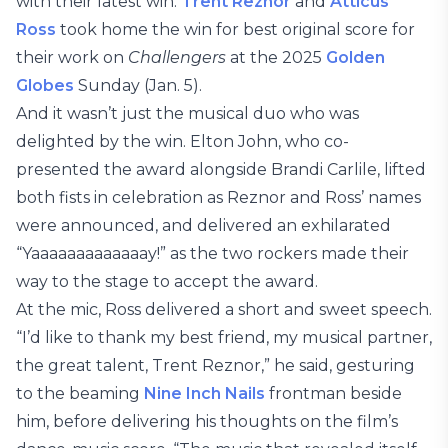
with their latest win.
Trent Reznor
and
Atticus
Ross
took home the win for best original score for
their work on
Challengers
at the 2025
Golden
Globes
Sunday (Jan. 5).
And it wasn’t just the musical duo who was
delighted by the win. Elton John, who co-
presented the award alongside Brandi Carlile, lifted
both fists in celebration as Reznor and Ross’ names
were announced, and delivered an exhilarated
“Yaaaaaaaaaaaaay!” as the two rockers made their
way to the stage to accept the award.
At the mic, Ross delivered a short and sweet speech.
“I’d like to thank my best friend, my musical partner,
the great talent, Trent Reznor,” he said, gesturing
to the beaming
Nine Inch Nails
frontman beside
him, before delivering his thoughts on the film’s