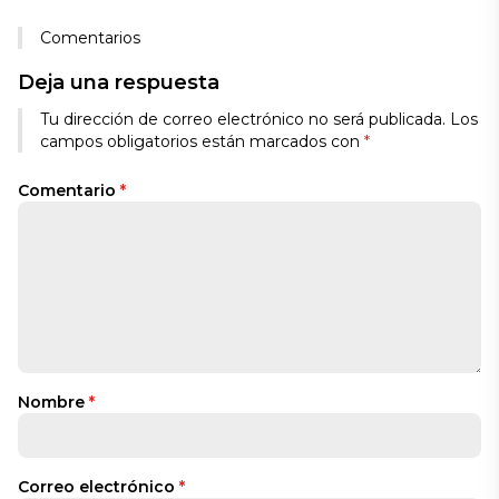
Comentarios
Deja una respuesta
Tu dirección de correo electrónico no será publicada.
Los
campos obligatorios están marcados con
*
Comentario
*
Nombre
*
Correo electrónico
*