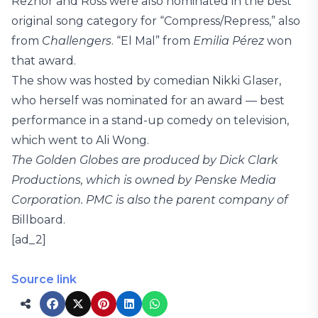
Reznor and Ross were also nominated in the best
original song category for “Compress/Repress,” also
from
Challengers
. “El Mal” from
Emilia Pérez
won
that award.
The show was hosted by comedian Nikki Glaser,
who herself was nominated for an award — best
performance in a stand-up comedy on television,
which went to Ali Wong.
The Golden Globes are produced by Dick Clark
Productions, which is owned by Penske Media
Corporation. PMC is also the parent company of
Billboard.
[ad_2]
Source link