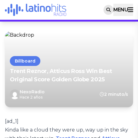
MENU
Billboard
Trent Reznor, Atticus Ross Win Best
Original Score Golden Globe 2025
NexoRadio
2 minuto/s
Hace 2 años
[ad_1]
Kinda like a cloud they were up, way up in the sky