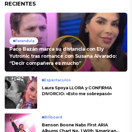
RECIENTES
Farandula
Paco Bazán marca su distancia con Ely
Yutronic tras romance con Susana Alvarado:
“Decir compañera es mucho”
Espectaculos
Laura Spoya LLORA y CONFIRMA
DIVORCIO: «Esto me sobrepasó»
Billboard
Benson Boone Nabs First ARIA
Albums Chart No. 1 With ‘American