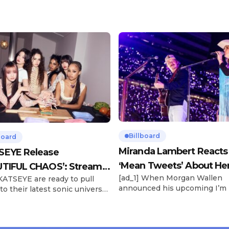
Billboard
board
Miranda Lambert Reacts
SEYE Release
‘Mean Tweets’ About He
TIFUL CHAOS’: Stream It
[ad_1] When Morgan Wallen
 KATSEYE are ready to pull
Morgan Wallen Tour
announced his upcoming I’m
to their latest sonic universe.
Problem Tour, Miranda Lambe
x-member girl group unveiled
listed among the openers. La
highly anticipated second EP,
the most-awarded artist in 
FUL CHAOS, on Friday (June
Awards history, is set to open