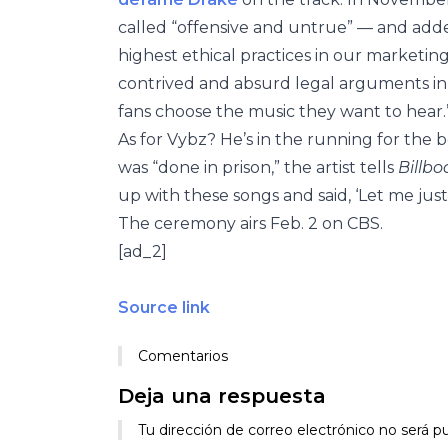
called “offensive and untrue” — and add
highest ethical practices in our market
contrived and absurd legal arguments in 
fans choose the music they want to hear.
As for Vybz? He’s in the running for th
was “done in prison,” the artist tells
Billbo
up with these songs and said, ‘Let me jus
The ceremony airs Feb. 2 on CBS.
[ad_2]
Source link
Comentarios
Deja una respuesta
Tu dirección de correo electrónico no será pu