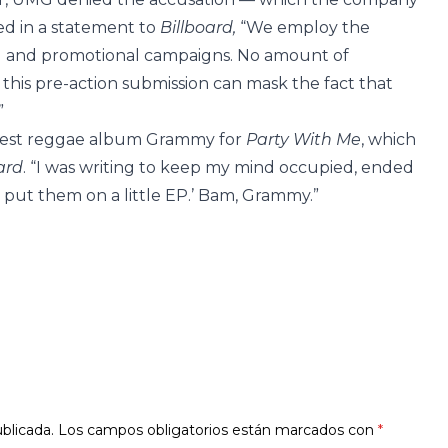
ed in a statement to
Billboard,
“We employ the
ing and promotional campaigns. No amount of
this pre-action submission can mask the fact that
”
e best reggae album Grammy for
Party With Me
, which
ard
. “I was writing to keep my mind occupied, ended
t put them on a little EP.’ Bam, Grammy.”
blicada.
Los campos obligatorios están marcados con
*