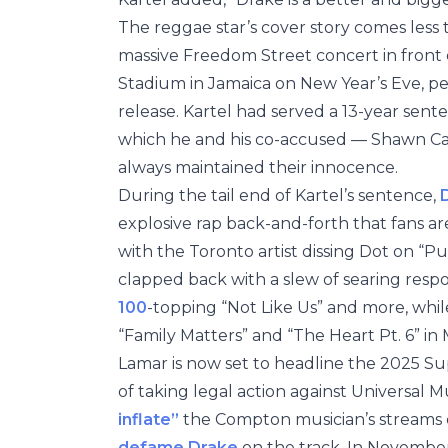
The reggae star’s cover story comes less
massive Freedom Street concert in front 
Stadium in Jamaica on New Year’s Eve, perf
release. Kartel had served a 13-year sente
which he and his co-accused — Shawn Ca
always maintained their innocence.
During the tail end of Kartel’s sentence,
explosive rap back-and-forth that fans are
with the Toronto artist dissing Dot on “P
clapped back with a slew of searing resp
100
-topping “Not Like Us” and more, whil
“Family Matters” and “The Heart Pt. 6” in 
Lamar is now set to headline the 2025 Su
of taking legal action against Universal 
inflate”
the Compton musician’s streams o
defame Drake
on the track. In Novembe