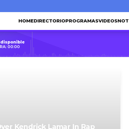
HOME
DIRECTORIO
PROGRAMAS
VIDEOS
NOT
 disponible
RA: 00:00
Over Kendrick Lamar In Rap