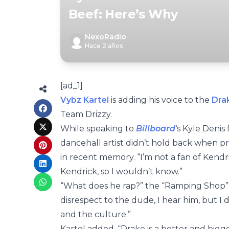
Beef: Here’s Why
NexoRadio
Hace 2 años
[ad_1]
Vybz Kartel
is adding his voice to the
Dra
Team Drizzy.
While speaking to
Billboard
‘s Kyle Denis
dancehall artist didn’t hold back when p
in recent memory. “I’m not a fan of Kendric
Kendrick, so I wouldn’t know.”
“What does he rap?” the “Ramping Shop” m
disrespect to the dude, I hear him, but I 
and the culture.”
Kartel added, “Drake is a better and bigger