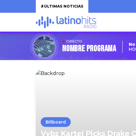
ÚLTIMAS NOTICIAS
DIRECTO
No
Nombre Programa
HO
Billboard
Vybz Kartel Picks Drake 