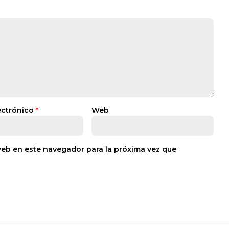
ectrónico
*
Web
web en este navegador para la próxima vez que