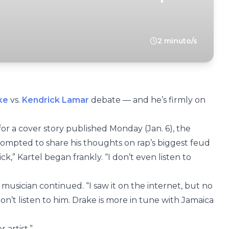
2 minuto/s
ke
vs.
Kendrick Lamar
debate — and he’s firmly on
 for a cover story published Monday (Jan. 6), the
rompted to share his thoughts on rap’s biggest feud
k,” Kartel began frankly. “I don’t even listen to
usician continued. “I saw it on the internet, but no
don’t listen to him. Drake is more in tune with Jamaica
 artist.”