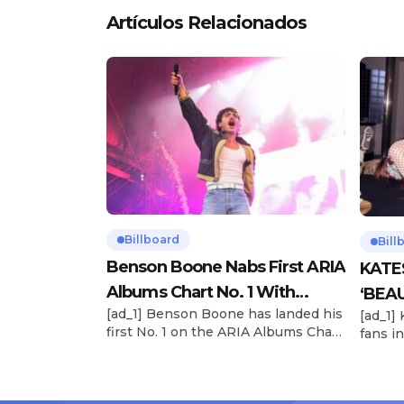
Artículos Relacionados
Billboard
Bill
Benson Boone Nabs First ARIA
KATE
Albums Chart No. 1 With
‘BEAU
[ad_1] Benson Boone has landed his
[ad_1]
‘American Heart’
Now
first No. 1 on the ARIA Albums Chart,
fans in
as his sophomore LP American
The si
Heart debuts at the summit this
their 
week. The chart-topping arrival
BEAUTI
follows the breakout success of