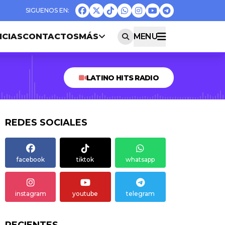
ICIAS
CONTACTOS
MÁS
MENU
LATINO HITS RADIO
REDES SOCIALES
facebook
tiktok
whatsapp
instagram
youtube
telegram