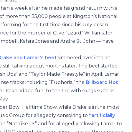
 than a week after he made his grand return with a
of more than 35,000 people at Kingston’s National
orming for the first time since his July prison
nce for the murder of Clive “Lizard” Williams, for
mpbell, Kahira Jones and Andre St. John — have
Drake and Lamar’s beef
simmered over into an
 still talking about months later. The beef started
ush Ups” and “Taylor Made Freestyle” in April. Lamar
onse tracks including “Euphoria,” the
Billboard Hot
e Drake added fuel to the fire with songs such as
May.
per Bowl Halftime Show, while Drake is in the midst
Music Group for allegedly conspiring to
“artificially
n “Not Like Us” and for allegedly allowing Lamar
to
r, UMG denied the accusation — which the company