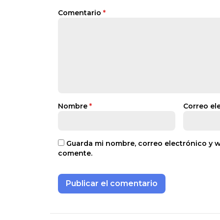
Comentario
*
Nombre
*
Correo el
Guarda mi nombre, correo electrónico y 
comente.