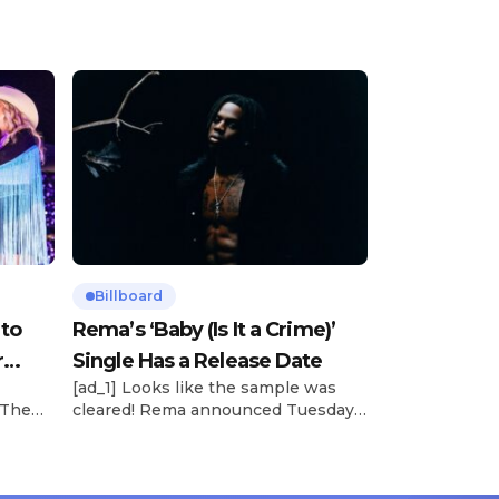
Billboard
 to
Rema’s ‘Baby (Is It a Crime)’
r
Single Has a Release Date
[ad_1] Looks like the sample was
 The
cleared! Rema announced Tuesday
rt was
(Feb. 4) that he’ll be releasing his
mbert,
highly anticipated single “Baby (Is It
ACM
a Crime)” on Friday, Feb. 7, which
 11
samples Sade‘s “Is It a Crime.” “Baby