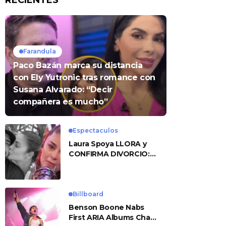
RECIENTES
Farandula
Paco Bazán marca su distancia
con Ely Yutronic tras romance con
Susana Alvarado: “Decir
compañera es mucho”
Espectaculos
Laura Spoya LLORA y
CONFIRMA DIVORCIO:
«Esto me sobrepasó»
Billboard
Benson Boone Nabs
First ARIA Albums Chart