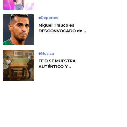
No. 1 With ‘American
Heart’
Deportes
Miguel Trauco es
DESCONVOCADO de
eliminatorias por
preocupante motivo
Musica
FEID SE MUESTRA
AUTÉNTICO Y
TRANSMITE LA ESENCIA
DEL RAP CLÁSICO
DESDE SU
VERSATILIDAD
ARTÍSTICA EN SU
NUEVO SENCILLO
«ANDO XXIL»