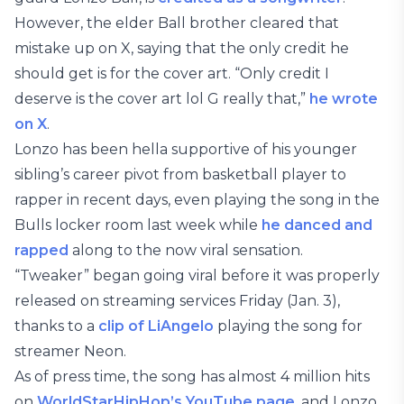
However, the elder Ball brother cleared that
mistake up on X, saying that the only credit he
should get is for the cover art. “Only credit I
deserve is the cover art lol G really that,”
he wrote
on X
.
Lonzo has been hella supportive of his younger
sibling’s career pivot from basketball player to
rapper in recent days, even playing the song in the
Bulls locker room last week while
he danced and
rapped
along to the now viral sensation.
“Tweaker” began going viral before it was properly
released on streaming services Friday (Jan. 3),
thanks to a
clip of LiAngelo
playing the song for
streamer Neon.
As of press time, the song has almost 4 million hits
on
WorldStarHipHop’s YouTube page
, and Lonzo