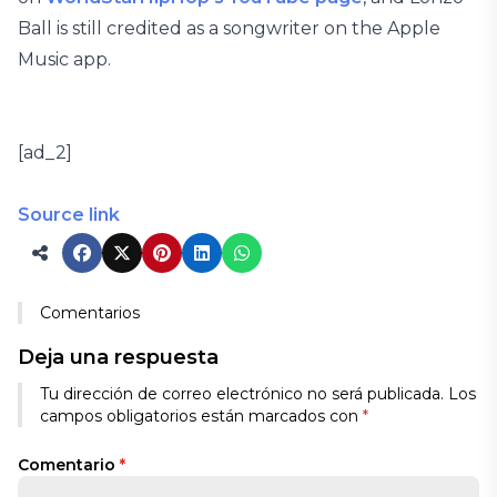
Ball is still credited as a songwriter on the Apple
Music app.
[ad_2]
Source link
Comentarios
Deja una respuesta
Tu dirección de correo electrónico no será publicada.
Los
campos obligatorios están marcados con
*
Comentario
*