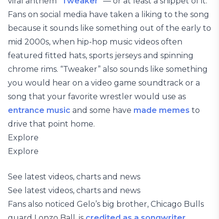
viral anthem “
Tweaker
” — or at least a snippet of it.
Fans on social media have taken a liking to the song
because it sounds like something out of the early to
mid 2000s, when hip-hop music videos often
featured fitted hats, sports jerseys and spinning
chrome rims. “Tweaker” also sounds like something
you would hear on a video game soundtrack or a
song that your favorite wrestler would use as
entrance music
and some have
made memes
to
drive that point home.
Explore
Explore
See latest videos, charts and news
See latest videos, charts and news
Fans also noticed Gelo’s big brother, Chicago Bulls
guard Lonzo Ball, is
credited as a songwriter
.