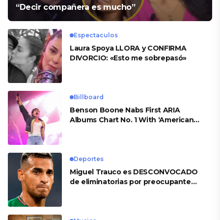
“Decir compañera es mucho”
Espectaculos
Laura Spoya LLORA y CONFIRMA
DIVORCIO: «Esto me sobrepasó»
Billboard
Benson Boone Nabs First ARIA
Albums Chart No. 1 With ‘American
Heart’
Deportes
Miguel Trauco es DESCONVOCADO
de eliminatorias por preocupante
motivo