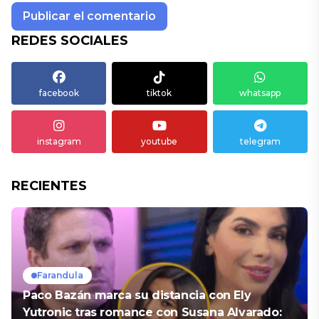
REDES SOCIALES
facebook
tiktok
whatsapp
instagram
youtube
telegram
RECIENTES
Farandula
Paco Bazán marca su distancia con Ely
Yutronic tras romance con Susana Alvarado: