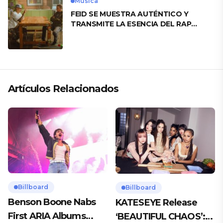
Musica
FEID SE MUESTRA AUTÉNTICO Y
TRANSMITE LA ESENCIA DEL RAP
CLÁSICO DESDE SU VERSATILIDAD
ARTÍSTICA EN SU NUEVO SENCILLO
«ANDO XXIL»
Artículos Relacionados
Billboard
Billboard
Benson Boone Nabs
KATESEYE Release
First ARIA Albums
‘BEAUTIFUL CHAOS’: