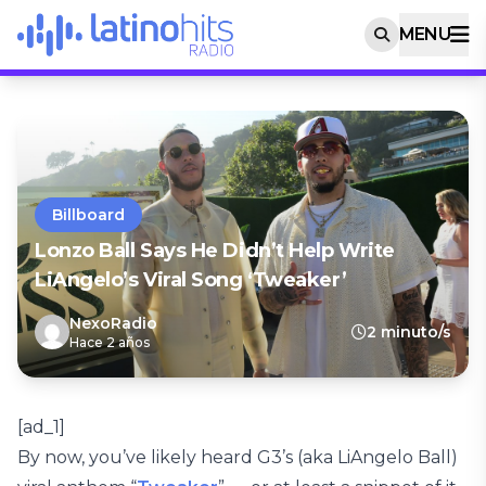
MENU
Billboard
Lonzo Ball Says He Didn’t Help Write
LiAngelo’s Viral Song ‘Tweaker’
NexoRadio
2 minuto/s
Hace 2 años
[ad_1]
By now, you’ve likely heard G3’s (aka LiAngelo Ball)