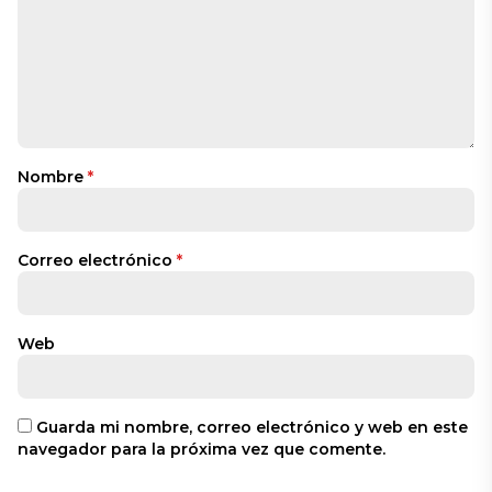
Nombre
*
Correo electrónico
*
Web
Guarda mi nombre, correo electrónico y web en este
navegador para la próxima vez que comente.