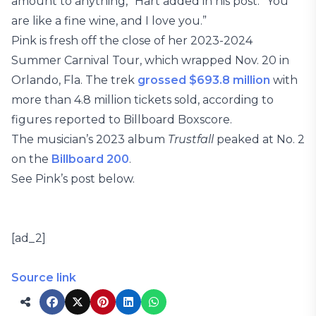
amount to anything,” Hart added in his post. “You
are like a fine wine, and I love you.”
Pink is fresh off the close of her 2023-2024
Summer Carnival Tour, which wrapped Nov. 20 in
Orlando, Fla. The trek
grossed $693.8 million
with
more than 4.8 million tickets sold, according to
figures reported to Billboard Boxscore.
The musician’s 2023 album
Trustfall
peaked at No. 2
on the
Billboard 200
.
See Pink’s post below.
[ad_2]
Source link