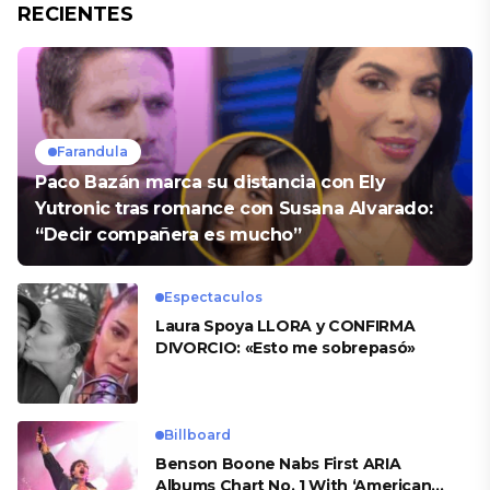
RECIENTES
Farandula
Paco Bazán marca su distancia con Ely
Yutronic tras romance con Susana Alvarado:
“Decir compañera es mucho”
Espectaculos
Laura Spoya LLORA y CONFIRMA
DIVORCIO: «Esto me sobrepasó»
Billboard
Benson Boone Nabs First ARIA
Albums Chart No. 1 With ‘American