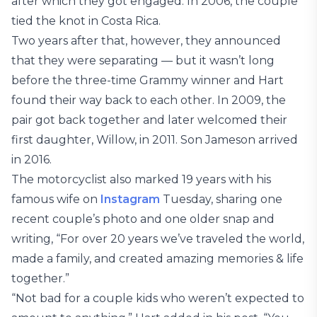
after which they got engaged. In 2006, the couple
tied the knot in Costa Rica.
Two years after that, however, they announced
that they were separating — but it wasn’t long
before the three-time Grammy winner and Hart
found their way back to each other. In 2009, the
pair got back together and later welcomed their
first daughter, Willow, in 2011. Son Jameson arrived
in 2016.
The motorcyclist also marked 19 years with his
famous wife on
Instagram
Tuesday, sharing one
recent couple’s photo and one older snap and
writing, “For over 20 years we’ve traveled the world,
made a family, and created amazing memories & life
together.”
“Not bad for a couple kids who weren’t expected to