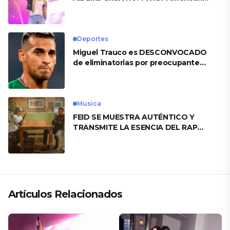
Heart’
Deportes
Miguel Trauco es DESCONVOCADO
de eliminatorias por preocupante
motivo
Musica
FEID SE MUESTRA AUTÉNTICO Y
TRANSMITE LA ESENCIA DEL RAP
CLÁSICO DESDE SU VERSATILIDAD
ARTÍSTICA EN SU NUEVO SENCILLO
«ANDO XXIL»
Artículos Relacionados