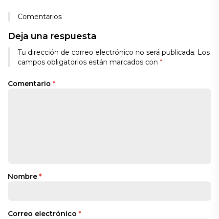
Comentarios
Deja una respuesta
Tu dirección de correo electrónico no será publicada.
Los
campos obligatorios están marcados con
*
Comentario
*
Nombre
*
Correo electrónico
*