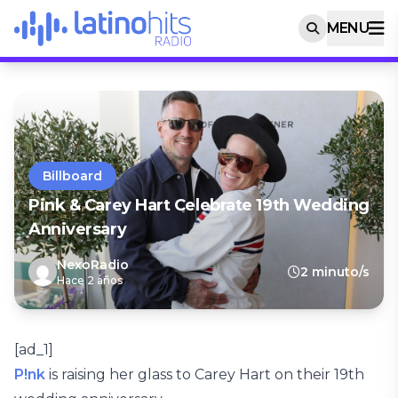
MENU
Billboard
Pink & Carey Hart Celebrate 19th Wedding
Anniversary
NexoRadio
2 minuto/s
Hace 2 años
[ad_1]
P!nk
is raising her glass to Carey Hart on their 19th