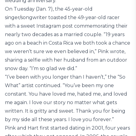
wedding anniversary.
On Tuesday (Jan. 7), the 45-year-old
singer/songwriter toasted the 49-year-old racer
with a sweet Instagram post commemorating their
nearly two decades as a married couple. “19 years
ago on a beach in Costa Rica we both took a chance
we weren’t sure we even believed in,” Pink wrote,
sharing a selfie with her husband from an outdoor
snow day. “I’m so glad we did.”
“I’ve been with you longer than I haven’t,” the “So
What” artist continued. “You’ve been my one
constant. You have loved me, hated me, and loved
me again. I love our story no matter what gets
written. It is gritty and sweet. Thank you for being
by my side all these years. I love you forever.”
Pink and Hart first started dating in 2001, four years