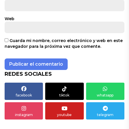
Web
Guarda mi nombre, correo electrónico y web en este
navegador para la próxima vez que comente.
REDES SOCIALES
facebook
tiktok
whatsapp
instagram
youtube
telegram