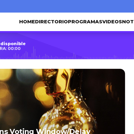
HOME
DIRECTORIO
PROGRAMAS
VIDEOS
NOT
 disponible
RA: 00:00
ons Voting Window/Delay