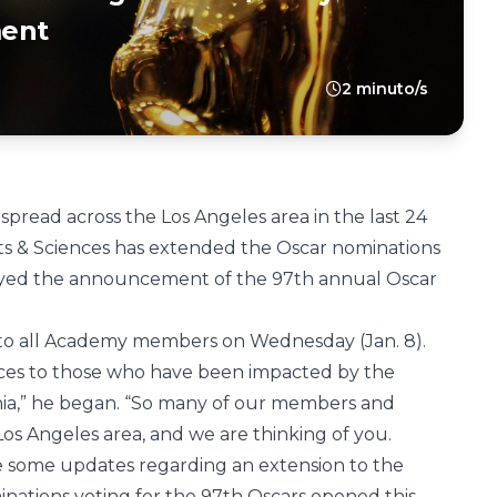
ent
2 minuto/s
pread across the Los Angeles area in the last 24
ts & Sciences has extended the Oscar nominations
ayed the announcement of the 97th annual Oscar
 to all Academy members on Wednesday (Jan. 8).
ces to those who have been impacted by the
rnia,” he began. “So many of our members and
Los Angeles area, and we are thinking of you.
are some updates regarding an extension to the
ations voting for the 97th Oscars opened this