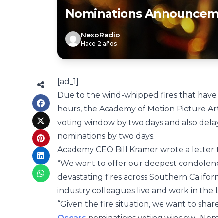
Nominations Announcem
NexoRadio
Hace 2 años
[ad_1]
Due to the wind-whipped fires that have s
hours, the Academy of Motion Picture Ar
voting window by two days and also del
nominations by two days.
Academy CEO Bill Kramer wrote a letter
“We want to offer our deepest condolen
devastating fires across Southern Califo
industry colleagues live and work in the 
“Given the fire situation, we want to sh
Oscars
nominations voting window…Nomin