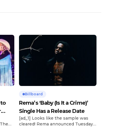
Billboard
 to
Rema’s ‘Baby (Is It a Crime)’
r
Single Has a Release Date
[ad_1] Looks like the sample was
 The
cleared! Rema announced Tuesday
rt was
(Feb. 4) that he’ll be releasing his