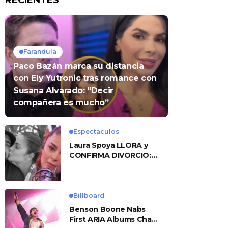
RECIENTES
Farandula
Paco Bazán marca su distancia
con Ely Yutronic tras romance con
Susana Alvarado: “Decir
compañera es mucho”
Espectaculos
Laura Spoya LLORA y
CONFIRMA DIVORCIO:
«Esto me sobrepasó»
Billboard
Benson Boone Nabs
First ARIA Albums Chart