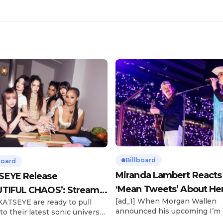
Billboard
board
Miranda Lambert Reacts
SEYE Release
‘Mean Tweets’ About He
TIFUL CHAOS’: Stream It
[ad_1] When Morgan Wallen
 KATSEYE are ready to pull
Morgan Wallen Tour
announced his upcoming I’m
to their latest sonic universe.
Problem Tour, Miranda Lambe
x-member girl group unveiled