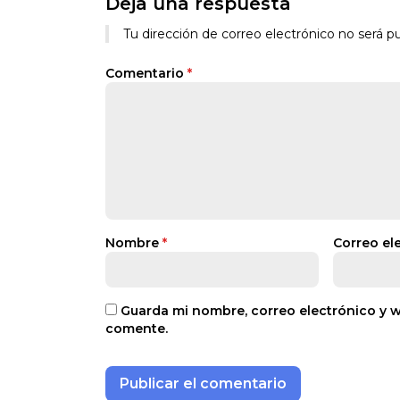
Deja una respuesta
Tu dirección de correo electrónico no será pu
Comentario
*
Nombre
*
Correo el
Guarda mi nombre, correo electrónico y 
comente.