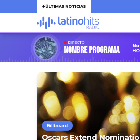
ÚLTIMAS NOTICIAS
DIRECTO
No
Nombre Programa
HO
Billboard
Oscars Extend Nominati