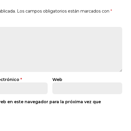
blicada.
Los campos obligatorios están marcados con
*
ectrónico
*
Web
web en este navegador para la próxima vez que