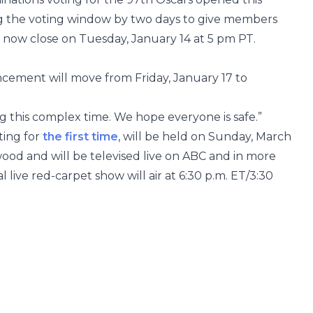
g the voting window by two days to give members
ll now close on Tuesday, January 14 at 5 pm PT.
cement will move from Friday, January 17 to
 this complex time. We hope everyone is safe.”
ting for
the first time
, will be held on Sunday, March
wood and will be televised live on ABC and in more
l live red-carpet show will air at 6:30 p.m. ET/3:30