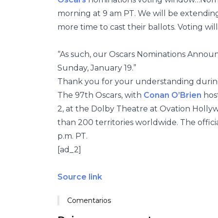
morning at 9 am PT. We will be extendin
more time to cast their ballots. Voting wi
“As such, our Oscars Nominations Announ
Sunday, January 19.”
Thank you for your understanding during
The 97th Oscars, with
Conan O’Brien
hos
2, at the Dolby Theatre at Ovation Holly
than 200 territories worldwide. The officia
p.m. PT.
[ad_2]
Source link
Comentarios