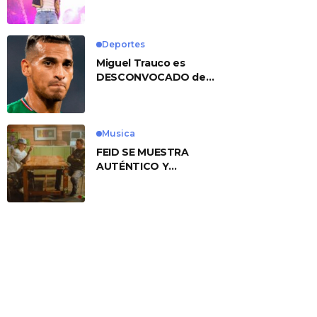
No. 1 With ‘American
Heart’
Deportes
Miguel Trauco es
DESCONVOCADO de
eliminatorias por
preocupante motivo
Musica
FEID SE MUESTRA
AUTÉNTICO Y
TRANSMITE LA ESENCIA
DEL RAP CLÁSICO
DESDE SU
VERSATILIDAD
ARTÍSTICA EN SU
NUEVO SENCILLO
«ANDO XXIL»