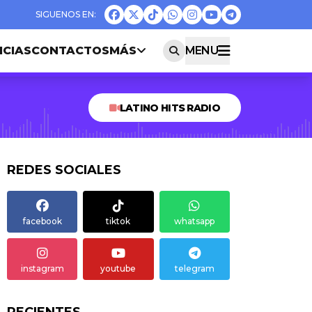
ICIAS
CONTACTOS
MÁS
MENU
LATINO HITS RADIO
REDES SOCIALES
facebook
tiktok
whatsapp
instagram
youtube
telegram