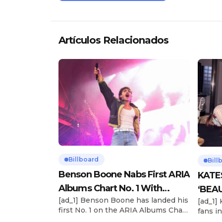
Artículos Relacionados
Billboard
Bill
Benson Boone Nabs First ARIA
KATE
Albums Chart No. 1 With
‘BEAU
[ad_1] Benson Boone has landed his
[ad_1]
‘American Heart’
Now
first No. 1 on the ARIA Albums Chart,
fans in
as his sophomore LP American
The si