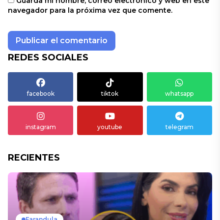
Guarda mi nombre, correo electrónico y web en este
navegador para la próxima vez que comente.
REDES SOCIALES
facebook
tiktok
whatsapp
instagram
youtube
telegram
RECIENTES
Farandula