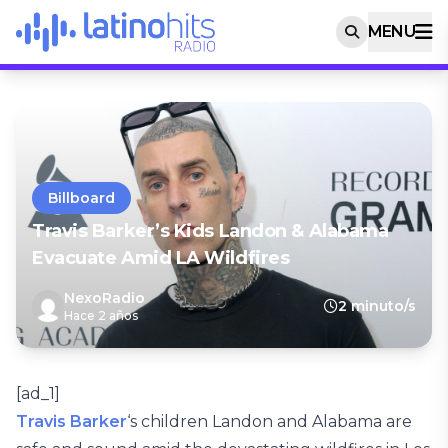
MENU
Billboard
Travis Barker’s Kids Landon & Alabama
Evacuate Amid LA Wildfires
NexoRadio
2 minuto/s
Hace 2 años
[ad_1]
Travis Barker
‘s children Landon and Alabama are