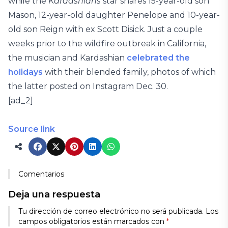
while the
Kardashians
star shares 15-year-old son
Mason, 12-year-old daughter Penelope and 10-year-
old son Reign with ex Scott Disick. Just a couple
weeks prior to the wildfire outbreak in California,
the musician and Kardashian
celebrated the
holidays
with their blended family, photos of which
the latter posted on Instagram Dec. 30.
[ad_2]
Source link
Comentarios
Deja una respuesta
Tu dirección de correo electrónico no será publicada.
Los
campos obligatorios están marcados con
*