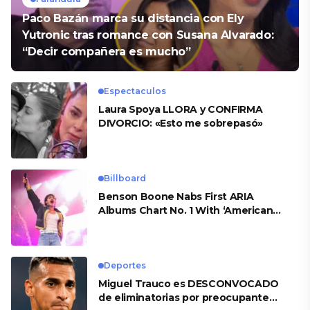
Paco Bazán marca su distancia con Ely
Yutronic tras romance con Susana Alvarado:
“Decir compañera es mucho”
Espectaculos
Laura Spoya LLORA y CONFIRMA
DIVORCIO: «Esto me sobrepasó»
Billboard
Benson Boone Nabs First ARIA
Albums Chart No. 1 With ‘American
Heart’
Deportes
Miguel Trauco es DESCONVOCADO
de eliminatorias por preocupante