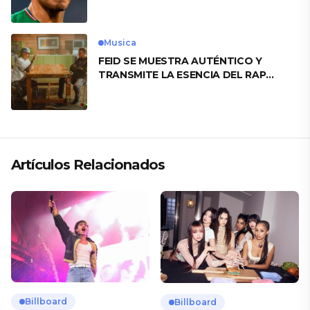
motivo
Musica
FEID SE MUESTRA AUTÉNTICO Y
TRANSMITE LA ESENCIA DEL RAP
CLÁSICO DESDE SU VERSATILIDAD
ARTÍSTICA EN SU NUEVO SENCILLO
«ANDO XXIL»
Artículos Relacionados
Billboard
Billboard