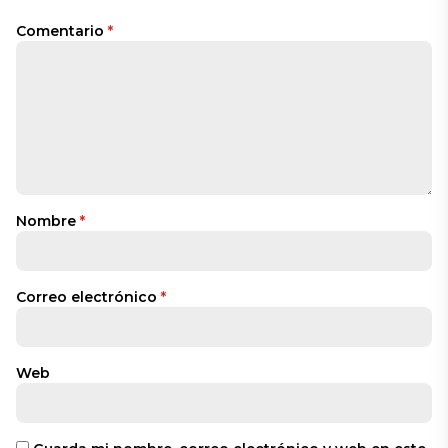
Comentario
*
Nombre
*
Correo electrónico
*
Web