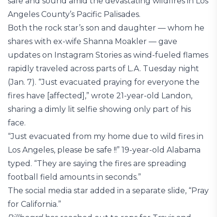
safe and sound amid the devastating wildfires in Los
Angeles County’s Pacific Palisades.
Both the rock star’s son and daughter — whom he
shares with ex-wife Shanna Moakler — gave
updates on Instagram Stories as wind-fueled flames
rapidly traveled across parts of L.A. Tuesday night
(Jan. 7). “Just evacuated praying for everyone the
fires have [affected],” wrote 21-year-old Landon,
sharing a dimly lit selfie showing only part of his
face.
“Just evacuated from my home due to wild fires in
Los Angeles, please be safe !!” 19-year-old Alabama
typed. “They are saying the fires are spreading
football field amounts in seconds.”
The social media star added in a separate slide, “Pray
for California.”