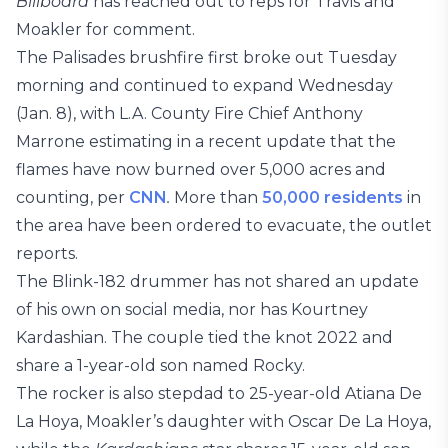
Billboard
has reached out to reps for Travis and
Moakler for comment.
The Palisades brushfire first broke out Tuesday
morning and continued to expand Wednesday
(Jan. 8), with L.A. County Fire Chief Anthony
Marrone estimating in a recent update that the
flames have now burned over 5,000 acres and
counting, per
CNN
.
More than
50,000 residents
in
the area have been ordered to evacuate, the outlet
reports.
The Blink-182 drummer has not shared an update
of his own on social media, nor has Kourtney
Kardashian. The couple tied the knot 2022 and
share a 1-year-old son named Rocky.
The rocker is also stepdad to 25-year-old Atiana De
La Hoya, Moakler’s daughter with Oscar De La Hoya,