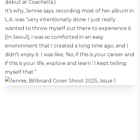
debut at Coachella.)
It’s why, Jennie says, recording most of her album in
L.A. was “very intentionally done. I just really
wanted to throw myself out there to experience it.
[In Seoul], I was so comforted in an easy
environment that I created a long time ago, and I
didn’t enjoy it. I was like, ‘No, if this is your career and
if this is your life, explore and learn.’ I kept telling
myself that.”