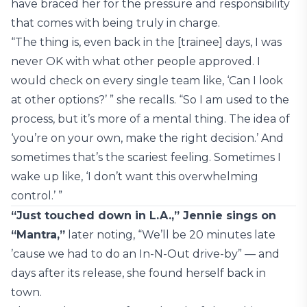
have braced her for the pressure and responsibility
that comes with being truly in charge.
“The thing is, even back in the [trainee] days, I was
never OK with what other people approved. I
would check on every single team like, ‘Can I look
at other options?’ ” she recalls. “So I am used to the
process, but it’s more of a mental thing. The idea of
‘you’re on your own, make the right decision.’ And
sometimes that’s the scariest feeling. Sometimes I
wake up like, ‘I don’t want this overwhelming
control.’ ”
“Just touched down in L.A.,” Jennie sings on
“Mantra,”
later noting, “We’ll be 20 minutes late
’cause we had to do an In-N-Out drive-by” — and
days after its release, she found herself back in
town.