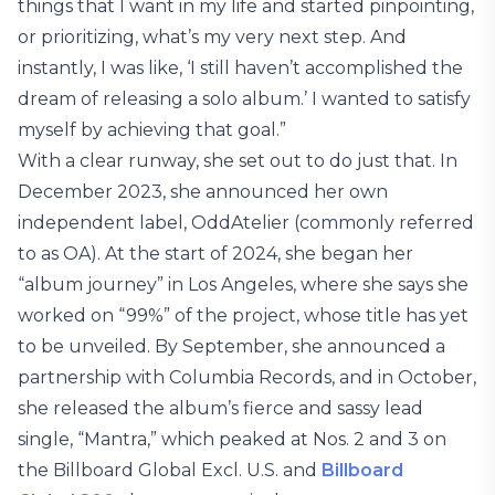
things that I want in my life and started pinpointing,
or prioritizing, what’s my very next step. And
instantly, I was like, ‘I still haven’t accomplished the
dream of releasing a solo album.’ I wanted to satisfy
myself by achieving that goal.”
With a clear runway, she set out to do just that. In
December 2023, she announced her own
independent label, OddAtelier (commonly referred
to as OA). At the start of 2024, she began her
“album journey” in Los Angeles, where she says she
worked on “99%” of the project, whose title has yet
to be unveiled. By September, she announced a
partnership with Columbia Records, and in October,
she released the album’s fierce and sassy lead
single, “Mantra,” which peaked at Nos. 2 and 3 on
the Billboard Global Excl. U.S. and
Billboard