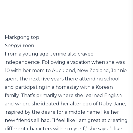
Markgong top
Songyi Yoon
From a young age, Jennie also craved
independence. Following a vacation when she was
10 with her mom to Auckland, New Zealand, Jennie
spent the next five years there attending school
and participating in a homestay with a Korean
family. That’s primarily where she learned English
and where she ideated her alter ego of Ruby-Jane,
inspired by the desire for a middle name like her
new friends all had. “I feel like I am great at creating
different characters within myself,” she says. “I like