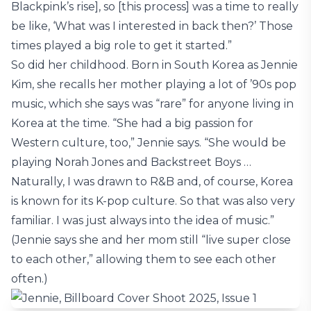
Blackpink’s rise], so [this process] was a time to really
be like, ‘What was I interested in back then?’ Those
times played a big role to get it started.”
So did her childhood. Born in South Korea as Jennie
Kim, she recalls her mother playing a lot of ’90s pop
music, which she says was “rare” for anyone living in
Korea at the time. “She had a big passion for
Western culture, too,” Jennie says. “She would be
playing Norah Jones and Backstreet Boys …
Naturally, I was drawn to R&B and, of course, Korea
is known for its K-pop culture. So that was also very
familiar. I was just always into the idea of music.”
(Jennie says she and her mom still “live super close
to each other,” allowing them to see each other
often.)