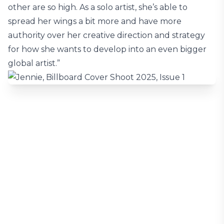
other are so high. As a solo artist, she’s able to
spread her wings a bit more and have more
authority over her creative direction and strategy
for how she wants to develop into an even bigger
global artist.”