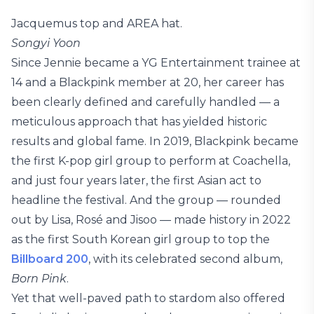
Jacquemus top and AREA hat.
Songyi Yoon
Since Jennie became a YG Entertainment trainee at
14 and a Blackpink member at 20, her career has
been clearly defined and carefully handled — a
meticulous approach that has yielded historic
results and global fame. In 2019, Blackpink became
the first K-pop girl group to perform at Coachella,
and just four years later, the first Asian act to
headline the festival. And the group — rounded
out by Lisa, Rosé and Jisoo — made history in 2022
as the first South Korean girl group to top the
Billboard 200
, with its celebrated second album,
Born Pink
.
Yet that well-paved path to stardom also offered