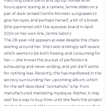
matching black pants and zip-up hoodie after
hours spent staring at a camera, Jennie slides on a
pair of dark-lensed Gentle Monster sunglasses to
give her eyes, and perhaps herself, a bit of a break.
(She partnered with the eyewear brand in April
2024 on her own line, Jentle Salon.)
The 28-year-old appears at ease despite the chaos
swirling around her. She’s also strikingly self-aware,
which seems to be both freeing and consuming for
her — she knows the pursuit of perfection is
exhausting and never-ending, and yet she’ll settle
for nothing less. Recently, this has manifested in the
secrecy surrounding her upcoming album, which
for the self-described “workaholic” is far from
manufactured marketing mystique. Rather, it may
well be a way to buy time until she feels the project