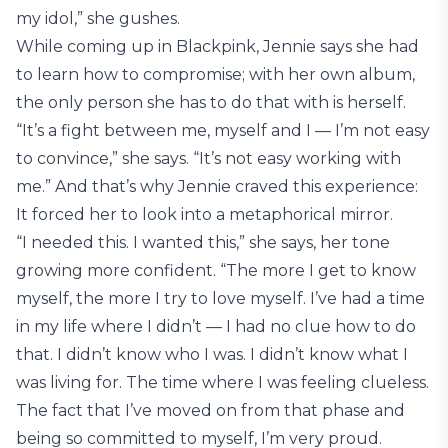
my idol,” she gushes.
While coming up in Blackpink, Jennie says she had
to learn how to compromise; with her own album,
the only person she has to do that with is herself.
“It’s a fight between me, myself and I — I’m not easy
to convince,” she says. “It’s not easy working with
me.” And that’s why Jennie craved this experience:
It forced her to look into a metaphorical mirror.
“I needed this. I wanted this,” she says, her tone
growing more confident. “The more I get to know
myself, the more I try to love myself. I’ve had a time
in my life where I didn’t — I had no clue how to do
that. I didn’t know who I was. I didn’t know what I
was living for. The time where I was feeling clueless.
The fact that I’ve moved on from that phase and
being so committed to myself, I’m very proud.