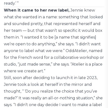
ready.’ ”
When it came to her new label,
Jennie knew
what she wanted in a name: something that looked
and sounded pretty, that represented herself and
her team — but that wasn’t so specific it would box
them in. “I wanted it to be [a name that signifies]
we’re open to do anything,” she says. “I didn’t want
anyone to label what we were.” OddAtelier, named
for the French word for a collaborative workshop or
studio, “just made sense,” she says. “Atelier is a place
where we create art.”
Still, soon after deciding to launch it in late 2023,
Jennie took a look at herself in the mirror and
thought, “ ‘Do you realize the choice that you’ve
made?’ It was really an all-or-nothing situation,” she
says. “I didn’t one day decide I want to make a label