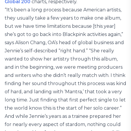
Global 200
charts, respectively.
“It’s been a long process because American artists,
they usually take a few years to make one album,
but we have time limitations because [this year]
she’s got to go back into Blackpink activities again,”
says Alison Chang, OA’s head of global business and
Jennie’s self-described “right hand.” “She really
wanted to show her artistry through this album,
and in the beginning, we were meeting producers
and writers who she didn’t really match with. I think
finding her sound throughout this process was kind
of hard, and landing with ‘Mantra,’ that took a very
long time. Just finding that first perfect single to let
the world know this is the start of her solo career.”
And while Jennie’s years as a trainee prepared her
for nearly every aspect of stardom, nothing could