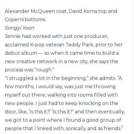
Alexander McQueen coat, David Koma top and
Coperni bottoms.
Songyi Yoon
Jennie had worked with just one producer,
acclaimed K-pop veteran Teddy Park, prior to her
debut album — so when it came time to build a
new creative network in a new city, she says the
process was “rough.”
“I struggled a lot in the beginning,” she admits. “A
few months, I would say, was just me throwing
myself out there, walking into rooms filled with
new people. I just had to keep knocking on the
door, like, ‘Is this it?’ ‘Is this it?’ and then eventually,
we got to a point where I found a good group of
people that I linked with, sonically and as friends.”