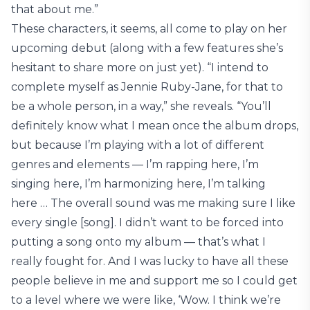
that about me.”
These characters, it seems, all come to play on her
upcoming debut (along with a few features she’s
hesitant to share more on just yet). “I intend to
complete myself as Jennie Ruby-Jane, for that to
be a whole person, in a way,” she reveals. “You’ll
definitely know what I mean once the album drops,
but because I’m playing with a lot of different
genres and elements — I’m rapping here, I’m
singing here, I’m harmonizing here, I’m talking
here … The overall sound was me making sure I like
every single [song]. I didn’t want to be forced into
putting a song onto my album — that’s what I
really fought for. And I was lucky to have all these
people believe in me and support me so I could get
to a level where we were like, ‘Wow. I think we’re