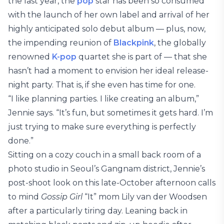
the last year, the
pop
star has been so consumed
with the launch of her own label and arrival of her
highly anticipated solo debut album — plus, now,
the impending reunion of
Blackpink
, the globally
renowned
K-pop
quartet she is part of — that she
hasn’t had a moment to envision her ideal release-
night party. That is, if she even has time for one.
“I like planning parties. I like creating an album,”
Jennie says. “It’s fun, but sometimes it gets hard. I’m
just trying to make sure everything is perfectly
done.”
Sitting on a cozy couch in a small back room of a
photo studio in Seoul’s Gangnam district, Jennie’s
post-shoot look on this late-October afternoon calls
to mind
Gossip Girl
“It” mom Lily van der Woodsen
after a particularly tiring day. Leaning back in