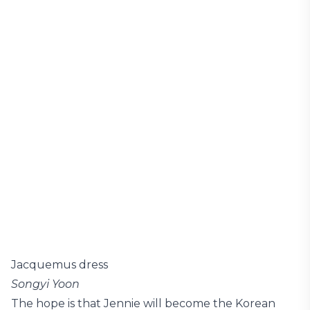
Jacquemus dress
Songyi Yoon
The hope is that Jennie will become the Korean