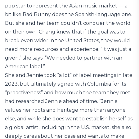
pop star to represent the Asian music market — a
bit like Bad Bunny does the Spanish-language one.
But she and her team couldn’t conquer the world
on their own. Chang knew that if the goal was to
break even wider in the United States, they would
need more resources and experience. “It was just a
given,” she says. “We needed to partner with an
American label.”
She and Jennie took “a lot” of label meetings in late
2023, but ultimately signed with Columbia for its
“proactiveness” and how much the team they met
had researched Jennie ahead of time. “Jennie
values her roots and heritage more than anyone
else, and while she does want to establish herself as
a global artist, including in the U.S. market, she also
deeply cares about her base and wants to make