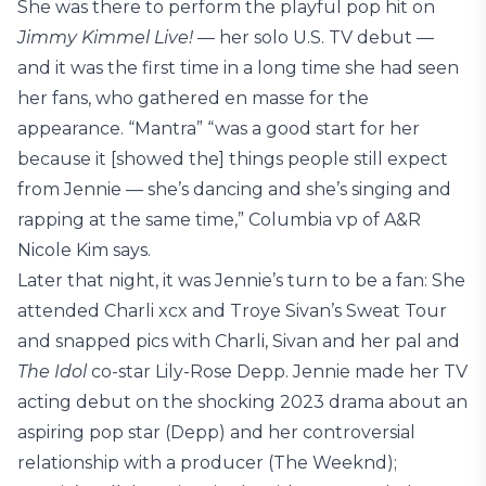
She was there to perform the playful pop hit on
Jimmy Kimmel Live!
— her solo U.S. TV debut —
and it was the first time in a long time she had seen
her fans, who gathered en masse for the
appearance. “Mantra” “was a good start for her
because it [showed the] things people still expect
from Jennie — she’s dancing and she’s singing and
rapping at the same time,” Columbia vp of A&R
Nicole Kim says.
Later that night, it was Jennie’s turn to be a fan: She
attended Charli xcx and Troye Sivan’s Sweat Tour
and snapped pics with Charli, Sivan and her pal and
The Idol
co-star Lily-Rose Depp. Jennie made her TV
acting debut on the shocking 2023 drama about an
aspiring pop star (Depp) and her controversial
relationship with a producer (The Weeknd);