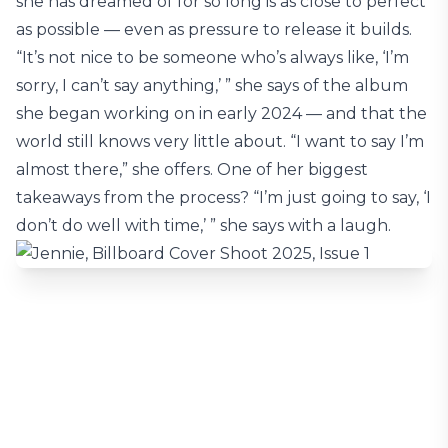
she has dreamed of for so long is as close to perfect
as possible — even as pressure to release it builds.
“It’s not nice to be someone who’s always like, ‘I’m
sorry, I can’t say anything,’ ” she says of the album
she began working on in early 2024 — and that the
world still knows very little about. “I want to say I’m
almost there,” she offers. One of her biggest
takeaways from the process? “I’m just going to say, ‘I
don’t do well with time,’ ” she says with a laugh.