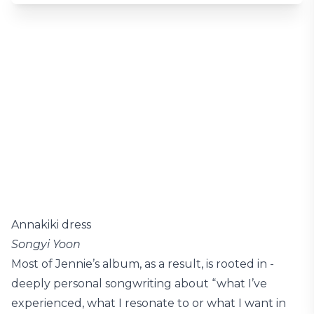
Annakiki dress
Songyi Yoon
Most of Jennie’s album, as a result, is rooted in ­
deeply personal songwriting about “what I’ve
experienced, what I resonate to or what I want in