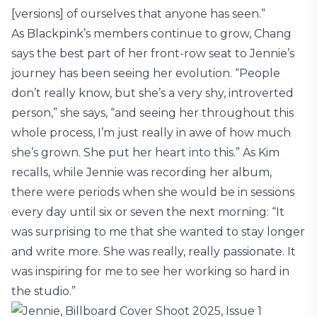
[versions] of ourselves that anyone has seen.”
As Blackpink’s members continue to grow, Chang
says the best part of her front-row seat to Jennie’s
journey has been seeing her evolution. “People
don’t really know, but she’s a very shy, introverted
person,” she says, “and seeing her throughout this
whole process, I’m just really in awe of how much
she’s grown. She put her heart into this.” As Kim
recalls, while Jennie was recording her album,
there were periods when she would be in sessions
every day until six or seven the next morning: “It
was surprising to me that she wanted to stay longer
and write more. She was really, really passionate. It
was inspiring for me to see her working so hard in
the studio.”