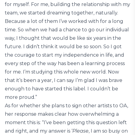
for myself. For me, building the relationship with my
team, we started dreaming together, naturally.
Because a lot of them I’ve worked with for a long
time. So when we had a chance to go our individual
way, I thought that would be like six years in the
future. I didn’t think it would be so soon. So I got
the courage to start my independence in life, and
every step of the way has been a learning process
for me. I’m studying this whole new world. Now
that it’s been a year, I can say I’m glad I was brave
enough to have started this label. I couldn’t be
more proud.”
As for whether she plans to sign other artists to OA,
her response makes clear how overwhelming a
moment this is: “I’ve been getting this question left
and right, and my answer is ‘
Please
, I am so busy on