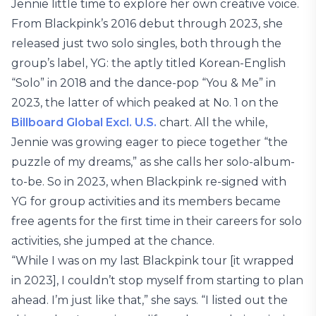
Jennie little time to explore her own creative voice.
From Blackpink’s 2016 debut through 2023, she
released just two solo singles, both through the
group’s label, YG: the aptly titled Korean-English
“Solo” in 2018 and the dance-pop “You & Me” in
2023, the latter of which peaked at No. 1 on the
Billboard Global Excl. U.S.
chart. All the while,
Jennie was growing eager to piece together “the
puzzle of my dreams,” as she calls her solo-album-
to-be. So in 2023, when Blackpink re-signed with
YG for group activities and its members became
free agents for the first time in their careers for solo
activities, she jumped at the chance.
“While I was on my last Blackpink tour [it wrapped
in 2023], I couldn’t stop myself from starting to plan
ahead. I’m just like that,” she says. “I listed out the