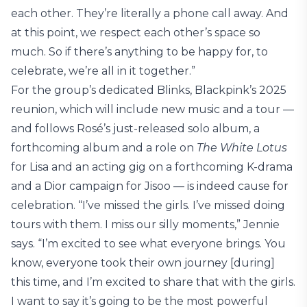
each other. They’re literally a phone call away. And
at this point, we respect each other’s space so
much. So if there’s anything to be happy for, to
celebrate, we’re all in it together.”
For the group’s dedicated Blinks, Blackpink’s 2025
reunion, which will include new music and a tour —
and follows Rosé’s just-released solo album, a
forthcoming album and a role on
The White Lotus
for Lisa and an acting gig on a forthcoming K-drama
and a Dior campaign for Jisoo — is indeed cause for
celebration. “I’ve missed the girls. I’ve missed doing
tours with them. I miss our silly moments,” Jennie
says. “I’m excited to see what everyone brings. You
know, everyone took their own journey [during]
this time, and I’m excited to share that with the girls.
I want to say it’s going to be the most powerful