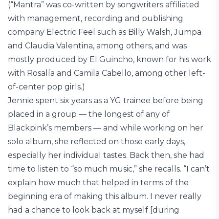
(“Mantra” was co-written by songwriters affiliated
with management, recording and publishing
company Electric Feel such as Billy Walsh, Jumpa
and Claudia Valentina, among others, and was
mostly produced by El Guincho, known for his work
with Rosalía and Camila Cabello, among other left-
of-center pop girls.)
Jennie spent six years as a YG trainee before being
placed in a group — the longest of any of
Blackpink’s members — and while working on her
solo album, she reflected on those early days,
especially her individual tastes. Back then, she had
time to listen to “so much music,” she recalls. “I can’t
explain how much that helped in terms of the
beginning era of making this album. I never really
had a chance to look back at myself [during