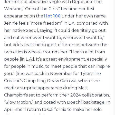
Jennie’s collaborative single with Depp and The
Weeknd, “One of the Girls,” became her first
appearance on the
Hot 100
under her own name.
Jennie feels “more freedom” in L.A. compared with
her native Seoul, saying, “I could definitely go out
and eat whenever I want to, wherever I want to,”
but adds that the biggest difference between the
two cities is who surrounds her. “I learn a lot from
people [in L.A.]. It’s a great environment, especially
for people in music, to meet people that can inspire
you.” (She was back in November for Tyler, The
Creator’s Camp Flog Gnaw Carnival, where she
made a surprise appearance during Matt
Champion’s set to perform their 2024 collaboration,
“Slow Motion,” and posed with Doechii backstage. In
April, she’ll return to California to make her solo