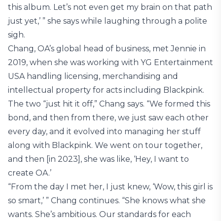
this album. Let’s not even get my brain on that path
just yet,’ ” she says while laughing through a polite
sigh.
Chang, OA’s global head of business, met Jennie in
2019, when she was working with YG Entertainment
USA handling licensing, merchandising and
intellectual property for acts including Blackpink.
The two “just hit it off,” Chang says. “We formed this
bond, and then from there, we just saw each other
every day, and it evolved into managing her stuff
along with Blackpink. We went on tour together,
and then [in 2023], she was like, ‘Hey, I want to
create OA.’
“From the day I met her, I just knew, ‘Wow, this girl is
so smart,’ ” Chang continues. “She knows what she
wants. She’s ambitious. Our standards for each