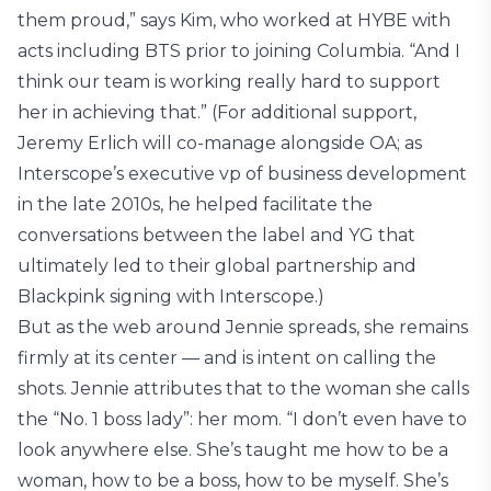
them proud,” says Kim, who worked at HYBE with
acts including BTS prior to joining Columbia. “And I
think our team is working really hard to support
her in achieving that.” (For additional support,
Jeremy Erlich will co-manage alongside OA; as
Interscope’s executive vp of business development
in the late 2010s, he helped facilitate the
conversations between the label and YG that
ultimately led to their global partnership and
Blackpink signing with Interscope.)
But as the web around Jennie spreads, she remains
firmly at its center — and is intent on calling the
shots. Jennie attributes that to the woman she calls
the “No. 1 boss lady”: her mom. “I don’t even have to
look anywhere else. She’s taught me how to be a
woman, how to be a boss, how to be myself. She’s