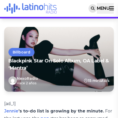
MENU
Billboard
Blackpink Star On Solo Album, OA Label &
‘Mantra’
NexoRadio
15 minuto/s
Hace 2 años
[ad_1]
Jennie
’s to-do list is growing by the minute.
For