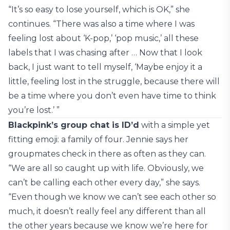
“It’s so easy to lose yourself, which is OK,” she
continues. “There was also a time where I was
feeling lost about ‘K-pop,’ ‘pop music,’ all these
labels that I was chasing after … Now that I look
back, I just want to tell myself, ‘Maybe enjoy it a
little, feeling lost in the struggle, because there will
be a time where you don’t even have time to think
you’re lost.’ ”
Blackpink’s group chat is ID’d
with a simple yet
fitting emoji: a family of four. Jennie says her
groupmates check in there as often as they can.
“We are all so caught up with life. Obviously, we
can’t be calling each other every day,” she says.
“Even though we know we can’t see each other so
much, it doesn’t really feel any different than all
the other years because we know we’re here for