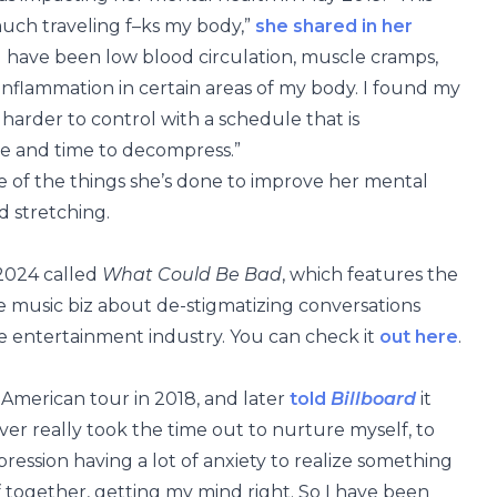
uch traveling f–ks my body,”
she shared in her
all have been low blood circulation, muscle cramps,
nflammation in certain areas of my body. I found my
rder to control with a schedule that is
le and time to decompress.”
e of the things she’s done to improve her mental
d stretching.
 2024 called
What Could Be Bad
, which features the
he music biz about de-stigmatizing conversations
e entertainment industry. You can check it
out here
.
American tour in 2018, and later
told
Billboard
it
ver really took the time out to nurture myself, to
epression having a lot of anxiety to realize something
lf together, getting my mind right. So I have been