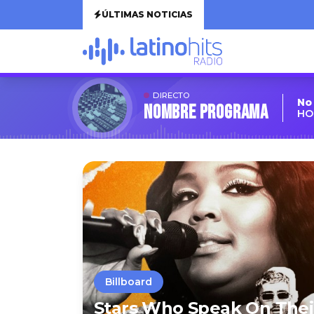
ÚLTIMAS NOTICIAS
DIRECTO
No
Nombre Programa
HO
Billboard
Stars Who Speak On Thei