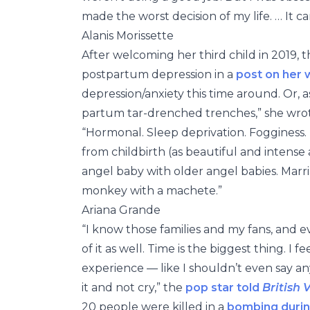
made the worst decision of my life. … It c
Alanis Morissette
After welcoming her third child in 2019,
postpartum depression in a
post on her 
depression/anxiety this time around. Or, as I
partum tar-drenched trenches,” she wro
“Hormonal. Sleep deprivation. Fogginess. Ph
from childbirth (as beautiful and intense
angel baby with older angel babies. Marria
monkey with a machete.”
Ariana Grande
“I know those families and my fans, an
of it as well. Time is the biggest thing. I
experience — like I shouldn’t even say any
it and not cry,” the
pop star told
British 
20 people were killed in a
bombing durin