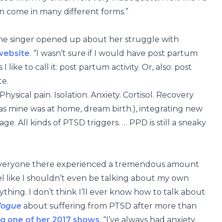
an come in many different forms.”
 the singer opened up about her struggle with
website
. “I wasn’t sure if I would have post partum
 like to call it: post partum activity. Or, also: post
te.
ysical pain. Isolation. Anxiety. Cortisol. Recovery
 as mine was at home, dream birth.), integrating new
ge. All kinds of PTSD triggers. … PPD is still a sneaky
d everyone there experienced a tremendous amount
 feel like I shouldn’t even be talking about my own
thing. I don’t think I’ll ever know how to talk about
Vogue
about suffering from PTSD after more than
g one of her 2017 shows
. “I’ve always had anxiety.