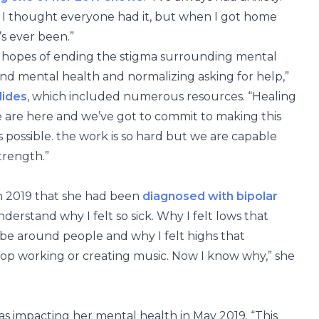
e I thought everyone had it, but when I got home
’s ever been.”
he hopes of ending the stigma surrounding mental
und mental health and normalizing asking for help,”
lides
, which included numerous resources. “Healing
t we are here and we’ve got to commit to making this
s possible. the work is so hard but we are capable
trength.”
 in 2019 that she had been
diagnosed with bipolar
understand why I felt so sick. Why I felt lows that
e around people and why I felt highs that
top working or creating music. Now I know why,” she
s impacting her mental health in May 2019. “This