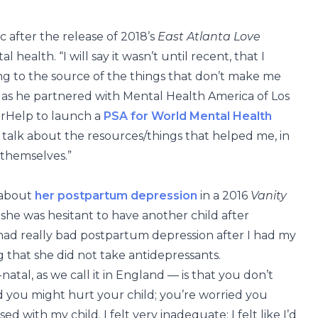
 after the release of 2018’s
East Atlanta Love
health. “I will say it wasn’t until recent, that I
ng to the source of the things that don’t make me
 as he partnered with Mental Health America of Los
erHelp to launch a
PSA for World Mental Health
 talk about the resources/things that helped me, in
 themselves.”
 about
her postpartum depression
in a 2016
Vanity
he was hesitant to have another child after
 had really bad postpartum depression after I had my
ng that she did not take antidepressants.
al, as we call it in England — is that you don’t
d you might hurt your child; you’re worried you
d with my child. I felt very inadequate; I felt like I’d