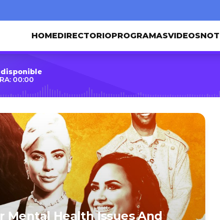
HOME
DIRECTORIO
PROGRAMAS
VIDEOS
NOT
 disponible
RA: 00:00
r Mental Health Issues And