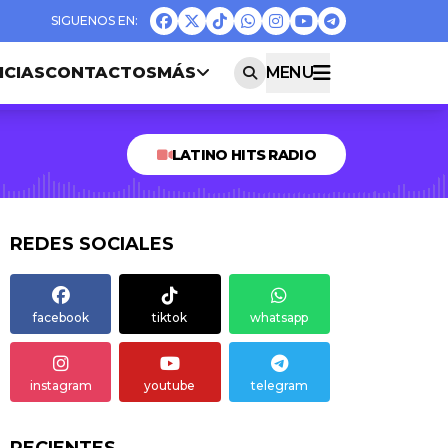
ICIAS
CONTACTOS
MÁS
MENU
LATINO HITS RADIO
REDES SOCIALES
facebook
tiktok
whatsapp
instagram
youtube
telegram