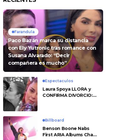
RECIENTES
Farandula
Paco Bazán marca su distancia
con Ely Yutronic tras romance con
Susana Alvarado: “Decir
compañera es mucho”
Espectaculos
Laura Spoya LLORA y
CONFIRMA DIVORCIO:
«Esto me sobrepasó»
Billboard
Benson Boone Nabs
First ARIA Albums Chart