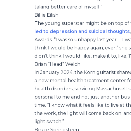
taking better care of myself.”
Billie Eilish
The young superstar might be on top of 
led to depression and suicidal thoughts
Awards. “I was so unhappy last year … I was
think I would be happy again, ever,” she s
didn’t think I would, like, make it to, like, 1
Brian “Head” Welch
In January 2024, the Korn guitarist shar
a new mental health treatment center fo
health disorders, servicing Massachusetts
personal to me and not just another busin
time. “I know what it feels like to live at 
the work, the light will come back on, an
light switch.”
Bruce Springsteen