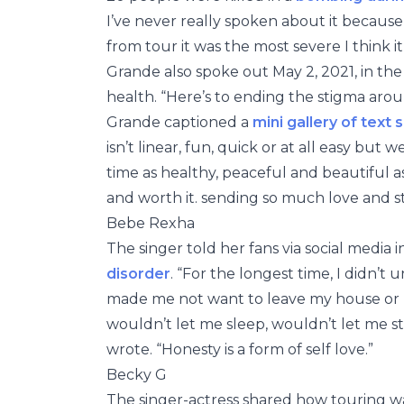
I’ve never really spoken about it becaus
from tour it was the most severe I think it
Grande also spoke out May 2, 2021, in t
health. “Here’s to ending the stigma aro
Grande captioned a
mini gallery of text s
isn’t linear, fun, quick or at all easy bu
time as healthy, peaceful and beautiful a
and worth it. sending so much love and s
Bebe Rexha
The singer told her fans via social media
disorder
. “For the longest time, I didn’t 
made me not want to leave my house or b
wouldn’t let me sleep, wouldn’t let me s
wrote. “Honesty is a form of self love.”
Becky G
The singer-actress shared how touring wa