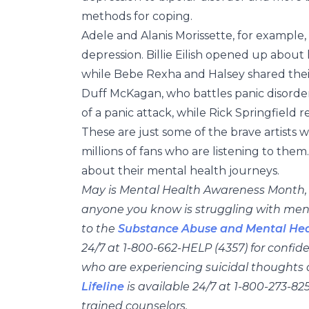
methods for coping.
Adele and Alanis Morissette, for example
depression. Billie Eilish opened up about
while Bebe Rexha and Halsey shared their
Duff McKagan, who battles panic disorder
of a panic attack, while Rick Springfield r
These are just some of the brave artists
millions of fans who are listening to th
about their mental health journeys.
May is Mental Health Awareness Month, an
anyone you know is struggling with ment
to the
Substance Abuse and Mental Heal
24/7 at 1-800-662-HELP (4357) for confide
who are experiencing suicidal thoughts a
Lifeline
is available 24/7 at 1-800-273-825
trained counselors.