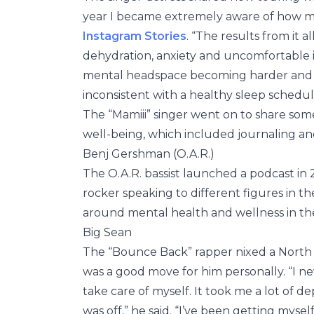
year I became extremely aware of how m
Instagram Stories
. “The results from it 
dehydration, anxiety and uncomfortable i
mental headspace becoming harder and ha
inconsistent with a healthy sleep schedu
The “Mamiii” singer went on to share som
well-being, which included journaling an
Benj Gershman (O.A.R.)
The O.A.R. bassist launched a podcast in
rocker speaking to different figures in t
around mental health and wellness in th
Big Sean
The “Bounce Back” rapper nixed a North 
was a good move for him personally. “I ne
take care of myself. It took me a lot of d
was off,” he said. “I’ve been getting myse