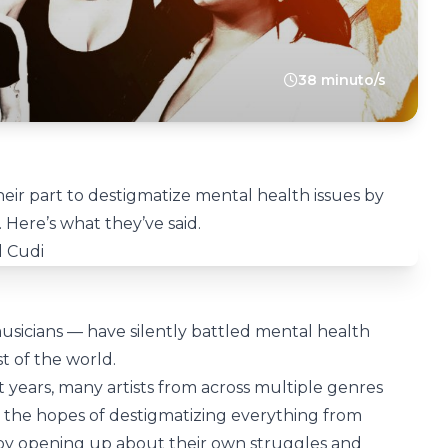
38 minuto/s
heir part to destigmatize mental health issues by
Here’s what they’ve said.
sicians — have silently battled mental health
st of the world.
 years, many artists from across multiple genres
n the hopes of destigmatizing everything from
 by opening up about their own struggles and