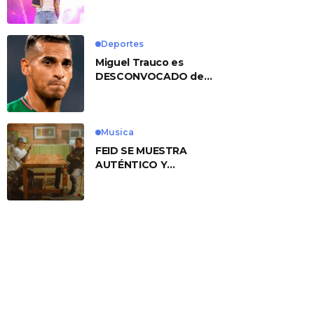
No. 1 With ‘American
Heart’
Deportes
Miguel Trauco es
DESCONVOCADO de
eliminatorias por
preocupante motivo
Musica
FEID SE MUESTRA
AUTÉNTICO Y
TRANSMITE LA ESENCIA
DEL RAP CLÁSICO
DESDE SU
VERSATILIDAD
ARTÍSTICA EN SU
NUEVO SENCILLO
«ANDO XXIL»