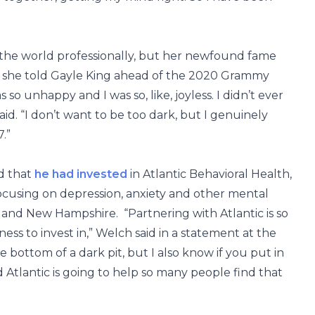
the world professionally, but her newfound fame
, she told Gayle King ahead of the 2020 Grammy
 so unhappy and I was so, like, joyless. I didn’t ever
aid. “I don’t want to be too dark, but I genuinely
7.”
ed that
he had invested
in Atlantic Behavioral Health,
cusing on depression, anxiety and other mental
 and New Hampshire. “Partnering with Atlantic is so
ess to invest in,” Welch said in a statement at the
the bottom of a dark pit, but I also know if you put in
d Atlantic is going to help so many people find that