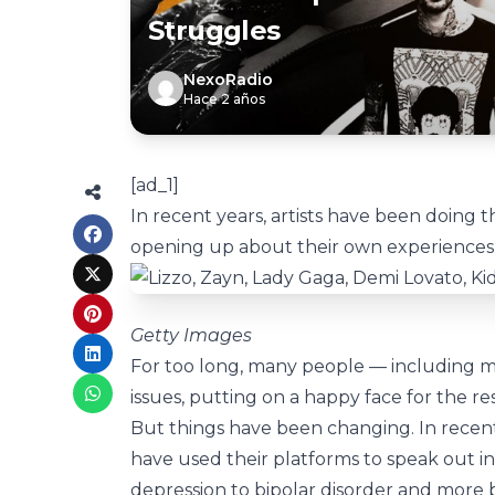
Struggles
NexoRadio
Hace 2 años
[ad_1]
In recent years, artists have been doing t
opening up about their own experiences. 
Getty Images
For too long, many people — including mu
issues, putting on a happy face for the re
But things have been changing. In recent
have used their platforms to speak out i
depression to bipolar disorder and more