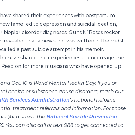
, have shared their experiences with postpartum
 how fame led to depression and suicidal ideation,
 bioplar disorder diagnoses. Guns N’ Roses rocker
, revealed that a new song was written in the midst
ecalled a past suicide attempt in his memoir.
 who have shared their experiences to encourage the
em. Read on for more musicians who have opened up
d Oct. 10 is World Mental Health Day. If you or
al health or substance abuse disorders, reach out
th Services Administration
‘s national helpline
ntial treatment referrals and information. For those
nd/or distress, the
National Suicide Prevention
5. You can also call or text 988 to get connected to