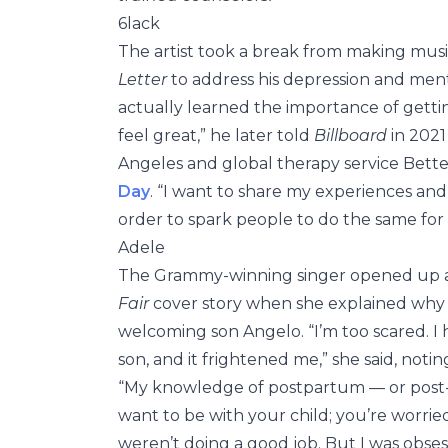
6lack
The artist took a break from making music
Letter
to address his depression and mental 
actually learned the importance of getti
feel great,” he later told
Billboard
in 2021
Angeles and global therapy service Bett
Day
. “I want to share my experiences and
order to spark people to do the same for
Adele
The Grammy-winning singer opened up
Fair
cover story when she explained why s
welcoming son Angelo. “I’m too scared. I
son, and it frightened me,” she said, noti
“My knowledge of postpartum — or post-nat
want to be with your child; you’re worrie
weren’t doing a good job. But I was obsesse