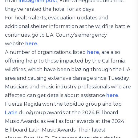
In an
Instagram post
, Fuerza Regida added that
they’ve rented the hotel for six days.
For health alerts, evacuation updates and
additional shelter information as the wildfire battle
continues, go to L.A. County’s emergency
website
here.
A number of organizations, listed
here
, are also
offering help to those impacted by the California
wildfires, which have been blazing through the L.A.
area and causing extensive damage since Tuesday.
Musicians and music industry professionals who are
affected can get details about assistance
here
.
Fuerza Regida won the top/duo group and top
Latin
duo/group awards at the 2024 Billboard
Music Awards, as well as four awards at the 2024
Billboard Latin Music Awards. Their latest