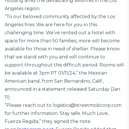
housing amid the devastating wildfires in the Los
Angeles region.
“To our beloved community affected by the Los
Angeles fires: We are here for you in this
challenging time. We’ve rented out a hotel with
space for more than 50 families, more will become
available for those in need of shelter. Please know
that we stand with you and will continue to
support throughout this difficult period. Rooms will
be available at 3pm PT 01/11/24,” the Mexican
American band, from San Bernardino, Calif.,
announced in a statement released Saturday (Jan.
11).
“Please reach out to logistics@streetmobcorp.com
for further information. Stay safe. Much Love,
Fuerza Regida,” they signed the note.