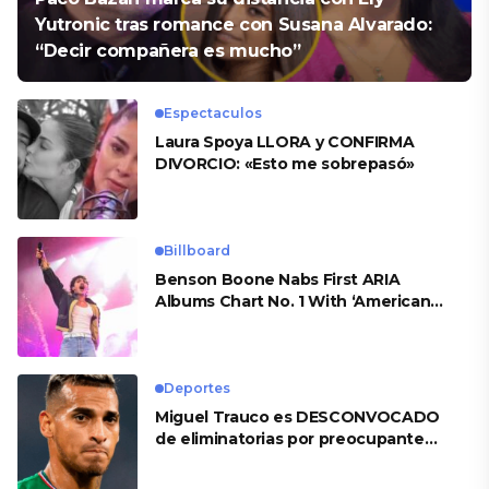
Yutronic tras romance con Susana Alvarado:
“Decir compañera es mucho”
Espectaculos
Laura Spoya LLORA y CONFIRMA
DIVORCIO: «Esto me sobrepasó»
Billboard
Benson Boone Nabs First ARIA
Albums Chart No. 1 With ‘American
Heart’
Deportes
Miguel Trauco es DESCONVOCADO
de eliminatorias por preocupante
motivo