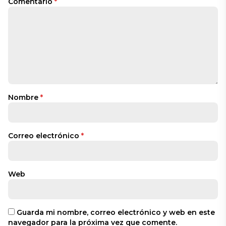
Comentario
*
Nombre
*
Correo electrónico
*
Web
Guarda mi nombre, correo electrónico y web en este
navegador para la próxima vez que comente.