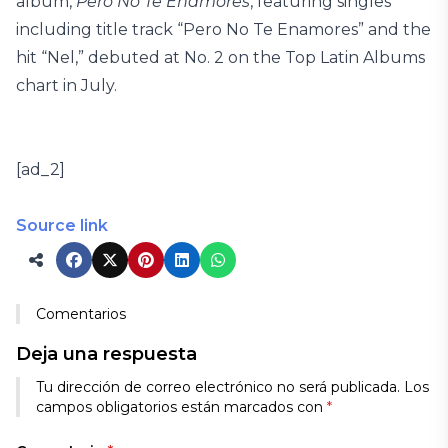
album,
Pero No Te Enamores
, featuring singles
including title track “Pero No Te Enamores” and the
hit “Nel,” debuted at No. 2 on the Top Latin Albums
chart in July.
[ad_2]
Source link
Comentarios
Deja una respuesta
Tu dirección de correo electrónico no será publicada.
Los
campos obligatorios están marcados con
*