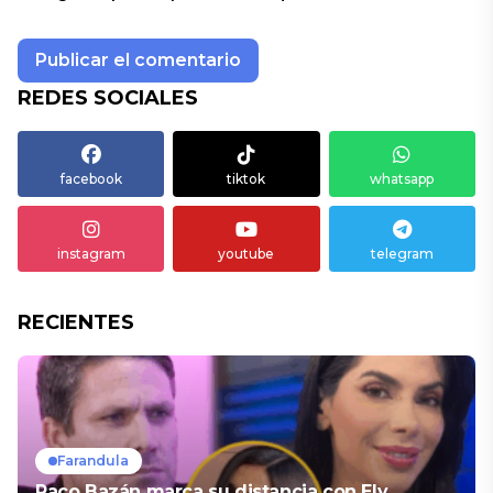
REDES SOCIALES
facebook
tiktok
whatsapp
instagram
youtube
telegram
RECIENTES
Farandula
Paco Bazán marca su distancia con Ely