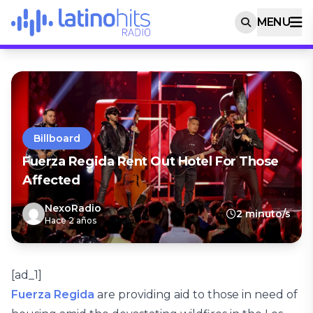
MENU
Billboard
Fuerza Regida Rent Out Hotel For Those
Affected
NexoRadio
2 minuto/s
Hace 2 años
[ad_1]
Fuerza Regida
are providing aid to those in need of