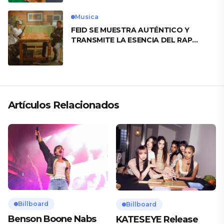
Musica
FEID SE MUESTRA AUTÉNTICO Y
TRANSMITE LA ESENCIA DEL RAP
CLÁSICO DESDE SU VERSATILIDAD
ARTÍSTICA EN SU NUEVO SENCILLO
«ANDO XXIL»
Artículos Relacionados
Billboard
Billboard
Benson Boone Nabs
KATESEYE Release