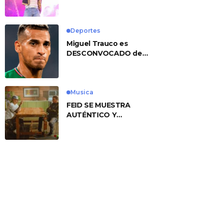
No. 1 With ‘American
Heart’
Deportes
Miguel Trauco es
DESCONVOCADO de
eliminatorias por
preocupante motivo
Musica
FEID SE MUESTRA
AUTÉNTICO Y
TRANSMITE LA ESENCIA
DEL RAP CLÁSICO
DESDE SU
VERSATILIDAD
ARTÍSTICA EN SU
NUEVO SENCILLO
«ANDO XXIL»