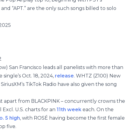
 and “APT.” are the only such songs billed to solo
 2025
2
w) San Francisco leads all panelists with more than
e single’s Oct. 18, 2024,
release
. WHTZ (Z100) New
d SiriusXM’s TikTok Radio have also given the song
irst apart from BLACKPINK – concurrently crowns the
Excl. U.S. charts for an
11th week
each. On the
o. 5 high
, with ROSÉ having become the first female
op five.