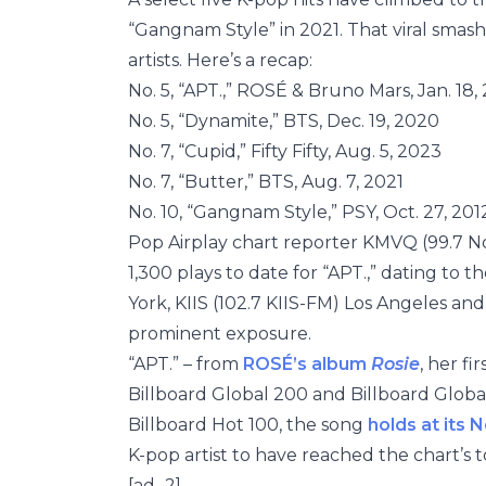
“Gangnam Style” in 2021. That viral smash
artists. Here’s a recap:
No. 5, “APT.,” ROSÉ & Bruno Mars, Jan. 18,
No. 5, “Dynamite,” BTS, Dec. 19, 2020
No. 7, “Cupid,” Fifty Fifty, Aug. 5, 2023
No. 7, “Butter,” BTS, Aug. 7, 2021
No. 10, “Gangnam Style,” PSY, Oct. 27, 201
Pop Airplay chart reporter KMVQ (99.7 No
1,300 plays to date for “APT.,” dating to th
York, KIIS (102.7 KIIS-FM) Los Angeles an
prominent exposure.
“APT.” – from
ROSÉ’s album
Rosie
, her f
Billboard Global 200 and Billboard Global 
Billboard Hot 100, the song
holds at its N
K-pop artist to have reached the chart’s t
[ad_2]