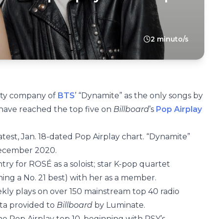
2 minuto/s
lofty company of
BTS
’ “Dynamite” as the only songs by
 have reached the top five on
Billboard
’s
Pop Airplay
atest, Jan. 18-dated Pop Airplay chart. “Dynamite”
 December 2020.
ntry for ROSÉ as a soloist; star K-pop quartet
ng a No. 21 best) with her as a member.
kly plays on over 150 mainstream top 40 radio
ata provided to
Billboard
by Luminate.
the Pop Airplay top 10, beginning with PSY’s