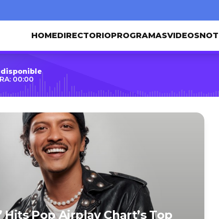
HOME
DIRECTORIO
PROGRAMAS
VIDEOS
NOT
 disponible
RA: 00:00
 Hits Pop Airplay Chart’s Top