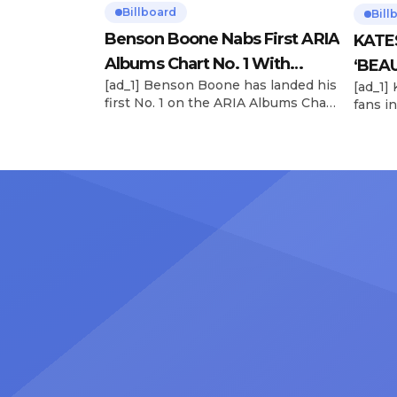
Billboard
Bill
Benson Boone Nabs First ARIA
KATE
Albums Chart No. 1 With
‘BEAU
[ad_1] Benson Boone has landed his
[ad_1]
‘American Heart’
Now
first No. 1 on the ARIA Albums Chart,
fans in
as his sophomore LP American
The si
Heart debuts at the summit this
their 
week. The chart-topping arrival
BEAUTI
follows the breakout success of
28), m
Boone’s 2024 debut album
the dr
Fireworks & Rollerblades, which
debut.
peaked at No. 17 and spawned the
Record
long-running No. 1 hit “Beautiful
viral s
Things.” […]