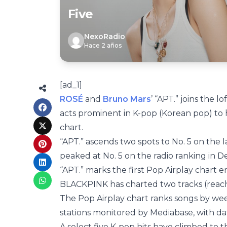
Five
NexoRadio
Hace 2 años
[ad_1]
ROSÉ
and
Bruno Mars
’ “APT.” joins the 
acts prominent in K-pop (Korean pop) to
chart.
“APT.” ascends two spots to No. 5 on the l
peaked at No. 5 on the radio ranking in
“APT.” marks the first Pop Airplay chart e
BLACKPINK has charted two tracks (reachi
The Pop Airplay chart ranks songs by wee
stations monitored by Mediabase, with d
A select five K-pop hits have climbed to 