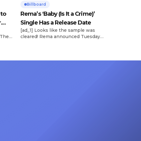
Billboard
 to
Rema’s ‘Baby (Is It a Crime)’
r
Single Has a Release Date
[ad_1] Looks like the sample was
 The
cleared! Rema announced Tuesday
rt was
(Feb. 4) that he’ll be releasing his
mbert,
highly anticipated single “Baby (Is It
ACM
a Crime)” on Friday, Feb. 7, which
 11
samples Sade‘s “Is It a Crime.” “Baby
e fans
( is it a crime )’ out Friday. + Official
ert in
music video,” he wrote on X with a
On
[…]