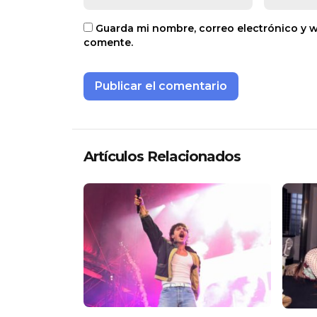
Guarda mi nombre, correo electrónico y 
comente.
Artículos Relacionados