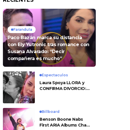
RECIENTES
Farandula
Paco Bazán marca su distancia
con Ely Yutronic tras romance con
Susana Alvarado: “Decir
compañera es mucho”
Espectaculos
Laura Spoya LLORA y
CONFIRMA DIVORCIO:
«Esto me sobrepasó»
Billboard
Benson Boone Nabs
First ARIA Albums Chart