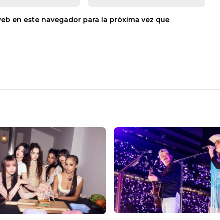
web en este navegador para la próxima vez que