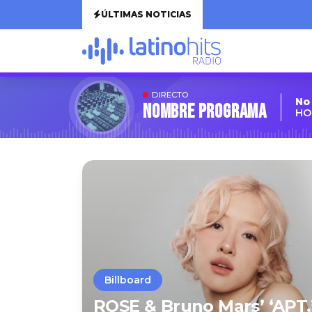
ÚLTIMAS NOTICIAS
DIRECTO
No
Nombre Programa
HO
Billboard
ROSE & Bruno Mars’ ‘APT.’