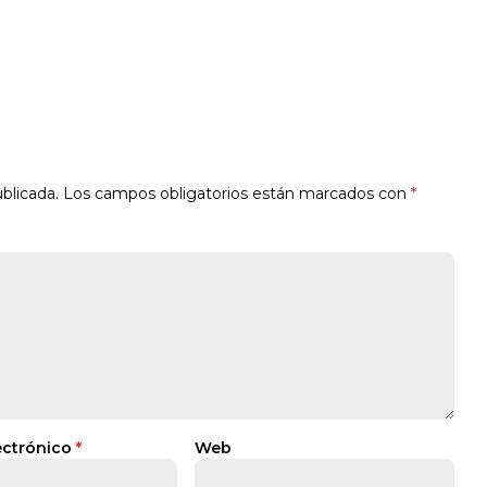
blicada.
Los campos obligatorios están marcados con
*
ectrónico
*
Web