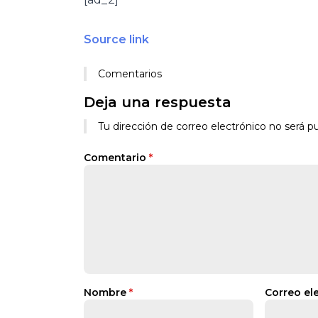
Source link
Comentarios
Deja una respuesta
Tu dirección de correo electrónico no será pu
Comentario
*
Nombre
*
Correo el