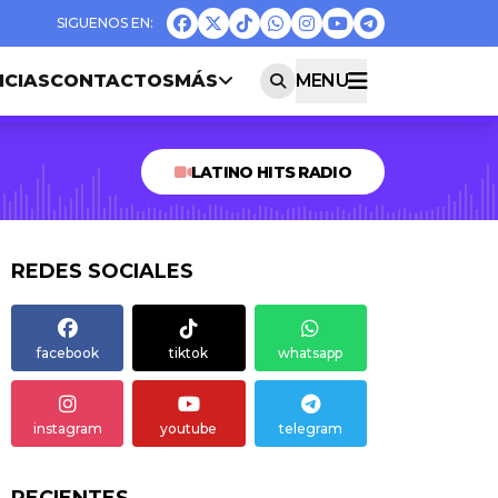
ICIAS
CONTACTOS
MÁS
MENU
LATINO HITS RADIO
REDES SOCIALES
facebook
tiktok
whatsapp
instagram
youtube
telegram