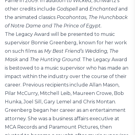
Fame in 2009. In addition to
Wicked
, Schwartz’s
other credits include
Godspell
and
Enchanted
and
the animated classics
Pocahontas, The Hunchback
of Notre Dame and The Prince of Egypt.
The Legacy Award will be presented to music
supervisor Bonnie Greenberg, known for her work
on such films as
My Best Friend’s Wedding, The
Mask
and
The Hunting Ground
. The Legacy Award
is bestowed to a music supervisor who has made an
impact within the industry over the course of their
career. Previous recipients include Allan Mason,
Pilar McCurry, Mitchell Leib, Maureen Crowe, Bob
Hunka, Joel Sill, Gary Lemel and Chris Montan.
Greenberg began her career as an entertainment
attorney. She was a business affairs executive at
MCA Records and Paramount Pictures, then