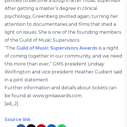
pivoted to become a sought-after music supervisor.
After getting a master’s degree in clinical
psychology, Greenberg pivoted again, turning her
attention to documentaries and films that shed a
light on issues. She is one of the founding members
of the Guild of Music Supervisors.
“The
Guild of Music Supervisors Awards
is a night
of coming together in our community, and we need
this more than ever,” GMS president Lindsay
Wolfington and vice president Heather Guibert said
in a joint statement.
Further information and details about tickets can
be found at www.gmsawards.com.
[ad_2]
Source link