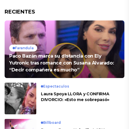
RECIENTES
Farandula
Paco Bazán marca su distancia con Ely
Yutronic tras romance con Susana Alvarado:
“Decir compañera es mucho”
Espectaculos
Laura Spoya LLORA y CONFIRMA
DIVORCIO: «Esto me sobrepasó»
Billboard