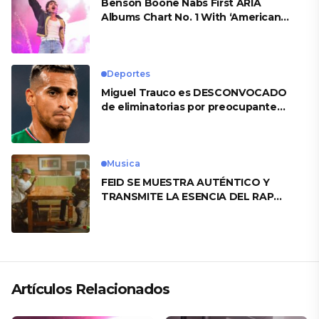
Benson Boone Nabs First ARIA
Albums Chart No. 1 With ‘American
Heart’
Deportes
Miguel Trauco es DESCONVOCADO
de eliminatorias por preocupante
motivo
Musica
FEID SE MUESTRA AUTÉNTICO Y
TRANSMITE LA ESENCIA DEL RAP
CLÁSICO DESDE SU VERSATILIDAD
ARTÍSTICA EN SU NUEVO SENCILLO
«ANDO XXIL»
Artículos Relacionados