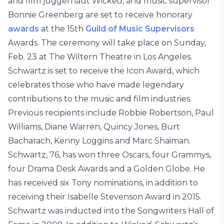
and film juggernaut
Wicked
, and music supervisor
Bonnie Greenberg are set to receive honorary
awards
at the 15th
Guild of Music Supervisors
Awards. The ceremony will take place on Sunday,
Feb. 23 at The Wiltern Theatre in Los Angeles.
Schwartz is set to receive the Icon Award, which
celebrates those who have made legendary
contributions to the music and film industries.
Previous recipients include Robbie Robertson, Paul
Williams, Diane Warren, Quincy Jones, Burt
Bacharach, Kenny Loggins and Marc Shaiman.
Schwartz, 76, has won three Oscars, four Grammys,
four Drama Desk Awards and a Golden Globe. He
has received six Tony nominations, in addition to
receiving their Isabelle Stevenson Award in 2015.
Schwartz was inducted into the Songwriters Hall of