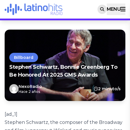
MENU
Billboard
Stephen Schwartz, Bonnie Greenberg To
Be Honored At 2025 GMS Awards
NexoRadio
2 minuto/s
Hace 2 años
[ad_1]
Stephen Schwartz, the composer of the Broadway