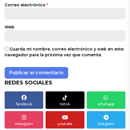
Correo electrónico
*
Web
Guarda mi nombre, correo electrónico y web en este
navegador para la próxima vez que comente.
REDES SOCIALES
facebook
tiktok
whatsapp
instagram
youtube
telegram