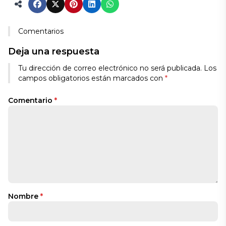
Comentarios
Deja una respuesta
Tu dirección de correo electrónico no será publicada.
Los
campos obligatorios están marcados con
*
Comentario
*
Nombre
*