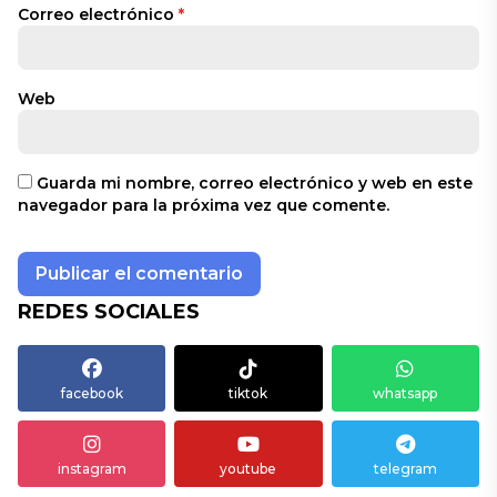
Correo electrónico
*
Web
Guarda mi nombre, correo electrónico y web en este
navegador para la próxima vez que comente.
REDES SOCIALES
facebook
tiktok
whatsapp
instagram
youtube
telegram