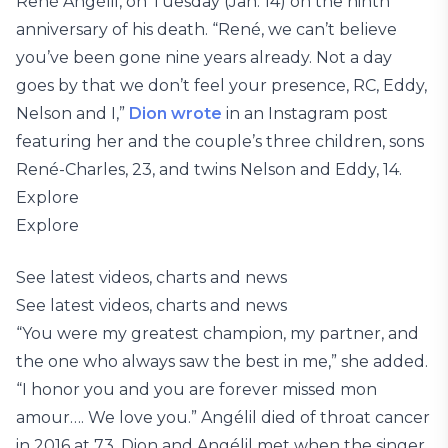
René Angélil, on Tuesday (Jan. 14) on the ninth
anniversary of his death. “René, we can’t believe
you’ve been gone nine years already. Not a day
goes by that we don’t feel your presence, RC, Eddy,
Nelson and I,”
Dion wrote
in an Instagram post
featuring her and the couple’s three children, sons
René-Charles, 23, and twins Nelson and Eddy, 14.
Explore
Explore
See latest videos, charts and news
See latest videos, charts and news
“You were my greatest champion, my partner, and
the one who always saw the best in me,” she added.
“I honor you and you are forever missed mon
amour…. We love you.” Angélil died of throat cancer
in 2016 at 73. Dion and Angélil met when the singer