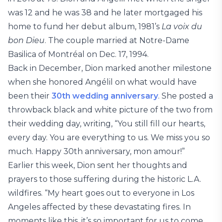
was 12 and he was 38 and he later mortgaged his
home to fund her debut album, 1981’s
La voix du
bon Dieu
. The couple married at Notre-Dame
Basilica of Montréal on Dec. 17, 1994.
Back in December, Dion marked another milestone
when she honored Angélil on what would have
been their
30th wedding anniversary
. She posted a
throwback black and white picture of the two from
their wedding day, writing, “You still fill our hearts,
every day. You are everything to us. We miss you so
much. Happy 30th anniversary, mon amour!”
Earlier this week, Dion sent her thoughts and
prayers to those suffering during the historic L.A.
wildfires. “My heart goes out to everyone in Los
Angeles affected by these devastating fires. In
moments like this, it’s so important for us to come