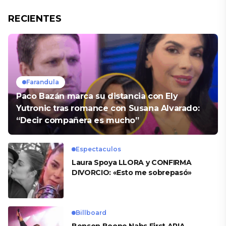
RECIENTES
Farandula
Paco Bazán marca su distancia con Ely
Yutronic tras romance con Susana Alvarado:
“Decir compañera es mucho”
Espectaculos
Laura Spoya LLORA y CONFIRMA
DIVORCIO: «Esto me sobrepasó»
Billboard