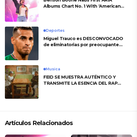
Benson Boone Nabs First ARIA
Albums Chart No. 1 With ‘American
Heart’
Deportes
Miguel Trauco es DESCONVOCADO
de eliminatorias por preocupante
motivo
Musica
FEID SE MUESTRA AUTÉNTICO Y
TRANSMITE LA ESENCIA DEL RAP
CLÁSICO DESDE SU VERSATILIDAD
ARTÍSTICA EN SU NUEVO SENCILLO
«ANDO XXIL»
Artículos Relacionados