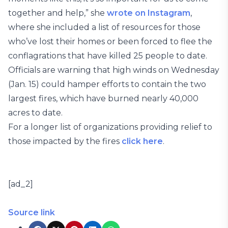
together and help,” she
wrote on Instagram
,
where she included a list of resources for those
who’ve lost their homes or been forced to flee the
conflagrations that have killed 25 people to date.
Officials are warning that high winds on Wednesday
(Jan. 15) could hamper efforts to contain the two
largest fires, which have burned nearly 40,000
acres to date.
For a longer list of organizations providing relief to
those impacted by the fires
click here
.
[ad_2]
Source link