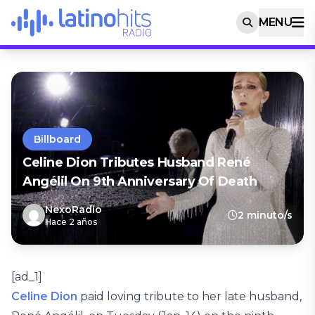
MENU
Billboard
Celine Dion Tributes Husband René
Angélil On 9th Anniversary Of Death
NexoRadio
2 minuto/s
Hace 2 años
[ad_1]
Celine Dion
paid loving tribute to her late husband,