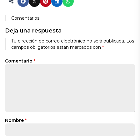
Comentarios
Deja una respuesta
Tu dirección de correo electrónico no será publicada.
Los
campos obligatorios están marcados con
*
Comentario
*
Nombre
*