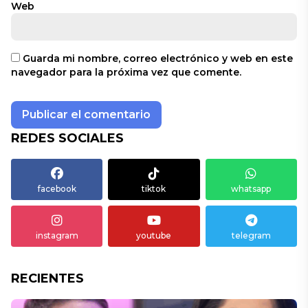
Web
Guarda mi nombre, correo electrónico y web en este
navegador para la próxima vez que comente.
REDES SOCIALES
facebook
tiktok
whatsapp
instagram
youtube
telegram
RECIENTES