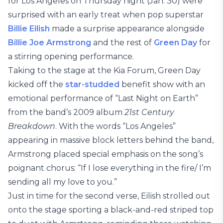
for Los Angeles on Thursday night (Jan. 30) were
surprised with an early treat when pop superstar
Billie Eilish
made a surprise appearance alongside
Billie Joe Armstrong
and the rest of
Green Day
for
a stirring opening performance.
Taking to the stage at the Kia Forum, Green Day
kicked off the
star-studded
benefit show with an
emotional performance of “Last Night on Earth”
from the band’s 2009 album
21st Century
Breakdown
. With the words “Los Angeles”
appearing in massive block letters behind the band,
Armstrong placed special emphasis on the song’s
poignant chorus: “If I lose everything in the fire/ I’m
sending all my love to you.”
Just in time for the second verse, Eilish strolled out
onto the stage sporting a black-and-red striped top