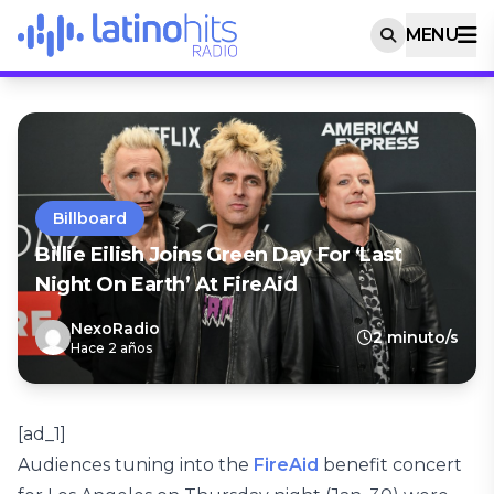
MENU
Billboard
Billie Eilish Joins Green Day For ‘Last
Night On Earth’ At FireAid
NexoRadio
2 minuto/s
Hace 2 años
[ad_1]
Audiences tuning into the
FireAid
benefit concert