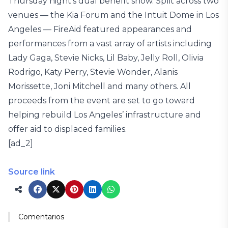
Thursday night’s dual benefit show. Split across two
venues — the Kia Forum and the Intuit Dome in Los
Angeles — FireAid featured appearances and
performances from a vast array of artists including
Lady Gaga, Stevie Nicks, Lil Baby, Jelly Roll, Olivia
Rodrigo, Katy Perry, Stevie Wonder, Alanis
Morissette, Joni Mitchell and many others. All
proceeds from the event are set to go toward
helping rebuild Los Angeles’ infrastructure and
offer aid to displaced families.
[ad_2]
Source link
Comentarios