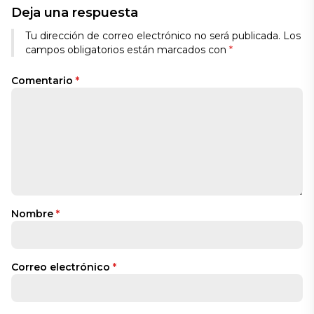
Deja una respuesta
Tu dirección de correo electrónico no será publicada.
Los
campos obligatorios están marcados con
*
Comentario
*
Nombre
*
Correo electrónico
*