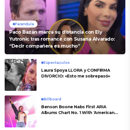
Farandula
Paco Bazán marca su distancia con Ely
Yutronic tras romance con Susana Alvarado:
“Decir compañera es mucho”
Espectaculos
Laura Spoya LLORA y CONFIRMA
DIVORCIO: «Esto me sobrepasó»
Billboard
Benson Boone Nabs First ARIA
Albums Chart No. 1 With ‘American
Heart’