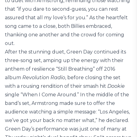
to duet with Armstrong, reminding those watching
that “if you dare to second-guess, you can rest
assured that all my love’s for you.” As the heartfelt
song came to a close, both Billies embraced,
thanking one another and the crowd for coming
out.
After the stunning duet, Green Day continued its
three-song set, amping up the energy with their
anthem of resilience “Still Breathing” off 2016
album
Revolution Radio
, before closing the set
with a rousing rendition of their smash hit
Dookie
single “When I Come Around.” In the middle of the
band’s set, Armstrong made sure to offer the
audience watching a simple message: “Los Angeles,
we’ve got your back no matter what,” he declared.
Green Day’s performance was just one of many at