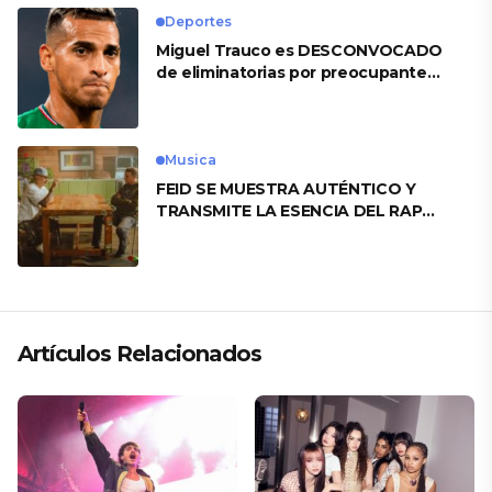
Deportes
Miguel Trauco es DESCONVOCADO
de eliminatorias por preocupante
motivo
Musica
FEID SE MUESTRA AUTÉNTICO Y
TRANSMITE LA ESENCIA DEL RAP
CLÁSICO DESDE SU VERSATILIDAD
ARTÍSTICA EN SU NUEVO SENCILLO
«ANDO XXIL»
Artículos Relacionados