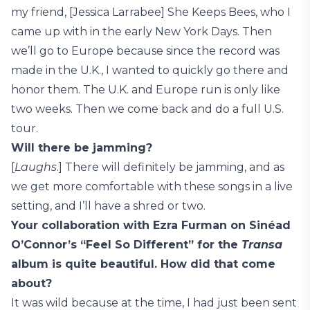
my friend, [Jessica Larrabee] She Keeps Bees, who I
came up with in the early New York Days. Then
we’ll go to Europe because since the record was
made in the U.K., I wanted to quickly go there and
honor them. The U.K. and Europe run is only like
two weeks. Then we come back and do a full U.S.
tour.
Will there be jamming?
[
Laughs
.] There will definitely be jamming, and as
we get more comfortable with these songs in a live
setting, and I’ll have a shred or two.
Your collaboration with Ezra Furman on Sinéad
O’Connor’s “Feel So Different” for the
Transa
album is quite beautiful. How did that come
about?
It was wild because at the time, I had just been sent