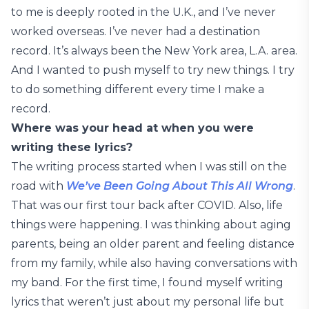
to me is deeply rooted in the U.K., and I’ve never
worked overseas. I’ve never had a destination
record. It’s always been the New York area, L.A. area.
And I wanted to push myself to try new things. I try
to do something different every time I make a
record.
Where was your head at when you were
writing these lyrics?
The writing process started when I was still on the
road with
We’ve Been Going About This All Wrong
.
That was our first tour back after COVID. Also, life
things were happening. I was thinking about aging
parents, being an older parent and feeling distance
from my family, while also having conversations with
my band. For the first time, I found myself writing
lyrics that weren’t just about my personal life but