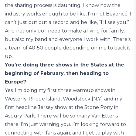
the sharing process is daunting. I know how the
industry works enough to be like, I’m not Beyoncé; I
can’t just put out a record and be like, “I’ll see you.”
And not only do I need to make a living for family,
but also my band and everyone I work with. There’s
a team of 40-50 people depending on me to back it
up.
You’re doing three shows in the States at the
beginning of February, then heading to
Europe?
Yes. I’m doing my first three warmup shows in
Westerly, Rhode Island, Woodstock [N.Y.] and my
first headline Jersey show at the Stone Pony in
Asbury Park. There will be so many Van Ettens
there. I’m just warning you. I’m looking forward to
connecting with fans again, and I get to play with