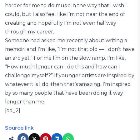
harder for me to do music in the way that I wish I
could, but I also feel like I’m not near the end of
creating and hopefully I’m not even halfway
through my career.
Someone had asked me recently about writing a
memoir, and I’m like, “I’m not that old — I don’t have
an arc yet.” For me I’m on the slow ramp. I’m like,
“How much longer can I do this and how can I
challenge myself?” If younger artists are inspired by
whatever it is I do, then that’s amazing. I’m inspired
by so many people that have been doing it way
longer than me.
[ad_2]
Source link