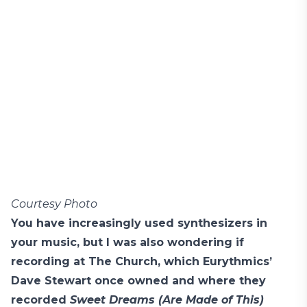
Courtesy Photo
You have increasingly used synthesizers in
your music, but I was also wondering if
recording at The Church, which Eurythmics’
Dave Stewart once owned and where they
recorded
Sweet Dreams (Are Made of This)