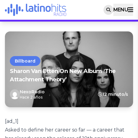
MENU
Billboard
Sharon Van Etten On New Album ‘The
Attachment Theory’
NexoRadio
12 minuto/s
Hace 2 años
[ad_1]
Asked to define her career so far — a career that