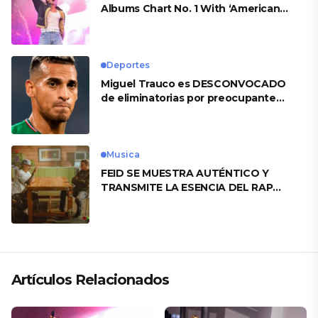
Albums Chart No. 1 With ‘American
Heart’
Deportes
Miguel Trauco es DESCONVOCADO
de eliminatorias por preocupante
motivo
Musica
FEID SE MUESTRA AUTÉNTICO Y
TRANSMITE LA ESENCIA DEL RAP
CLÁSICO DESDE SU VERSATILIDAD
ARTÍSTICA EN SU NUEVO SENCILLO
«ANDO XXIL»
Artículos Relacionados