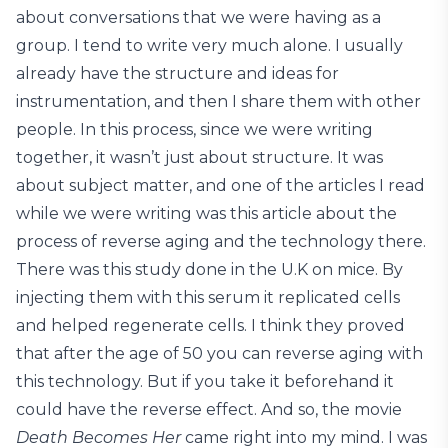
about conversations that we were having as a
group. I tend to write very much alone. I usually
already have the structure and ideas for
instrumentation, and then I share them with other
people. In this process, since we were writing
together, it wasn’t just about structure. It was
about subject matter, and one of the articles I read
while we were writing was this article about the
process of reverse aging and the technology there.
There was this study done in the U.K on mice. By
injecting them with this serum it replicated cells
and helped regenerate cells. I think they proved
that after the age of 50 you can reverse aging with
this technology. But if you take it beforehand it
could have the reverse effect. And so, the movie
Death Becomes Her
came right into my mind. I was