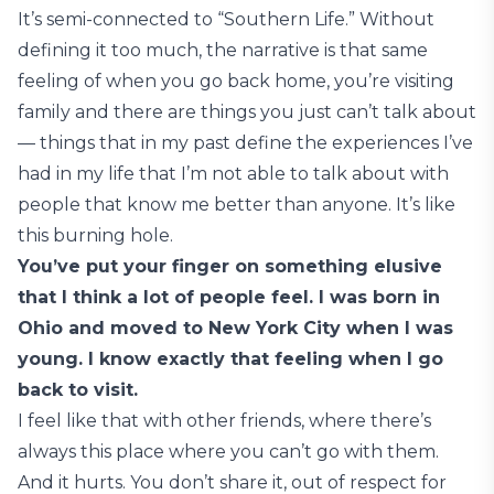
It’s semi-connected to “Southern Life.” Without
defining it too much, the narrative is that same
feeling of when you go back home, you’re visiting
family and there are things you just can’t talk about
— things that in my past define the experiences I’ve
had in my life that I’m not able to talk about with
people that know me better than anyone. It’s like
this burning hole.
You’ve put your finger on something elusive
that I think a lot of people feel. I was born in
Ohio and moved to New York City when I was
young. I know exactly that feeling when I go
back to visit.
I feel like that with other friends, where there’s
always this place where you can’t go with them.
And it hurts. You don’t share it, out of respect for