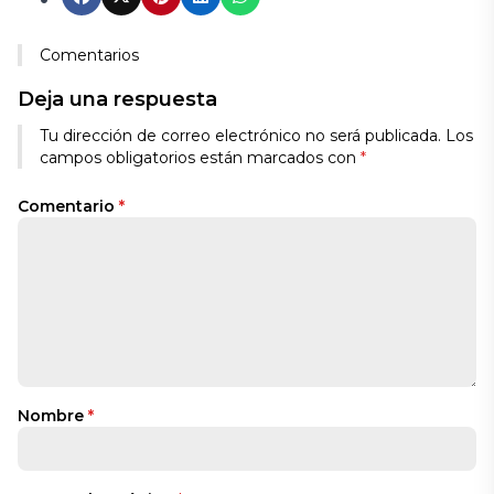
Comentarios
Deja una respuesta
Tu dirección de correo electrónico no será publicada.
Los
campos obligatorios están marcados con
*
Comentario
*
Nombre
*