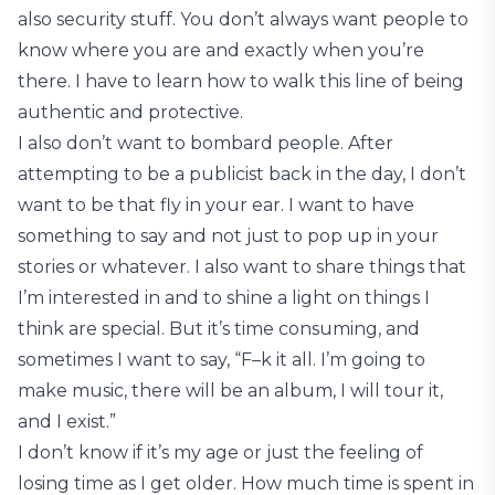
also security stuff. You don’t always want people to
know where you are and exactly when you’re
there. I have to learn how to walk this line of being
authentic and protective.
I also don’t want to bombard people. After
attempting to be a publicist back in the day, I don’t
want to be that fly in your ear. I want to have
something to say and not just to pop up in your
stories or whatever. I also want to share things that
I’m interested in and to shine a light on things I
think are special. But it’s time consuming, and
sometimes I want to say, “F–k it all. I’m going to
make music, there will be an album, I will tour it,
and I exist.”
I don’t know if it’s my age or just the feeling of
losing time as I get older. How much time is spent in