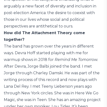
arguably a new facet of diversity and inclusion in
post-election America: the desire to coexist with
those in our lives whose social and political
perspectives are antithetical to ours.
How did The Attachment Theory come
together?
The band has grown over the years in different
ways. Devra Hoff started playing with me for
warmup shows in 2018 for
Remind Me Tomorrow.
After Devra, Jorge Balbi joined the band. I met
Jorge through Charley Damski. He was part of the
writing process of this record and now plays with
Lana Del Rey. I met Teeny Lieberson years ago
through New York circles. She was in Here We Go
Magic, she was in Teen. She has an amazing project
under her own moniker, Lou Tides. It’s been