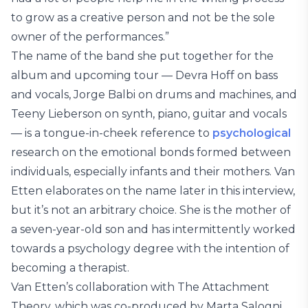
to grow as a creative person and not be the sole
owner of the performances.”
The name of the band she put together for the
album and upcoming tour — Devra Hoff on bass
and vocals, Jorge Balbi on drums and machines, and
Teeny Lieberson on synth, piano, guitar and vocals
— is a tongue-in-cheek reference to
psychological
research on the emotional bonds formed between
individuals, especially infants and their mothers. Van
Etten elaborates on the name later in this interview,
but it’s not an arbitrary choice. She is the mother of
a seven-year-old son and has intermittently worked
towards a psychology degree with the intention of
becoming a therapist.
Van Etten’s collaboration with The Attachment
Theory, which was co-produced by Marta Salogni