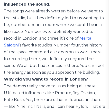
influenced the sound.
The songs were already written before we went to
that studio, but they definitely led to us wanting to
be, number one, in a room where we could be in a
like space. Number two, I definitely wanted to
record in London, and three, it’s one of
Marta
Salogni
’s favorite studios. Number four, the history
of the space concreted our decision to work there.
In recording there, we definitely conjured the
spirits. We all but had seances in there. You can feel
the energy as soon as you approach the building.
Why did you want to record in London?
The demos really spoke to us as being all these
U.K.-based influences, like Procure, Joy Division,
Kate Bush. Yes, there are other influences in there
— like Nine Inch Nails, and I can hear Pylon. That era