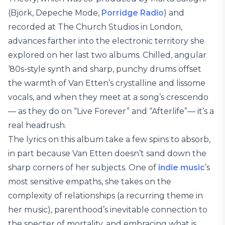
(Björk, Depeche Mode,
Porridge Radio
) and
recorded at The Church Studios in London,
advances farther into the electronic territory she
explored on her last two albums. Chilled, angular
‘80s-style synth and sharp, punchy drums offset
the warmth of Van Etten’s crystalline and lissome
vocals, and when they meet at a song’s crescendo
— as they do on “Live Forever” and “Afterlife”— it’s a
real headrush.
The lyrics on this album take a few spins to absorb,
in part because Van Etten doesn’t sand down the
sharp corners of her subjects. One of
indie music
’s
most sensitive empaths, she takes on the
complexity of relationships (a recurring theme in
her music), parenthood’s inevitable connection to
the specter of mortality, and embracing what is