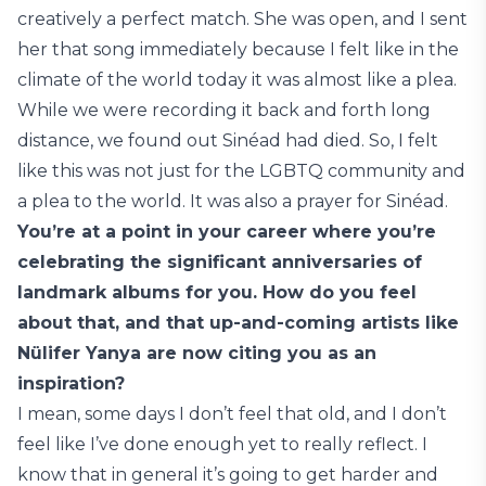
creatively a perfect match. She was open, and I sent
her that song immediately because I felt like in the
climate of the world today it was almost like a plea.
While we were recording it back and forth long
distance, we found out Sinéad had died. So, I felt
like this was not just for the LGBTQ community and
a plea to the world. It was also a prayer for Sinéad.
You’re at a point in your career where you’re
celebrating the significant anniversaries of
landmark albums for you. How do you feel
about that, and that up-and-coming artists like
Nülifer Yanya are now citing you as an
inspiration?
I mean, some days I don’t feel that old, and I don’t
feel like I’ve done enough yet to really reflect. I
know that in general it’s going to get harder and