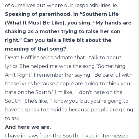
of ourselves but where our responsibilities lie.
Speaking of parenthood, in “Southern Life
(What It Must Be Like), you sing, “My hands are
shaking as a mother trying to raise her son
right.” Can you talk a little bit about the
meaning of that song?
Devra Hoff is the bandmate that I talk to about
lyrics. She helped me write the song “Something
Ain’t Right” I remember her saying, “Be careful with
these lyrics because people are going to think you
hate on the South.” I’m like, “I don’t hate on the
South!” She’s like, “I know you but you’re going to
have to speak to this idea because people are going
to ask.
And here we are.
I have in-laws from the South. I lived in Tennessee.