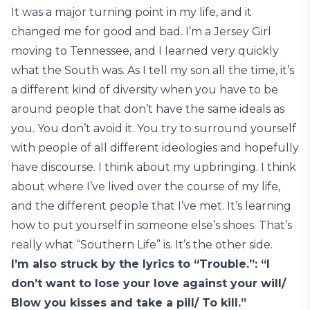
It was a major turning point in my life, and it
changed me for good and bad. I’m a Jersey Girl
moving to Tennessee, and I learned very quickly
what the South was. As I tell my son all the time, it’s
a different kind of diversity when you have to be
around people that don’t have the same ideals as
you. You don’t avoid it. You try to surround yourself
with people of all different ideologies and hopefully
have discourse. I think about my upbringing. I think
about where I’ve lived over the course of my life,
and the different people that I’ve met. It’s learning
how to put yourself in someone else’s shoes. That’s
really what “Southern Life” is. It’s the other side.
I’m also struck by the lyrics to “Trouble.”: “I
don’t want to lose your love against your will/
Blow you kisses and take a pill/ To kill.”