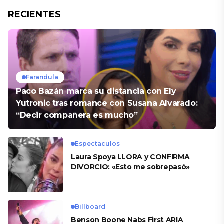
RECIENTES
Farandula
Paco Bazán marca su distancia con Ely
Yutronic tras romance con Susana Alvarado:
“Decir compañera es mucho”
Espectaculos
Laura Spoya LLORA y CONFIRMA
DIVORCIO: «Esto me sobrepasó»
Billboard
Benson Boone Nabs First ARIA