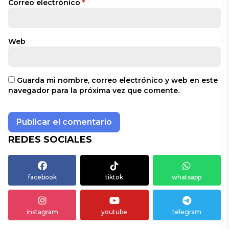
Correo electrónico
*
Web
Guarda mi nombre, correo electrónico y web en este
navegador para la próxima vez que comente.
REDES SOCIALES
facebook
tiktok
whatsapp
instagram
youtube
telegram