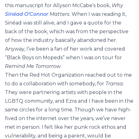
this manuscript for Allyson McCabe’s book,
Why
Sinéad O’Connor
Matters
. When I was reading it,
Sinéad was still alive, and I gave a quote for the
back of the book, which was from the perspective
of how the industry basically abandoned her.
Anyway, I’ve been a fan of her work and covered
“Black Boys on Mopeds” when I was on tour for
Remind Me Tomorrow
.
Then the Red Hot Organization reached out to me
to do a collaboration with somebody, for
Transa.
They were partnering artists with people in the
LGBTQ community, and Ezra and I have been in the
same circles for a long time. Though we have high-
fived on the internet over the years, we’ve never
met in person. I felt like her punk rock ethos and
vulnerability, and being a parent, would be