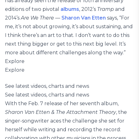
has already seen the release of 10th anniversary
editions of two pivotal
albums
, 2012’s
Tramp
and
2014’s
Are We There
—
Sharon Van Etten
says, “For
me, it’s not about growing, it’s about sustaining, and
I think there’s an art to that. I don’t want to do this
next thing bigger or get to this next big level. It’s
more about different challenges along the way.”
Explore
Explore
See latest videos, charts and news
See latest videos, charts and news
With the Feb. 7 release of her seventh album,
Sharon Van Etten & The Attachment Theory
, the
singer-songwriter aces the challenge she set for
herself while writing and recording the record:
collaborating with other musicians in the process.