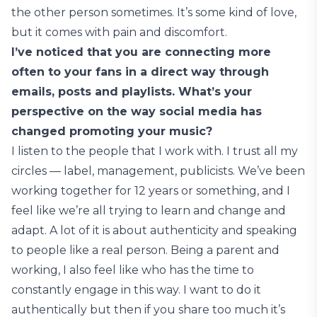
the other person sometimes. It’s some kind of love,
but it comes with pain and discomfort.
I’ve noticed that you are connecting more
often to your fans in a direct way through
emails, posts and playlists. What’s your
perspective on the way social media has
changed promoting your music?
I listen to the people that I work with. I trust all my
circles — label, management, publicists. We’ve been
working together for 12 years or something, and I
feel like we’re all trying to learn and change and
adapt. A lot of it is about authenticity and speaking
to people like a real person. Being a parent and
working, I also feel like who has the time to
constantly engage in this way. I want to do it
authentically but then if you share too much it’s