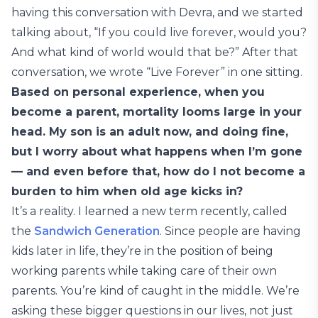
having this conversation with Devra, and we started
talking about, “If you could live forever, would you?
And what kind of world would that be?” After that
conversation, we wrote “Live Forever” in one sitting.
Based on personal experience, when you
become a parent, mortality looms large in your
head. My son is an adult now, and doing fine,
but I worry about what happens when I’m gone
— and even before that, how do I not become a
burden to him when old age kicks in?
It’s a reality. I learned a new term recently, called
the
Sandwich Generation
. Since people are having
kids later in life, they’re in the position of being
working parents while taking care of their own
parents. You’re kind of caught in the middle. We’re
asking these bigger questions in our lives, not just