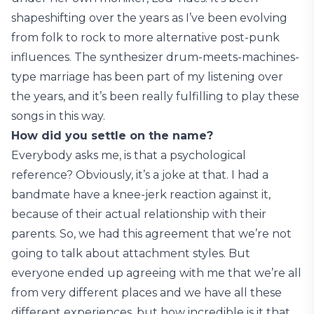
shapeshifting over the years as I’ve been evolving
from folk to rock to more alternative post-punk
influences. The synthesizer drum-meets-machines-
type marriage has been part of my listening over
the years, and it’s been really fulfilling to play these
songs in this way.
How did you settle on the name?
Everybody asks me, is that a psychological
reference? Obviously, it’s a joke at that. I had a
bandmate have a knee-jerk reaction against it,
because of their actual relationship with their
parents. So, we had this agreement that we’re not
going to talk about attachment styles. But
everyone ended up agreeing with me that we’re all
from very different places and we have all these
different experiences, but how incredible is it that