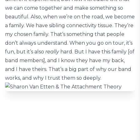
we can come together and make something so
beautiful. Also, when we’re on the road, we become
a family. We have sibling connectivity tissue. They’re
my chosen family. That’s something that people
don’t always understand. When you go on tour, it’s
fun, but it’s also
really
hard. But I have this family [of
band members], and I know they have my back,
and I have theirs. That’s a big part of why our band
works, and why I trust them so deeply.