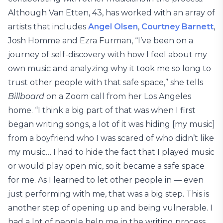
Although Van Etten, 43, has worked with an array of
artists that includes
Angel Olsen
,
Courtney Barnett
,
Josh Homme and Ezra Furman, “I’ve been on a
journey of self-discovery with how I feel about my
own music and analyzing why it took me so long to
trust other people with that safe space,” she tells
Billboard
on a Zoom call from her Los Angeles
home. “I think a big part of that was when I first
began writing songs, a lot of it was hiding [my music]
from a boyfriend who I was scared of who didn’t like
my music… I had to hide the fact that I played music
or would play open mic, so it became a safe space
for me. As I learned to let other people in — even
just performing with me, that was a big step. This is
another step of opening up and being vulnerable. I
had a lot of people help me in the writing process