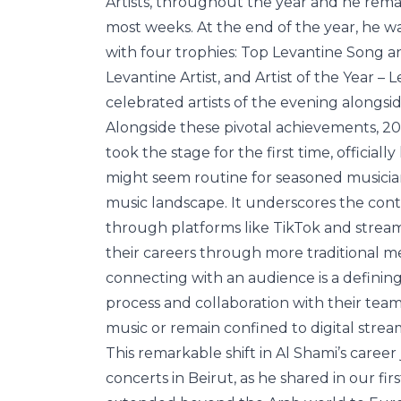
Artists, throughout the year and he rema
most weeks. At the end of the year, he w
with four trophies: Top Levantine Song an
Levantine Artist, and Artist of the Year –
celebrated artists of the evening alongs
Alongside these pivotal achievements, 20
took the stage for the first time, official
might seem routine for seasoned musicians,
music landscape. It underscores the cont
through platforms like TikTok and stream
their careers through more traditional met
connecting with an audience is a definin
process and collaboration with their teams
music or remain confined to digital strea
This remarkable shift in Al Shami’s care
concerts in Beirut, as he shared in our fir