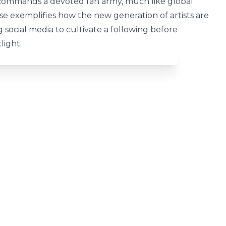
 commands a devoted fan army, much like global
ise exemplifies how the new generation of artists are
 social media to cultivate a following before
light.