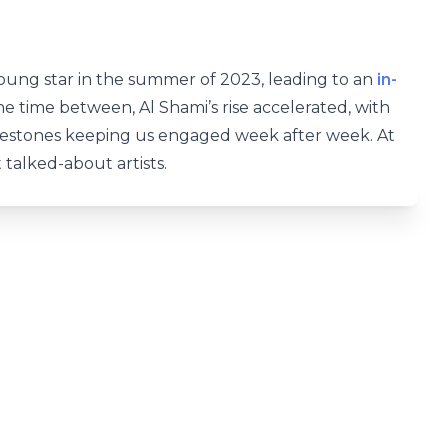
 young star in the summer of 2023, leading to an
in-
the time between, Al Shami’s rise accelerated, with
lestones keeping us engaged week after week. At
 talked-about artists.