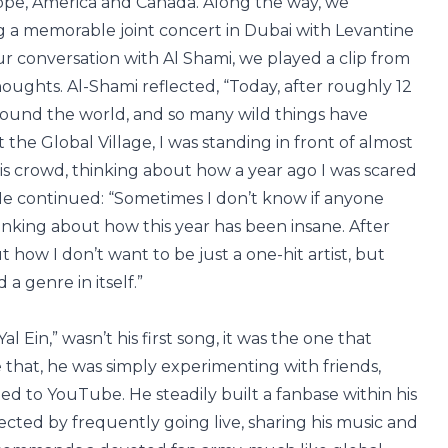
pe, America and Canada. Along the way, we
ng a memorable joint concert in Dubai with Levantine
 conversation with Al Shami, we played a clip from
houghts. Al-Shami reflected, “Today, after roughly 12
round the world, and so many wild things have
the Global Village, I was standing in front of almost
is crowd, thinking about how a year ago I was scared
He continued: “Sometimes I don’t know if anyone
hinking about how this year has been insane. After
ut how I don’t want to be just a one-hit artist, but
a genre in itself.”
l Ein,” wasn’t his first song, it was the one that
e that, he was simply experimenting with friends,
d to YouTube. He steadily built a fanbase within his
cted by frequently going live, sharing his music and