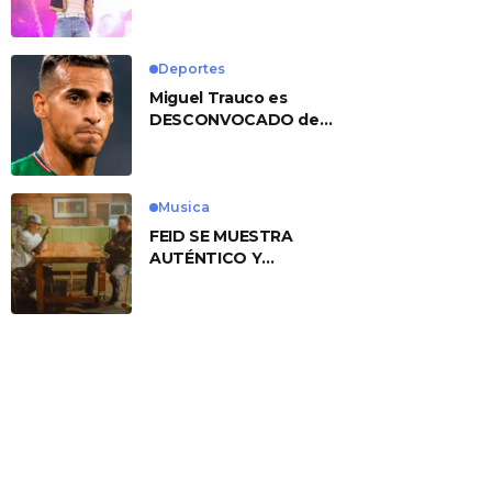
No. 1 With ‘American
Heart’
Deportes
Miguel Trauco es
DESCONVOCADO de
eliminatorias por
preocupante motivo
Musica
FEID SE MUESTRA
AUTÉNTICO Y
TRANSMITE LA ESENCIA
DEL RAP CLÁSICO
DESDE SU
VERSATILIDAD
ARTÍSTICA EN SU
NUEVO SENCILLO
«ANDO XXIL»