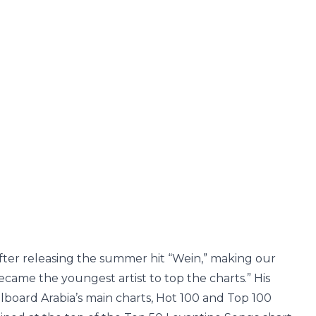
fter releasing the summer hit “Wein,” making our
ecame the youngest artist to top the charts.” His
illboard Arabia’s main charts, Hot 100 and Top 100