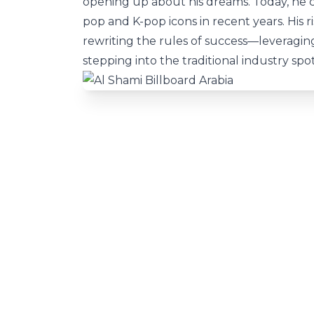
opening up about his dreams. Today, he
pop and K-pop icons in recent years. His r
rewriting the rules of success—leveraging
stepping into the traditional industry spot