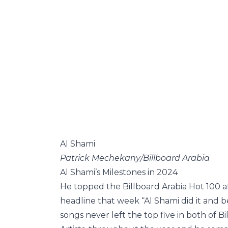
Al Shami
Patrick Mechekany/Billboard Arabia
Al Shami’s Milestones in 2024
He topped the Billboard Arabia Hot 100 a
headline that week “Al Shami did it and b
songs never left the top five in both of B