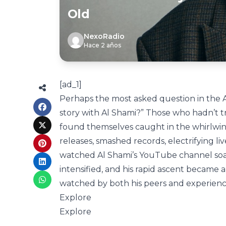
Old
NexoRadio
Hace 2 años
[ad_1]
Perhaps the most asked question in the A
story with Al Shami?” Those who hadn’t tr
found themselves caught in the whirlwind 
releases, smashed records, electrifying li
watched Al Shami’s YouTube channel soar to
intensified, and his rapid ascent became 
watched by both his peers and experience
Explore
Explore