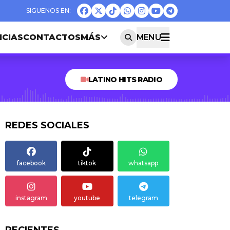
ICIAS
CONTACTOS
MÁS
MENU
LATINO HITS RADIO
REDES SOCIALES
facebook
tiktok
whatsapp
instagram
youtube
telegram