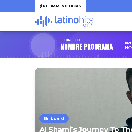
ÚLTIMAS NOTICIAS
DIRECTO
No
Nombre Programa
HO
Billboard
Al Shami’s Journey To Th