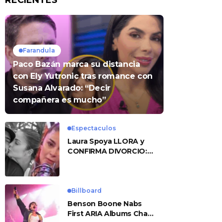
RECIENTES
Farandula
Paco Bazán marca su distancia
con Ely Yutronic tras romance con
Susana Alvarado: “Decir
compañera es mucho”
Espectaculos
Laura Spoya LLORA y
CONFIRMA DIVORCIO:
«Esto me sobrepasó»
Billboard
Benson Boone Nabs
First ARIA Albums Chart