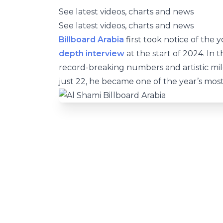
See latest videos, charts and news
See latest videos, charts and news
Billboard Arabia
first took notice of the
depth interview
at the start of 2024. In 
record-breaking numbers and artistic mi
just 22, he became one of the year’s most