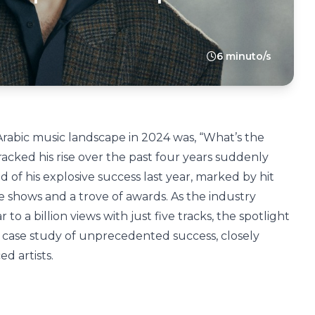
6 minuto/s
rabic music landscape in 2024 was, “What’s the
acked his rise over the past four years suddenly
of his explosive success last year, marked by hit
ve shows and a trove of awards. As the industry
 a billion views with just five tracks, the spotlight
a case study of unprecedented success, closely
d artists.