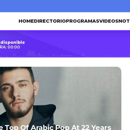
HOME
DIRECTORIO
PROGRAMAS
VIDEOS
NOT
 disponible
RA: 00:00
e Top Of Arabic Pop At 22 Years