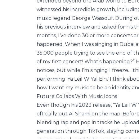
extended beyond the Arab world to Euro
witnessed his incredible growth, includi
music legend George Wassouf. During our
his previous interview and asked for his t
months, I’ve done 30 or more concerts a
happened. When I was singing in Dubai at 
35,000 people trying to see the end of th
of my first concert! What’s happening?” 
notices, but while I’m singing I freeze… t
performing ‘Ya Leil W Yal Ein,’ I think abo
how I want my music to be an identity and 
Future Collabs With Music Icons
Even though his 2023 release, “Ya Leil W Ya
officially put Al Shami on the map. Befor
blending rap and pop in tracks he uploade
generation through TikTok, staying conne