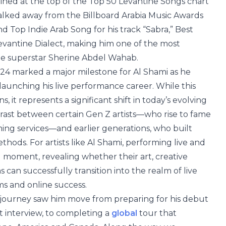
ined at the top of the Top 50 Levantine Songs chart
alked away from the Billboard Arabia Music Awards
d Top Indie Arab Song for his track “Sabra,” Best
 Levantine Dialect, making him one of the most
ide superstar Sherine Abdel Wahab.
24 marked a major milestone for Al Shami as he
ly launching his live performance career. While this
 it represents a significant shift in today’s evolving
rast between certain Gen Z artists—who rise to fame
ing services—and earlier generations, who built
hods. For artists like Al Shami, performing live and
g moment, revealing whether their art, creative
 can successfully transition into the realm of live
ms and online success.
er journey saw him move from preparing for his debut
st interview, to completing a
global
tour that