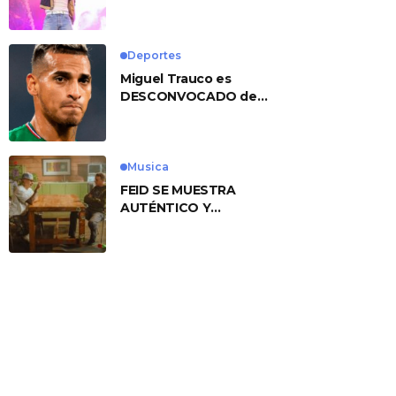
No. 1 With ‘American
Heart’
Deportes
Miguel Trauco es
DESCONVOCADO de
eliminatorias por
preocupante motivo
Musica
FEID SE MUESTRA
AUTÉNTICO Y
TRANSMITE LA ESENCIA
DEL RAP CLÁSICO
DESDE SU
VERSATILIDAD
ARTÍSTICA EN SU
NUEVO SENCILLO
«ANDO XXIL»