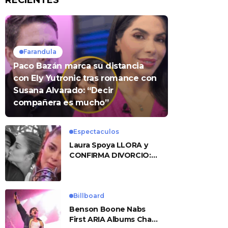
RECIENTES
Farandula
Paco Bazán marca su distancia
con Ely Yutronic tras romance con
Susana Alvarado: “Decir
compañera es mucho”
Espectaculos
Laura Spoya LLORA y
CONFIRMA DIVORCIO:
«Esto me sobrepasó»
Billboard
Benson Boone Nabs
First ARIA Albums Chart