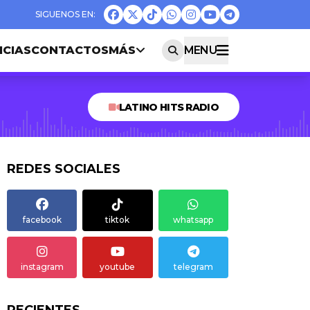
ICIAS
CONTACTOS
MÁS
MENU
LATINO HITS RADIO
REDES SOCIALES
facebook
tiktok
whatsapp
instagram
youtube
telegram