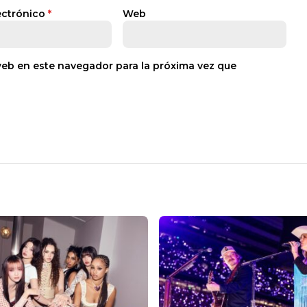
ectrónico
*
Web
web en este navegador para la próxima vez que