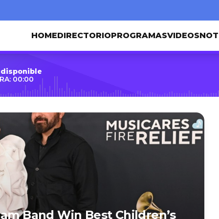
HOME
DIRECTORIO
PROGRAMAS
VIDEOS
NOT
 disponible
RA: 00:00
Jam Band Win Best Children’s