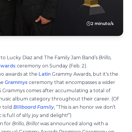
2 minuto/s
to Lucky Diaz and The Family Jam Band’s
Brillo,
awards
ceremony on Sunday (Feb. 2).
wo awards at the
Latin
Grammy Awards, but it’s the
he
Grammys
ceremony that encompasses a wider
25 Grammys comes after accumulating a total of
 music album category throughout their career. (Of
y told
Billboard Family
, “This is an honor we don’t
s full of silly joy and delight!”)
n for
Brillo, Brillo!
was announced along with a
th annual Grammy Awards Premiere Ceremony on