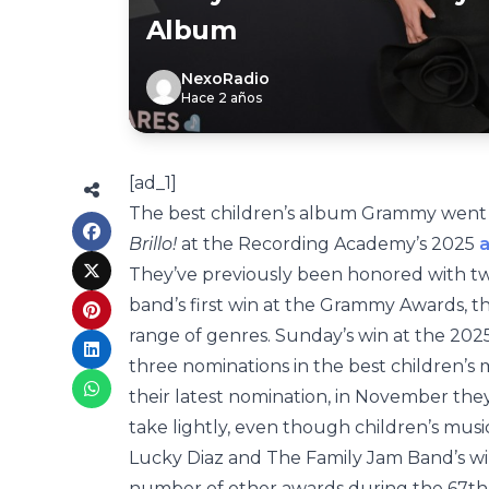
Album
NexoRadio
Hace 2 años
[ad_1]
The best children’s album Grammy went 
Brillo!
at the Recording Academy’s 2025
They’ve previously been honored with t
band’s first win at the Grammy Awards, t
range of genres. Sunday’s win at the 20
three nominations in the best children’s
their latest nomination, in November the
take lightly, even though children’s music i
Lucky Diaz and The Family Jam Band’s wi
number of other awards during the 67