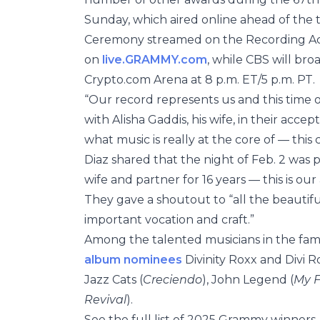
Sunday, which aired online ahead of the
Ceremony streamed on the Recording A
on
live.GRAMMY.com
, while CBS will bro
Crypto.com Arena at 8 p.m. ET/5 p.m. PT.
“Our record represents us and this time of
with Alisha Gaddis, his wife, in their acc
what music is really at the core of — this
Diaz shared that the night of Feb. 2 was 
wife and partner for 16 years — this is our
They gave a shoutout to “all the beautifu
important vocation and craft.”
Among the talented musicians in the fam
album nominees
Divinity Roxx and Divi Ro
Jazz Cats (
Creciendo
), John Legend (
My F
Revival
).
See the full list of 2025 Grammy winners