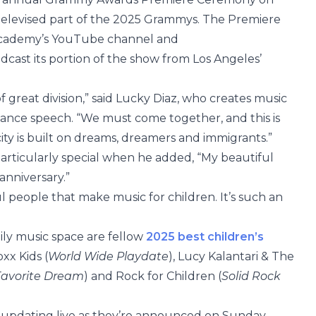
 televised part of the 2025 Grammys. The Premiere
cademy’s YouTube channel and
adcast its portion of the show from Los Angeles’
 great division,” said Lucky Diaz, who creates music
eptance speech. “We must come together, and this is
 city is built on dreams, dreamers and immigrants.”
particularly special when he added, “My beautiful
 anniversary.”
l people that make music for children. It’s such an
ily music space are fellow
2025 best children’s
xx Kids (
World Wide Playdate
), Lucy Kalantari & The
avorite Dream
) and Rock for Children (
Solid Rock
, updating live as they’re announced on Sunday,