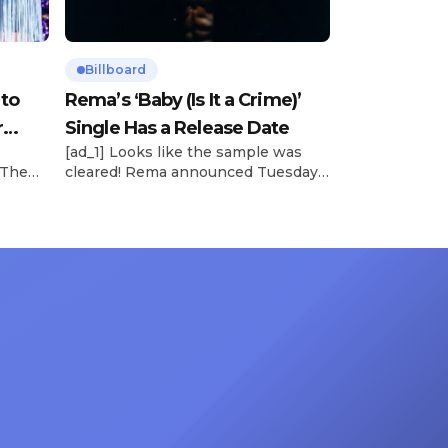
Billboard
 to
Rema’s ‘Baby (Is It a Crime)’
r
Single Has a Release Date
[ad_1] Looks like the sample was
 The
cleared! Rema announced Tuesday
rt was
(Feb. 4) that he’ll be releasing his
mbert,
highly anticipated single “Baby (Is It
ACM
a Crime)” on Friday, Feb. 7, which
 11
samples Sade‘s “Is It a Crime.” “Baby
e fans
( is it a crime )’ out Friday. + Official
ert in
music video,” he wrote on X with a
On
[…]