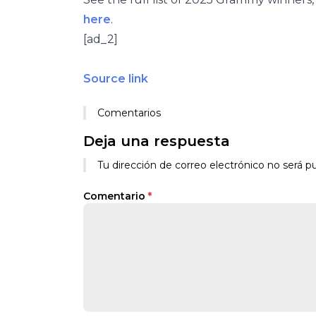
here
.
[ad_2]
Source link
Comentarios
Deja una respuesta
Tu dirección de correo electrónico no será pu
Comentario
*