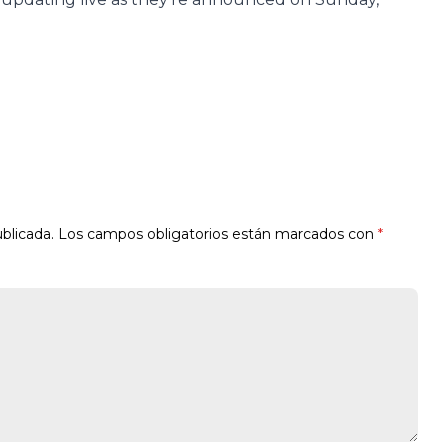
blicada.
Los campos obligatorios están marcados con
*