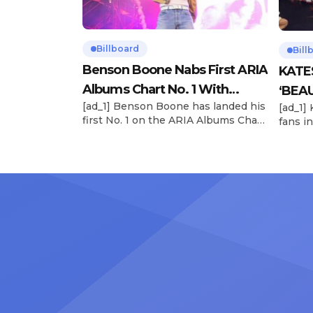
Billboard
Bill
Benson Boone Nabs First ARIA
KATE
Albums Chart No. 1 With
‘BEAU
[ad_1] Benson Boone has landed his
[ad_1]
‘American Heart’
Now
first No. 1 on the ARIA Albums Chart,
fans in
as his sophomore LP American
The si
Heart debuts at the summit this
their 
week. The chart-topping arrival
BEAUTI
follows the breakout success of
28), m
Boone’s 2024 debut album
the dr
Fireworks & Rollerblades, which
debut.
peaked at No. 17 and spawned the
Record
long-running No. 1 hit “Beautiful
viral s
Things.” […]