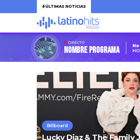
ÚLTIMAS NOTICIAS
DIRECTO
No
Nombre Programa
HO
Billboard
Lucky Diaz & The Family 