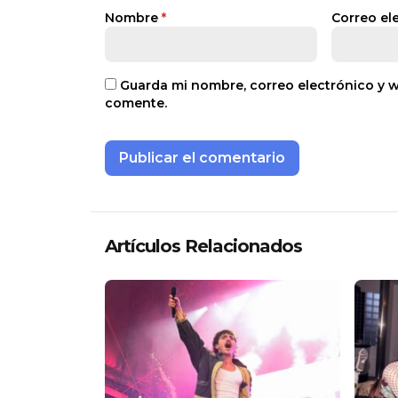
Nombre
*
Correo el
Guarda mi nombre, correo electrónico y 
comente.
Artículos Relacionados