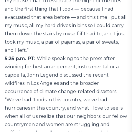
my house. I had to evacuate the night of the fires …
and the first thing that I took — because I had
evacuated that area before — and this time I put all
my music, all my hard drives in bins so I could carry
them down the stairs by myself if I had to, and I just
took my music, a pair of pajamas, a pair of sweats,
and I left.”
5:25 p.m. PT:
While speaking to the press after
winning for best arrangement, instrumental or a
cappella, John Legend discussed the recent
wildfires in Los Angeles and the broader
occurrence of climate change-related disasters.
“We’ve had floods in this country, we’ve had
hurricanes in this country, and what I love to see is
when all of us realize that our neighbors, our fellow
countrymen and women are struggling and