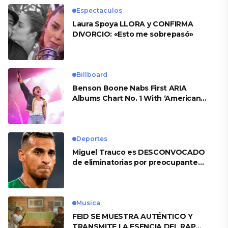
Espectaculos
Laura Spoya LLORA y CONFIRMA
DIVORCIO: «Esto me sobrepasó»
Billboard
Benson Boone Nabs First ARIA
Albums Chart No. 1 With ‘American
Heart’
Deportes
Miguel Trauco es DESCONVOCADO
de eliminatorias por preocupante
motivo
Musica
FEID SE MUESTRA AUTÉNTICO Y
TRANSMITE LA ESENCIA DEL RAP