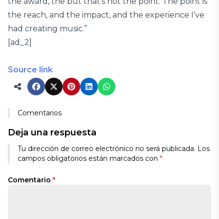
the award, the but that’s not the point. The point is
the reach, and the impact, and the experience I’ve
had creating music.”
[ad_2]
Source link
Comentarios
Deja una respuesta
Tu dirección de correo electrónico no será publicada.
Los
campos obligatorios están marcados con
*
Comentario
*