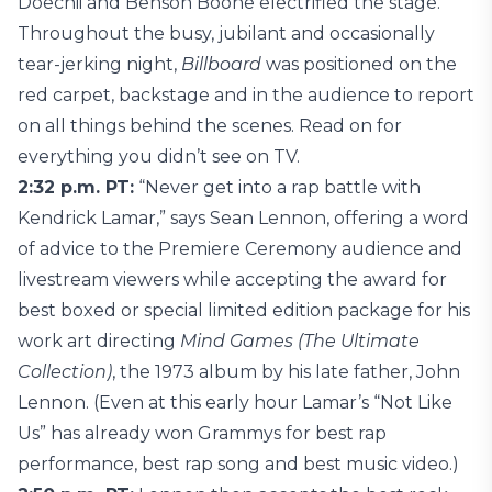
Doechii and Benson Boone electrified the stage.
Throughout the busy, jubilant and occasionally
tear-jerking night,
Billboard
was positioned on the
red carpet, backstage and in the audience to report
on all things behind the scenes. Read on for
everything you didn’t see on TV.
2:32 p.m. PT:
“Never get into a rap battle with
Kendrick Lamar,” says Sean Lennon, offering a word
of advice to the Premiere Ceremony audience and
livestream viewers while accepting the award for
best boxed or special limited edition package for his
work art directing
Mind Games (The Ultimate
Collection)
, the 1973 album by his late father, John
Lennon. (Even at this early hour Lamar’s “Not Like
Us” has already won Grammys for best rap
performance, best rap song and best music video.)