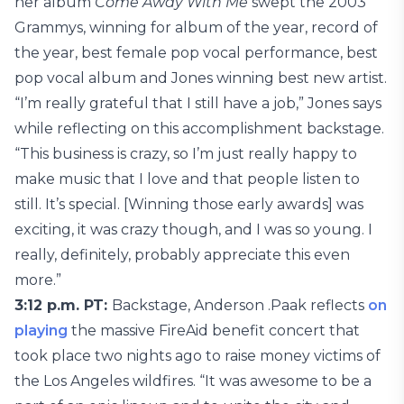
her album
Come Away With Me
swept the 2003
Grammys, winning for album of the year, record of
the year, best female pop vocal performance, best
pop vocal album and Jones winning best new artist.
“I’m really grateful that I still have a job,” Jones says
while reflecting on this accomplishment backstage.
“This business is crazy, so I’m just really happy to
make music that I love and that people listen to
still. It’s special. [Winning those early awards] was
exciting, it was crazy though, and I was so young. I
really, definitely, probably appreciate this even
more.”
3:12 p.m. PT:
Backstage, Anderson .Paak reflects
on
playing
the massive FireAid benefit concert that
took place two nights ago to raise money victims of
the Los Angeles wildfires. “It was awesome to be a