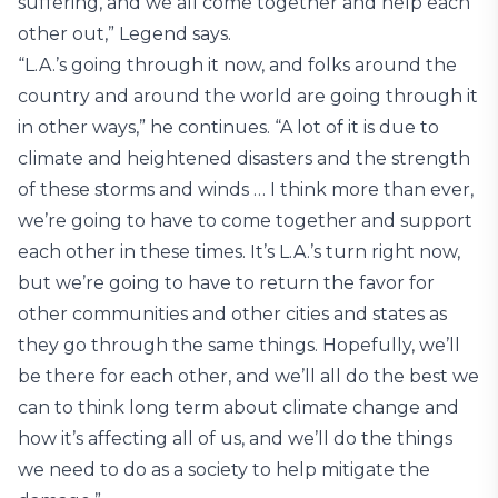
suffering, and we all come together and help each
other out,” Legend says.
“L.A.’s going through it now, and folks around the
country and around the world are going through it
in other ways,” he continues. “A lot of it is due to
climate and heightened disasters and the strength
of these storms and winds … I think more than ever,
we’re going to have to come together and support
each other in these times. It’s L.A.’s turn right now,
but we’re going to have to return the favor for
other communities and other cities and states as
they go through the same things. Hopefully, we’ll
be there for each other, and we’ll all do the best we
can to think long term about climate change and
how it’s affecting all of us, and we’ll do the things
we need to do as a society to help mitigate the