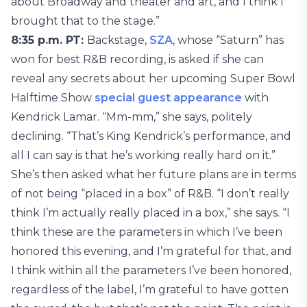
about Broadway and theater and art, and I think I
brought that to the stage.”
8:35 p.m. PT:
Backstage,
SZA
, whose “Saturn” has
won for best R&B recording, is asked if she can
reveal any secrets about her upcoming Super Bowl
Halftime Show
special guest appearance
with
Kendrick Lamar. “Mm-mm,” she says, politely
declining. “That’s King Kendrick’s performance, and
all I can say is that he’s working really hard on it.”
She’s then asked what her future plans are in terms
of not being “placed in a box” of R&B. “I don’t really
think I’m actually really placed in a box,” she says. “I
think these are the parameters in which I’ve been
honored this evening, and I’m grateful for that, and
I think within all the parameters I’ve been honored,
regardless of the label, I’m grateful to have gotten