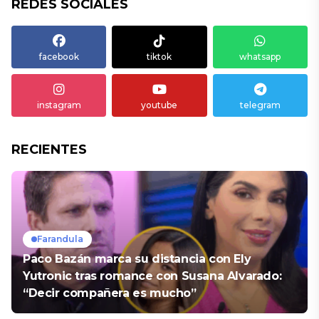
REDES SOCIALES
facebook
tiktok
whatsapp
instagram
youtube
telegram
RECIENTES
Farandula
Paco Bazán marca su distancia con Ely
Yutronic tras romance con Susana Alvarado:
“Decir compañera es mucho”