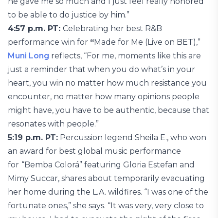
he gave me so much and I just feel really honored
to be able to do justice by him.”
4:57 p.m. PT:
Celebrating her best R&B
performance win for
“
Made for Me (Live on BET),”
Muni Long
reflects, “For me, moments like this are
just a reminder that when you do what’s in your
heart, you win no matter how much resistance you
encounter, no matter how many opinions people
might have, you have to be authentic, because that
resonates with people.”
5:19 p.m. PT:
Percussion legend Sheila E., who won
an award for best global music performance
for
“Bemba Colorá” featuring Gloria Estefan and
Mimy Succar, shares about temporarily evacuating
her home during the L.A. wildfires. “I was one of the
fortunate ones,” she says. “It was very, very close to