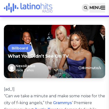
MENU
Billboard
What You Didn’t See On TV
NexoRadio
8 minuto/s
Hace 2 años
[ad_1]
“Can we take a minute and make some noise for the
city of f–king angels,” the
Grammys
‘ Premiere