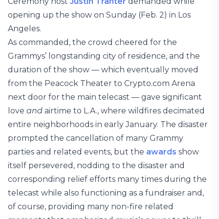
Ceremony host
Justin Tranter
demanded while
opening up the show on Sunday (Feb. 2) in Los
Angeles.
As commanded, the crowd cheered for the
Grammys’ longstanding city of residence, and the
duration of the show — which eventually moved
from the Peacock Theater to Crypto.com Arena
next door for the main telecast — gave significant
love
and
airtime to L.A., where wildfires decimated
entire neighborhoods in early January. The disaster
prompted the cancellation of many Grammy
parties and related events, but the
awards
show
itself persevered, nodding to the disaster and
corresponding relief efforts many times during the
telecast while also functioning as a fundraiser and,
of course, providing many non-fire related