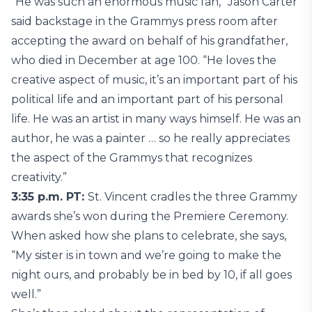
“He was such an enormous music fan,” Jason Carter
said backstage in the Grammys press room after
accepting the award on behalf of his grandfather,
who died in December at age 100. “He loves the
creative aspect of music, it’s an important part of his
political life and an important part of his personal
life. He was an artist in many ways himself. He was an
author, he was a painter … so he really appreciates
the aspect of the Grammys that recognizes
creativity.”
3:35 p.m. PT:
St. Vincent cradles the three Grammy
awards she’s won during the Premiere Ceremony.
When asked how she plans to celebrate, she says,
“My sister is in town and we’re going to make the
night ours, and probably be in bed by 10, if all goes
well.”