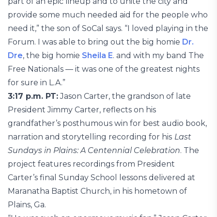
part of an epic lineup and to unite the city and
provide some much needed aid for the people who
need it,” the son of SoCal says. “I loved playing in the
Forum. I was able to bring out the big homie
Dr.
Dre
, the big homie
Sheila E
. and with my band The
Free Nationals — it was one of the greatest nights
for sure in L.A.”
3:17 p.m. PT:
Jason Carter, the grandson of late
President Jimmy Carter, reflects on his
grandfather’s posthumous win for best audio book,
narration and storytelling recording for his
Last
Sundays in Plains: A Centennial Celebration
. The
project features recordings from President
Carter’s final Sunday School lessons delivered at
Maranatha Baptist Church, in his hometown of
Plains, Ga.