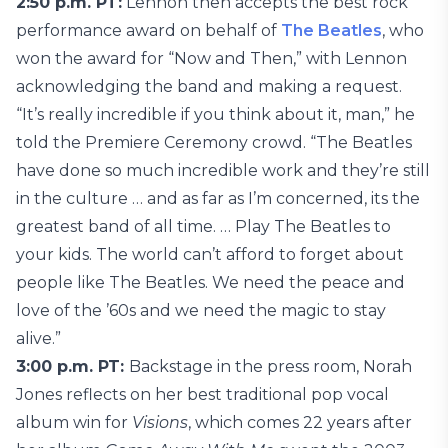
2:50 p.m. PT:
Lennon then accepts the best rock
performance award on behalf of
The Beatles
, who
won the award for “Now and Then,” with Lennon
acknowledging the band and making a request.
“It’s really incredible if you think about it, man,” he
told the Premiere Ceremony crowd. “The Beatles
have done so much incredible work and they’re still
in the culture … and as far as I’m concerned, its the
greatest band of all time. … Play The Beatles to
your kids. The world can’t afford to forget about
people like The Beatles. We need the peace and
love of the ’60s and we need the magic to stay
alive.”
3:00 p.m. PT:
Backstage in the press room, Norah
Jones reflects on her best traditional pop vocal
album win for
Visions
, which comes 22 years after