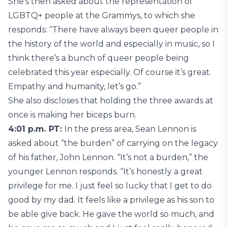
She’s then asked about the representation of
LGBTQ+ people at the Grammys, to which she
responds: “There have always been queer people in
the history of the world and especially in music, so I
think there’s a bunch of queer people being
celebrated this year especially. Of course it’s great.
Empathy and humanity, let’s go.”
She also discloses that holding the three awards at
once is making her biceps burn.
4:01 p.m. PT:
In the press area, Sean Lennon is
asked about “the burden” of carrying on the legacy
of his father, John Lennon. “It’s not a burden,” the
younger Lennon responds. “It’s honestly a great
privilege for me. I just feel so lucky that I get to do
good by my dad. It feels like a privilege as his son to
be able give back. He gave the world so much, and