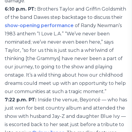
damage.”
6:10 p.m. PT:
Brothers Taylor and Griffin Goldsmith
of the band Dawes step backstage to discuss their
show-opening performance
of Randy Newman’s
1983 anthem “I Love L.A.” “We’ve never been
nominated; we’ve never even been here,” says
Taylor, “so for us this is just such a whirlwind of
thinking [the Grammys] have never been a part of
our journey, to going to the show and playing
onstage. It’s a wild thing about how our childhood
dreams could meet up with an opportunity to help
our communities at such a tragic moment.”
7:22 p.m. PT:
Inside the venue, Beyoncé — who has
just won for best country album and attended the
show with husband Jay-Z and daughter Blue Ivy —
is escorted back to her seat just before a tribute to