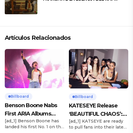
CLÁSICO DESDE SU VERSATILIDAD
ARTÍSTICA EN SU NUEVO SENCILLO
«ANDO XXIL»
Artículos Relacionados
Billboard
Billboard
Benson Boone Nabs
KATESEYE Release
First ARIA Albums
‘BEAUTIFUL CHAOS’:
[ad_1] Benson Boone has
[ad_1] KATSEYE are ready
Chart No. 1 With
Stream It Now
landed his first No. 1 on the
to pull fans into their latest
‘American Heart’
ARIA Albums Chart, as his