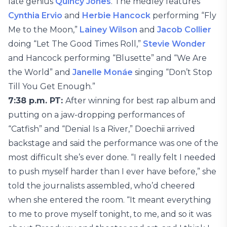
late genius
Quincy Jones
. The medley features
Cynthia Ervio
and
Herbie Hancock
performing “Fly
Me to the Moon,”
Lainey Wilson
and
Jacob Collier
doing “Let The Good Times Roll,”
Stevie Wonder
and Hancock performing “Blusette” and “We Are
the World” and
Janelle Monáe
singing “Don’t Stop
Till You Get Enough.”
7:38 p.m. PT:
After winning for best rap album and
putting on a jaw-dropping performances of
“Catfish” and “Denial Is a River,” Doechii arrived
backstage and said the performance was one of the
most difficult she’s ever done. “I really felt I needed
to push myself harder than I ever have before,” she
told the journalists assembled, who’d cheered
when she entered the room. “It meant everything
to me to prove myself tonight, to me, and so it was