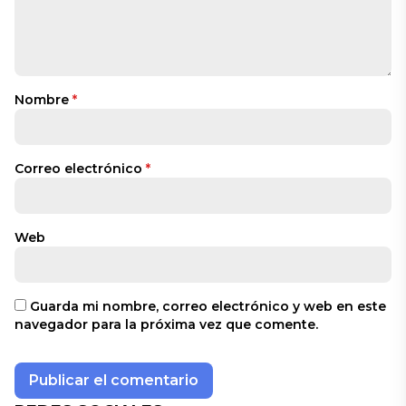
Nombre
*
Correo electrónico
*
Web
Guarda mi nombre, correo electrónico y web en este
navegador para la próxima vez que comente.