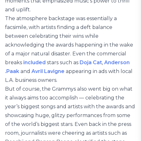
moments that emphasized music’s power to thrill
and uplift.
The atmosphere backstage was essentially a
facsimile, with artists finding a deft balance
between celebrating their wins while
acknowledging the awards happening in the wake
of a major natural disaster. Even the commercial
breaks
included
stars such as
Doja Cat
,
Anderson
.Paak
and
Avril Lavigne
appearing in ads with local
L.A. business owners.
But of course, the Grammys also went big on what
it always aims too accomplish — celebrating the
year’s biggest songs and artists with the awards and
showcasing huge, glitzy performances from some
of the world’s biggest stars. Even back in the press
room, journalists were cheering as artists such as